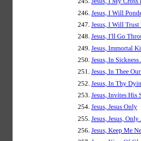
Jesus, I My Cross
Jesus, I Will Pon
Jesus, I Will Trust
Jesus, I'll Go Th
Jesus, Immortal K
Jesus, In Sickness
Jesus, In Thee Ou
Jesus, In Thy Dyi
Jesus, Invites His 
Jesus, Jesus Only
Jesus, Jesus, Only
Jesus, Keep Me Ne