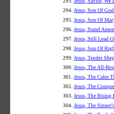
Jesus, Savior, We
Jesus, Son Of Go
Jesus, Son Of Mar
Jesus, Stand Amo
Jesus, Still Lead 
Jesus, Sun Of Rig
Jesus, Tender She
Jesus, The All-Re
Jesus, The Calm T
Jesus, The Conque
Jesus, The Rising 
Jesus, The Sinner'