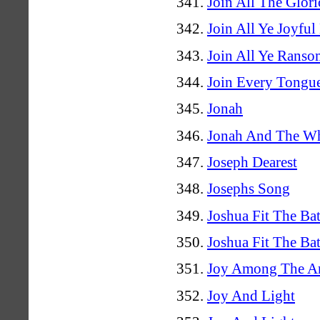
Join All The Glor
Join All Ye Joyful
Join All Ye Ranso
Join Every Tongu
Jonah
Jonah And The W
Joseph Dearest
Josephs Song
Joshua Fit The Bat
Joshua Fit The Bat
Joy Among The A
Joy And Light