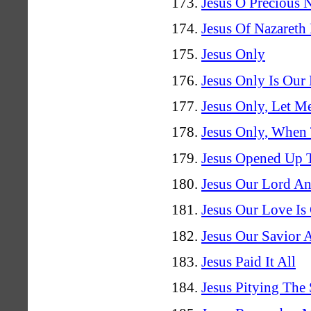
Jesus O Precious
Jesus Of Nazareth
Jesus Only
Jesus Only Is Our
Jesus Only, Let M
Jesus Only, When
Jesus Opened Up 
Jesus Our Lord A
Jesus Our Love Is 
Jesus Our Savior
Jesus Paid It All
Jesus Pitying The