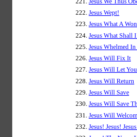
Jesus We Thus Ob
Jesus Wept!
Jesus What A Won
Jesus What Shall 
Jesus Whelmed In
Jesus Will Fix It
Jesus Will Let You
Jesus Will Return
Jesus Will Save
Jesus Will Save T
Jesus Will Welco
Jesus! Jesus! Jesus