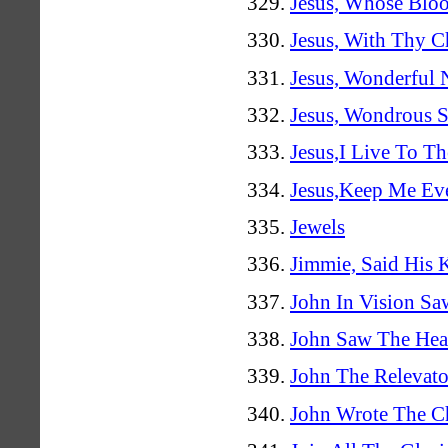
Jesus, Whose Bloo
Jesus, With Thy C
Jesus, Wonderful
Jesus, Wondrous S
Jesus,I Live To Th
Jesus,Keep Me Ev
Jewels
Jimmie, Said His 
John In Vision S
John Saw The Hea
John The Relevato
John Wrote The C