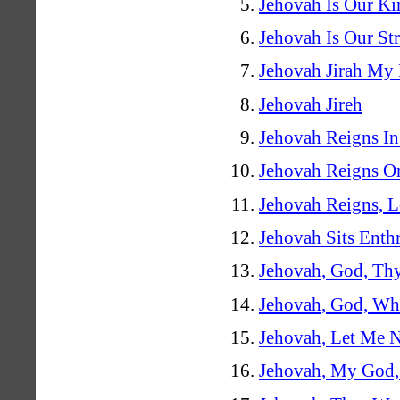
Jehovah Is Our Ki
Jehovah Is Our St
Jehovah Jirah My 
Jehovah Jireh
Jehovah Reigns In
Jehovah Reigns O
Jehovah Reigns, L
Jehovah Sits Enth
Jehovah, God, Th
Jehovah, God, Wh
Jehovah, Let Me 
Jehovah, My God,