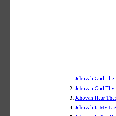
Jehovah God The F
Jehovah God Thy 
Jehovah Hear Thee
Jehovah Is My Li