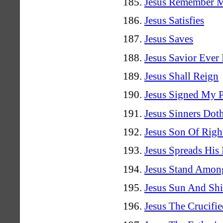
Jesus Remember 
Jesus Satisfies
Jesus Saves
Jesus Savior Ever
Jesus Shall Reign
Jesus Signed My 
Jesus Sinners Dot
Jesus Son Of Righ
Jesus Spreads His
Jesus Stand Amon
Jesus Sun And Shi
Jesus The Crucifi