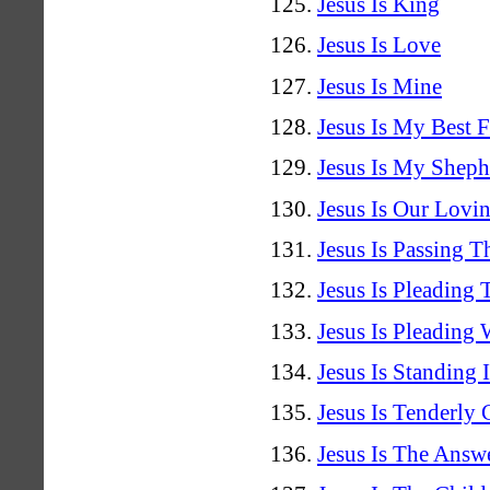
Jesus Is King
Jesus Is Love
Jesus Is Mine
Jesus Is My Best F
Jesus Is My Sheph
Jesus Is Our Lovi
Jesus Is Passing 
Jesus Is Pleading 
Jesus Is Pleading
Jesus Is Standing I
Jesus Is Tenderly
Jesus Is The Answ