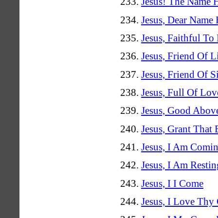
Jesus! The Name H
Jesus, Dear Name
Jesus, Faithful To
Jesus, Friend Of L
Jesus, Friend Of S
Jesus, Full Of Lov
Jesus, Good Above
Jesus, Grant That
Jesus, I Am Comi
Jesus, I Am Restin
Jesus, I I Come
Jesus, I Love Th