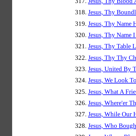
Jesus, Thy Blood
Jesus, Thy Bound
Jesus, Thy Name H
Jesus, Thy Name I
Jesus, Thy Table 
Jesus, Thy Thy C
Jesus, United By 
Jesus, We Look T
Jesus, What A Fri
Jesus, Where'er T
Jesus, While Our 
Jesus, Who Bough