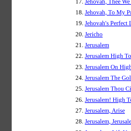
Jehovah, Thee We 
Jehovah, To My Pr
Jehovah's Perfect
Jericho
Jerusalem
Jerusalem High T
Jerusalem On Hig
Jerusalem The Go
Jerusalem Thou Ci
Jerusalem! High T
Jerusalem, Arise
Jerusalem, Jerusa