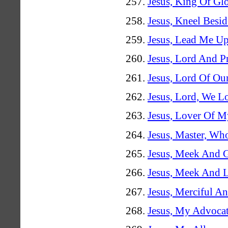
Jesus, King Of Gl
Jesus, Kneel Besi
Jesus, Lead Me U
Jesus, Lord And P
Jesus, Lord Of Ou
Jesus, Lord, We L
Jesus, Lover Of M
Jesus, Master, Wh
Jesus, Meek And G
Jesus, Meek And 
Jesus, Merciful A
Jesus, My Advoca