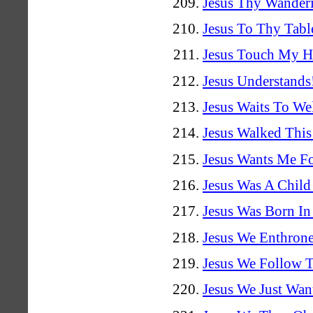
Jesus Thy Wander
Jesus To Thy Tabl
Jesus Touch My H
Jesus Understands
Jesus Waits To W
Jesus Walked Thi
Jesus Wants Me F
Jesus Was A Child
Jesus Was Born I
Jesus We Enthron
Jesus We Follow 
Jesus We Just Wa