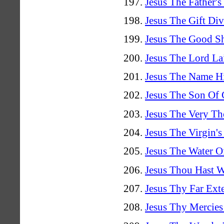
Jesus The Father'
Jesus The Gift Di
Jesus The Good Sh
Jesus The Lord La
Jesus The Name H
Jesus The Son Of
Jesus The Very Th
Jesus The Virgin'
Jesus The Water O
Jesus Thou Hast Wi
Jesus Thy Far Ex
Jesus Thy Mercies