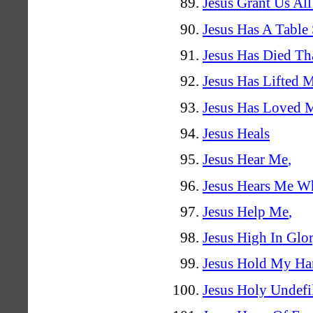
Jesus Grant Us All
Jesus Has A Table
Jesus Has Died Th
Jesus Has Lifted 
Jesus Has Loved 
Jesus Heals
Jesus Hear Me
,
Jesus Hears Me W
Jesus Help Me
,
Jesus High In Glo
Jesus Hold My H
Jesus Holy Undefi