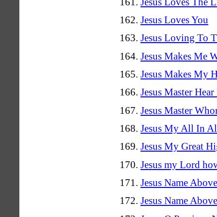
Jesus Loves The Li
Jesus Loves You
Jesus Loving To 
Jesus Makes Me 
Jesus Makes My He
Jesus Master Hea
Jesus Master Who
Jesus My All In Al
Jesus My Great Hi
Jesus my Lord how
Jesus Name Above
Jesus Name Above