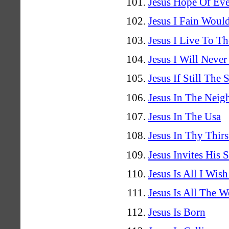
Jesus Hope Of Eve
Jesus I Fain Woul
Jesus I Live To Th
Jesus I Will Never
Jesus If Still The
Jesus In The Nei
Jesus In The Usa
Jesus In Thy Thir
Jesus Invites His S
Jesus Is All I Wis
Jesus Is All The 
Jesus Is Born