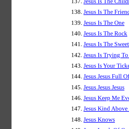
Jesus Is The Child
Jesus Is The Frie
Jesus Is The One
Jesus Is The Rock
Jesus Is The Swee
Jesus Is Trying To
Jesus Is Your Tick
Jesus Jesus Full 
Jesus Jesus Jesus
Jesus Keep Me Ev
Jesus Kind Above 
Jesus Knows