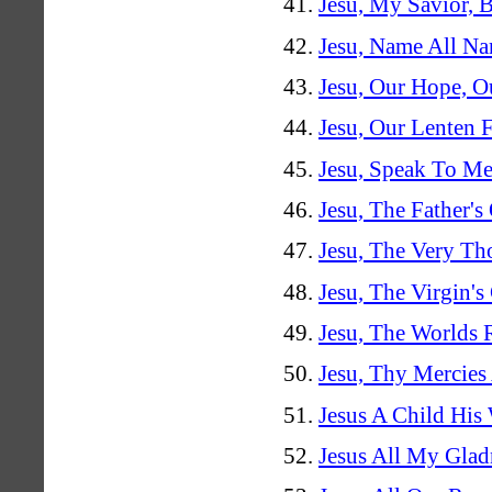
Jesu, My Savior, B
Jesu, Name All N
Jesu, Our Hope, Ou
Jesu, Our Lenten 
Jesu, Speak To Me
Jesu, The Father's
Jesu, The Very Th
Jesu, The Virgin'
Jesu, The Worlds
Jesu, Thy Mercies
Jesus A Child Hi
Jesus All My Glad