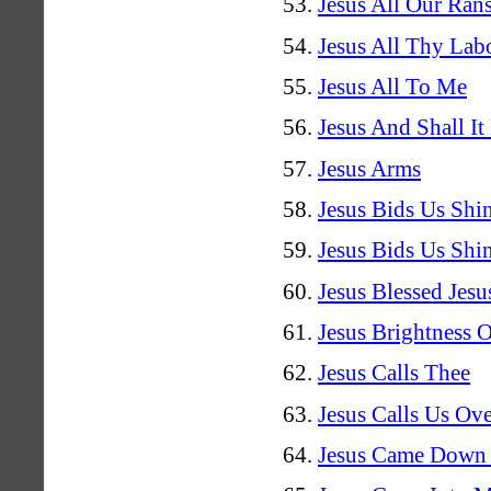
Jesus All Our Ran
Jesus All Thy Lab
Jesus All To Me
Jesus And Shall It
Jesus Arms
Jesus Bids Us Shi
Jesus Bids Us Shi
Jesus Blessed Jesu
Jesus Brightness 
Jesus Calls Thee
Jesus Calls Us Ov
Jesus Came Down