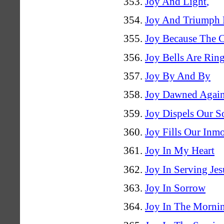
Joy And Light
,
Joy And Triumph 
Joy Because The C
Joy Bells Are Rin
Joy By And By
Joy Dawned Again
Joy Dispels Our S
Joy Fills Our Inm
Joy In My Heart
Joy In Serving Jes
Joy In Sorrow
Joy In The Morni