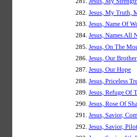
Jesus, My Streng
Jesus, My Truth,
Jesus, Name Of W
Jesus, Names All
Jesus, On The Mo
Jesus, Our Brother
Jesus, Our Hope
Jesus, Priceless Tr
Jesus, Refuge Of 
Jesus, Rose Of Sh
Jesus, Savior, Co
Jesus, Savior, Pil