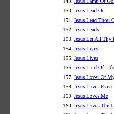
Jesus Lamb Of Go
Jesus Lead On
Jesus Lead Thou 
Jesus Leads
Jesus Let All Thy
Jesus Lives
Jesus Lives
Jesus Lord Of Lif
Jesus Lover Of M
Jesus Loves Even
Jesus Loves Me
Jesus Loves The Li