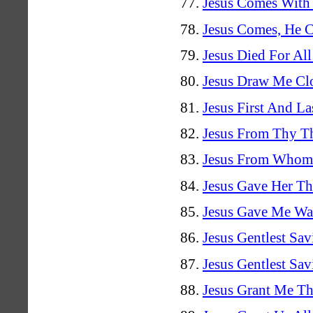
Jesus Comes With
Jesus Comes, He 
Jesus Died For Al
Jesus Draw Me Cl
Jesus First And La
Jesus From Thy T
Jesus From Whom 
Jesus Gave Her Th
Jesus Gave Me Wa
Jesus Gentlest Sav
Jesus Gentlest Sav
Jesus Grant Me Th