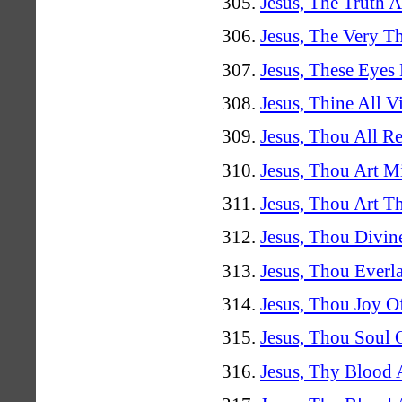
Jesus, The Truth 
Jesus, The Very T
Jesus, These Eyes
Jesus, Thine All V
Jesus, Thou All 
Jesus, Thou Art M
Jesus, Thou Art Th
Jesus, Thou Divi
Jesus, Thou Everl
Jesus, Thou Joy O
Jesus, Thou Soul 
Jesus, Thy Blood 