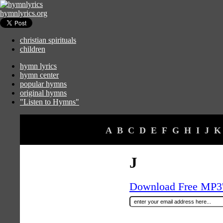
hymnlyrics.org
christian spirituals
children
hymn lyrics
hymn center
popular hymns
original hymns
"Listen to Hymns"
A
B
C
D
E
F
G
H
I
J
K
J
Download Free MP3's