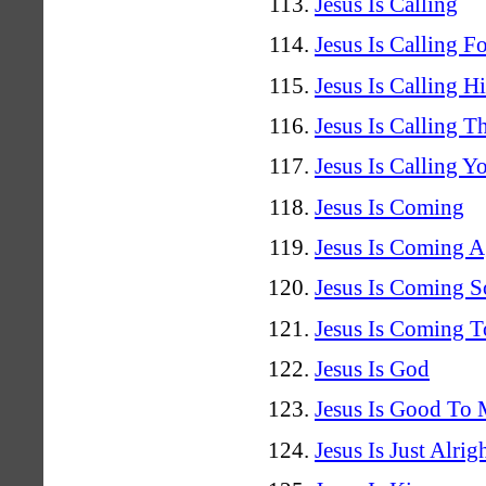
Jesus Is Calling
Jesus Is Calling F
Jesus Is Calling H
Jesus Is Calling T
Jesus Is Calling Y
Jesus Is Coming
Jesus Is Coming A
Jesus Is Coming 
Jesus Is Coming T
Jesus Is God
Jesus Is Good To
Jesus Is Just Alrig