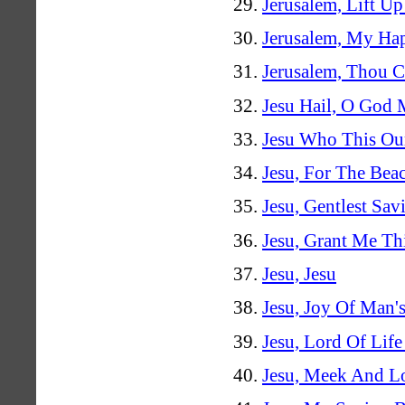
Jerusalem, Lift U
Jerusalem, My H
Jerusalem, Thou C
Jesu Hail, O God 
Jesu Who This Ou
Jesu, For The Bea
Jesu, Gentlest Sav
Jesu, Grant Me Thi
Jesu, Jesu
Jesu, Joy Of Man's
Jesu, Lord Of Lif
Jesu, Meek And L