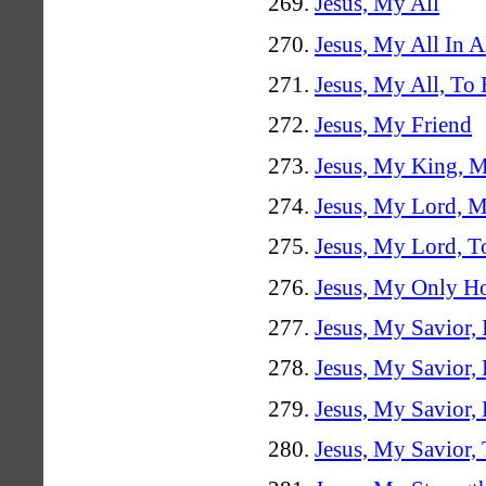
Jesus, My All
Jesus, My All In A
Jesus, My All, To
Jesus, My Friend
Jesus, My King, 
Jesus, My Lord, 
Jesus, My Lord, T
Jesus, My Only H
Jesus, My Savior,
Jesus, My Savior,
Jesus, My Savior
Jesus, My Savior