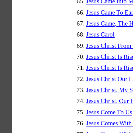
Jesus Came Into 
Jesus Came To Ear
Jesus Came, The H
Jesus Carol
Jesus Christ From
Jesus Christ Is Ris
Jesus Christ Is Ri
Jesus Christ Our 
Jesus Christ, My 
Jesus Christ, Our 
Jesus Come To Us
Jesus Comes With 