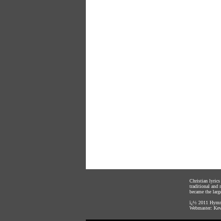
Christian lyric
traditional and
became the large
ï¿½ 2011
Hymnl
Webmaster:
Kev