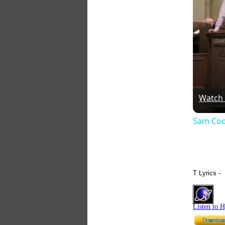
Watch
Sam Coo
T Lyrics -
Listen to 