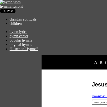
hymnlyrics.org
christian spirituals
children
hymn lyrics
hymn center
popular hymns
original hymns
"Listen to Hymns"
A
B
Jesus
Download F