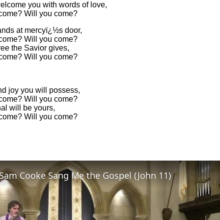
welcome you with words of love,
 come? Will you come?
ands at mercyï¿½s door,
 come? Will you come?
ee the Savior gives,
 come? Will you come?
d joy you will possess,
 come? Will you come?
nal will be yours,
 come? Will you come?
Sam Cooke Sang Me the Gospel (John 11)