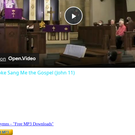
Play
Video
 on
ke Sang Me the Gospel (John 11)
hymnlyrics.org
Hymns - "Free MP3 Downloads"