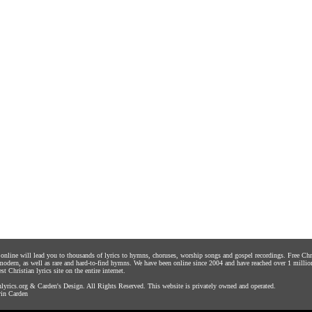
s online will lead you to thousands of lyrics to hymns, choruses, worship songs and gospel recordings. Free C
 modern, as well as rare and hard-to-find hymns. We have been online since 2004 and have reached over 1 millio
st Christian lyrics site on the entire internet.
yrics.org
&
Carden's Design
. All Rights Reserved. This website is privately owned and operated.
in Carden