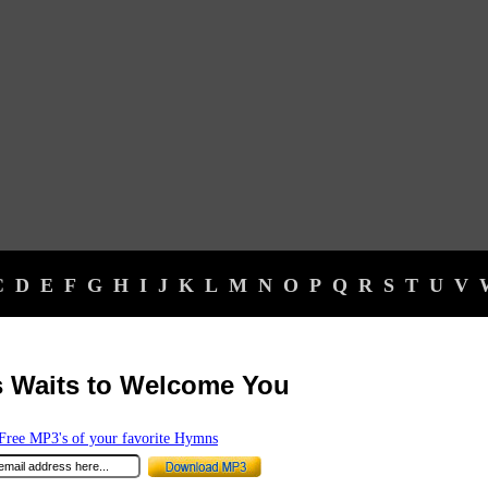
C
D
E
F
G
H
I
J
K
L
M
N
O
P
Q
R
S
T
U
V
 Waits to Welcome You
ree MP3's of your favorite Hymns