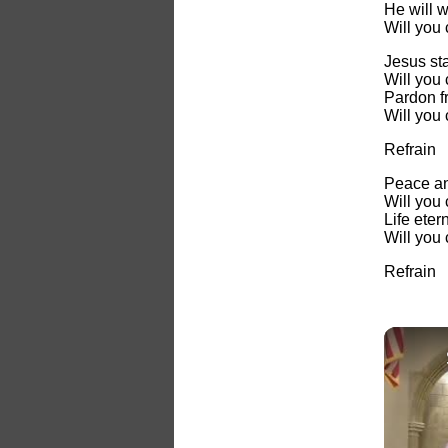
He will 
Will you
Jesus st
Will you
Pardon fr
Will you
Refrain
Peace an
Will you
Life eter
Will you
Refrain