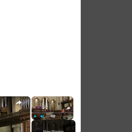
×
×
Play
Unmute
Fullscreen
Now Playing