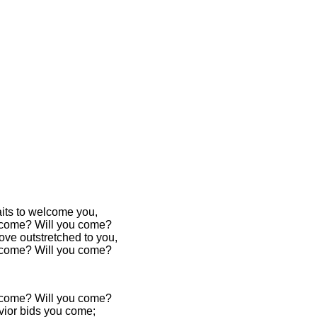
its to welcome you,
 come? Will you come?
ove outstretched to you,
 come? Will you come?
 come? Will you come?
vior bids you come;