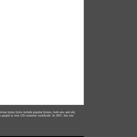
hristian hymn lyrics include popular hymns, both new and old,
n people in over 150 countries worldwide. In 2007, this site