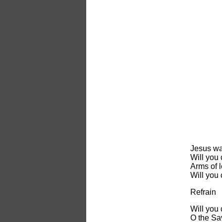
Jesus wa
Will you
Arms of l
Will you
Refrain
Will you
O the Sa