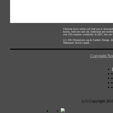
Christian lyrics online will lead you to thousan
hymns, both new and old, traditional and modern,
over 150 countries worldwide. In 2007, this site b
ï¿½ 2011
Hymnlyrics.org
&
Carden's Design
. A
Webmaster:
Kevin Carden
Copyright Not
ï¿½ Copyright 201