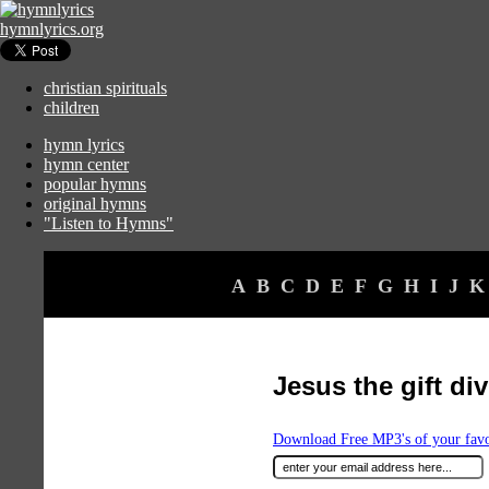
hymnlyrics.org
christian spirituals
children
hymn lyrics
hymn center
popular hymns
original hymns
"Listen to Hymns"
A
B
C
D
E
F
G
H
I
J
K
Jesus the gift di
Download Free MP3's of your fav