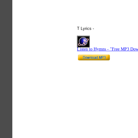
T Lyrics -
hymnlyrics.org
Listen to Hymns - "Free MP3 Dow