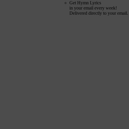
Get Hymn Lyrics
in your email every week!
Delivered directly to your email.