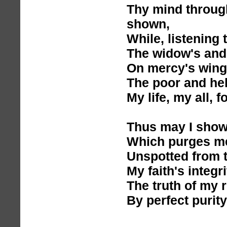
Thy mind through
shown,
While, listening t
The widow's and
On mercy's wings 
The poor and hel
My life, my all, f
Thus may I show 
Which purges me
Unspotted from t
My faith's integr
The truth of my 
By perfect purity