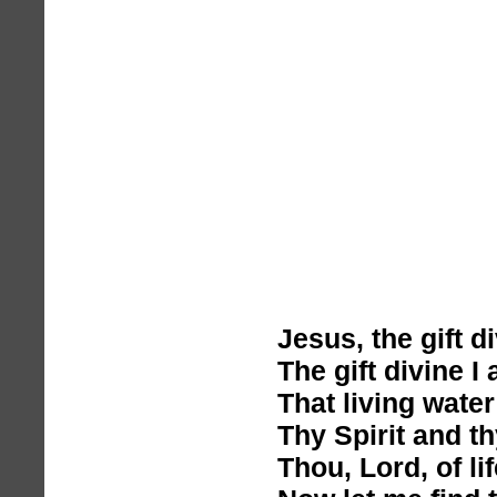
Jesus, the gift d
The gift divine I 
That living wate
Thy Spirit and th
Thou, Lord, of lif