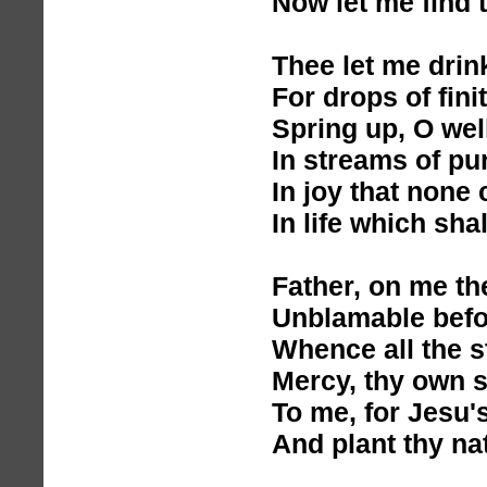
Now let me find 
Thee let me drin
For drops of fin
Spring up, O wel
In streams of pu
In joy that none
In life which shal
Father, on me th
Unblamable befor
Whence all the s
Mercy, thy own 
To me, for Jesu'
And plant thy na