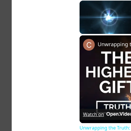
Unmute
Watch on
Unwrapping the Truth: 