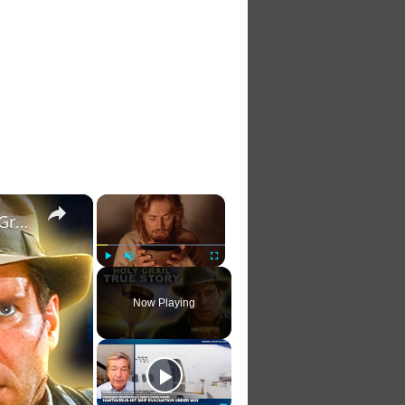
×
×
The Full Truth Nobody Ever Told You About The Holy Grail
Play
Unmute
Fullscreen
Now Playing