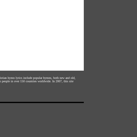
hristian hymn lyrics include popular hymns, both new and old,
n people in over 150 countries worldwide. In 2007, this site