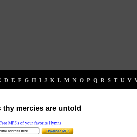
C
D
E
F
G
H
I
J
K
L
M
N
O
P
Q
R
S
T
U
V
 thy mercies are untold
ree MP3's of your favorite Hymns