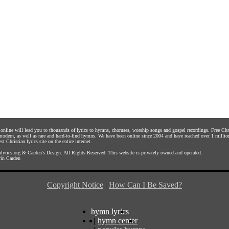
s online will lead you to thousands of lyrics to hymns, choruses, worship songs and gospel recordings. Free C
 modern, as well as rare and hard-to-find hymns. We have been online since 2004 and have reached over 1 millio
st Christian lyrics site on the entire internet.
yrics.org
&
Carden's Design
. All Rights Reserved. This website is privately owned and operated.
in Carden
Copyright Notice
|
How Can I Be Saved?
hymn lyrics
|
hymn center