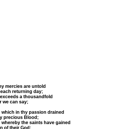
hy mercies are untold
each returning day;
 exceeds a thousandfold
r we can say;
e which in thy passion drained
hy precious Blood;
e whereby the saints have gained
on of their God;