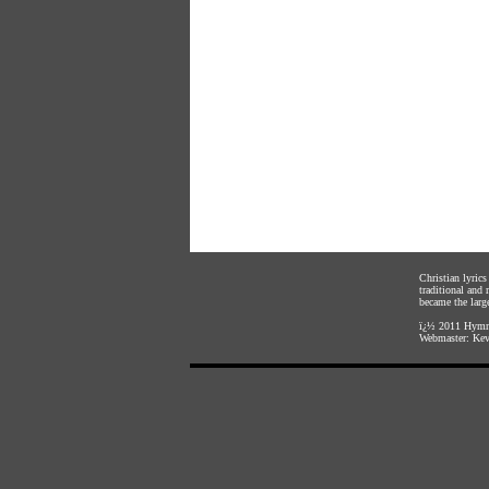
Christian lyric
traditional and
became the large
ï¿½ 2011
Hymnl
Webmaster:
Kev