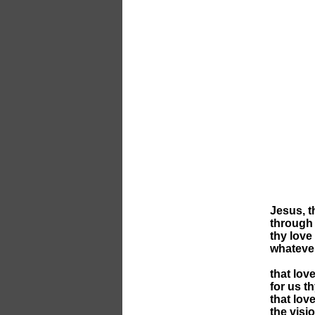
Jesus, t
through 
thy love
whateve
that lov
for us t
that lov
the visi