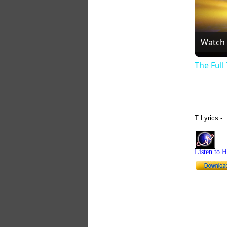
Watch
The Full
T Lyrics -
Listen to 