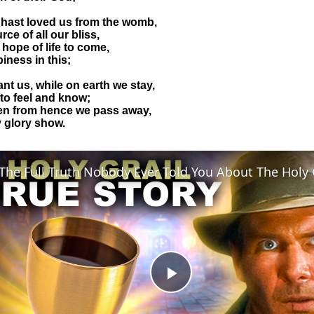
u hast loved us from the womb,
ce of all our bliss,
 hope of life to come,
iness in this;
ant us, while on earth we stay,
 to feel and know;
en from hence we pass away,
y glory show.
Play