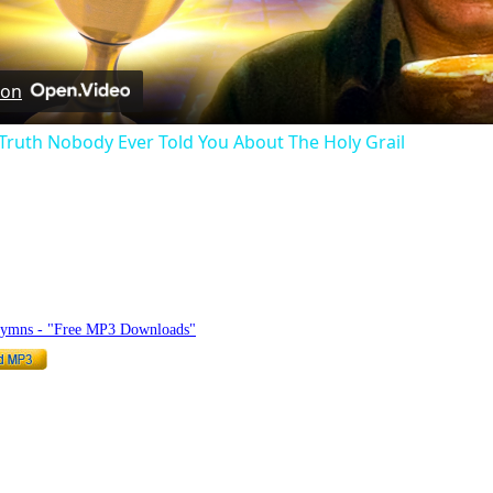
Video
 on
 Truth Nobody Ever Told You About The Holy Grail
hymnlyrics.org
Hymns - "Free MP3 Downloads"