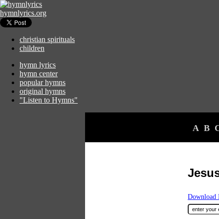
hymnlyrics.org
christian spirituals
children
hymn lyrics
hymn center
popular hymns
original hymns
"Listen to Hymns"
A
B
Jesus
Download F