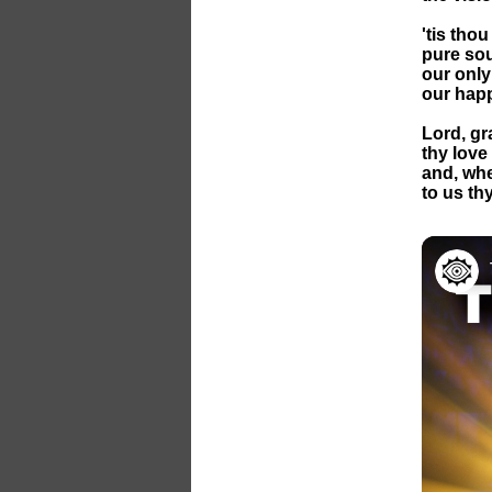
'tis tho
pure sour
our only
our happ
Lord, gr
thy love
and, wh
to us th