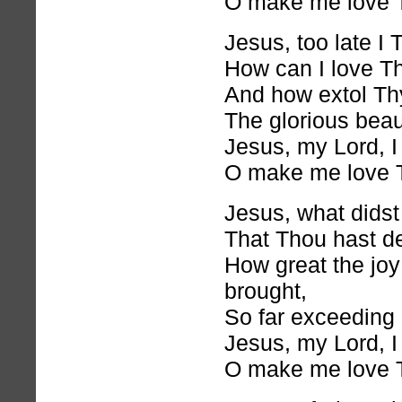
O make me love 
Jesus, too late I
How can I love T
And how extol Th
The glorious bea
Jesus, my Lord, I
O make me love 
Jesus, what didst
That Thou hast de
How great the joy
brought,
So far exceeding 
Jesus, my Lord, I
O make me love 