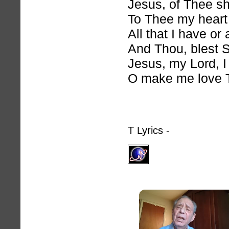
Jesus, of Thee sh
To Thee my heart
All that I have or
And Thou, blest S
Jesus, my Lord, I
O make me love 
T Lyrics -
hymnlyrics.