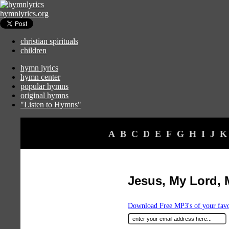
hymnlyrics.org
christian spirituals
children
hymn lyrics
hymn center
popular hymns
original hymns
"Listen to Hymns"
A
B
C
D
E
F
G
H
I
J
K
Jesus, My Lord, 
Download Free MP3's of your fav