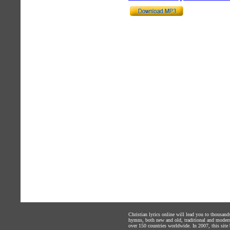
Christian lyrics online will lead you to thousan
hymns, both new and old, traditional and modern,
over 150 countries worldwide. In 2007, this site b