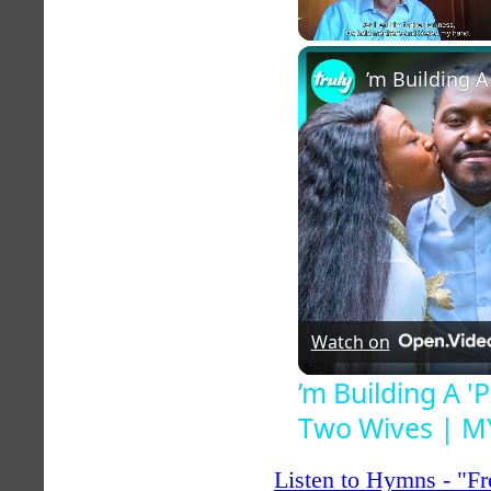
Unmute
Watch on
’m Building A 
Two Wives | 
Listen to Hymns - "