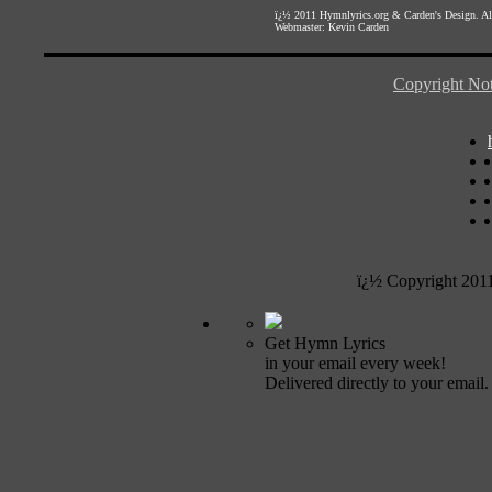
ï¿½ 2011
Hymnlyrics.org
&
Carden's Design
. A
Webmaster:
Kevin Carden
Copyright Not
ï¿½ Copyright 201
Get Hymn Lyrics
in your email every week!
Delivered directly to your email.