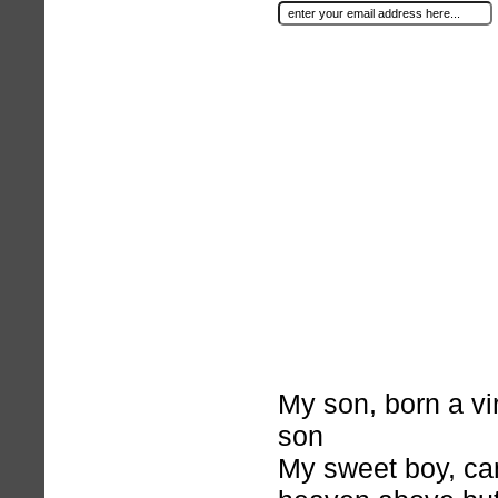
My son, born a virg
son
My sweet boy, c