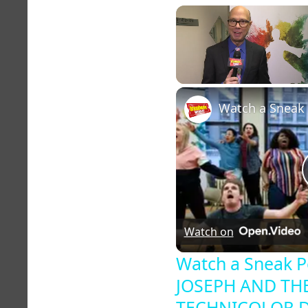
Unmute
Watch on
Watch a Sneak P
JOSEPH AND TH
TECHNICOLOR 