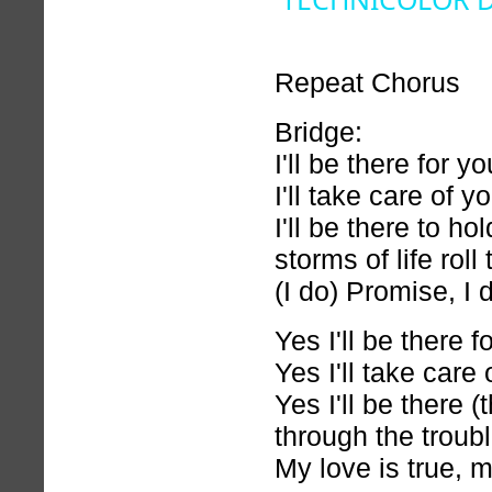
Repeat Chorus
Bridge:
I'll be there for yo
I'll take care of y
I'll be there to h
storms of life roll
(I do) Promise, I 
Yes I'll be there f
Yes I'll take care 
Yes I'll be there (
through the troubl
My love is true, m