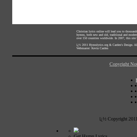
Christian lyrics online will lead you to thousan
hymns, both new and old, traditional and modern,
over 150 countries worldwide. In 2007, this site b
ï¿½ 2011
Hymnlyrics.org
&
Carden's Design
. A
Webmaster:
Kevin Carden
Copyright Not
ï¿½ Copyright 201
Get Hymn Lyrics