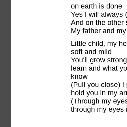
on earth is done
Yes I will always
And on the other 
My father and my
Little child, my h
soft and mild
You'll grow strong
learn and what y
know
(Pull you close) I
hold you in my a
(Through my eyes)
through my eyes 