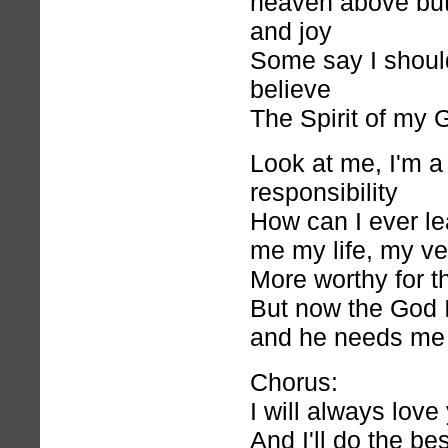
heaven above but 
and joy
Some say I shoul
believe
The Spirit of my 
Look at me, I'm a
responsibility
How can I ever l
me my life, my ver
More worthy for th
But now the God I 
and he needs me
Chorus:
I will always love
And I'll do the bes