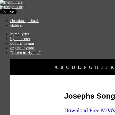
hymnlyrics.org
christian spirituals
children
hymn lyrics
hymn center
popular hymns
original hymns
"Listen to Hymns"
A
B
C
D
E
F
G
H
I
J
K
Josephs Son
Download Free MP3's 