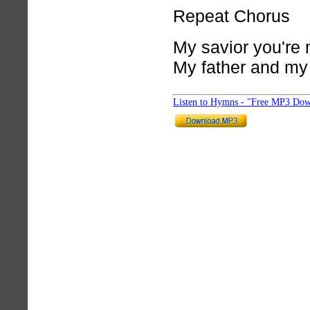
Repeat Chorus
My savior you're
My father and my
Listen to Hymns - "Free MP3 Dow