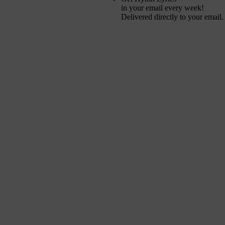
in your email every week!
Delivered directly to your email.