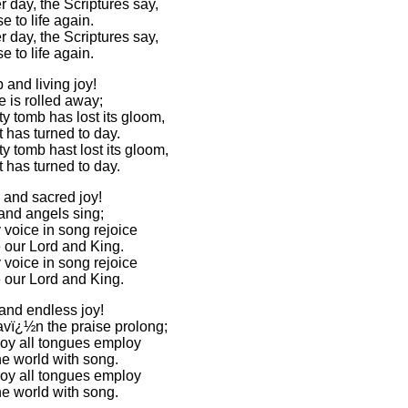
 day, the Scriptures say,
se to life again.
 day, the Scriptures say,
se to life again.
 and living joy!
 is rolled away;
y tomb has lost its gloom,
 has turned to day.
y tomb hast lost its gloom,
 has turned to day.
 and sacred joy!
and angels sing;
 voice in song rejoice
e our Lord and King.
 voice in song rejoice
e our Lord and King.
 and endless joy!
vï¿½n the praise prolong;
joy all tongues employ
the world with song.
joy all tongues employ
the world with song.