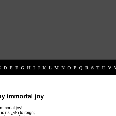
C
D
E
F
G
H
I
J
K
L
M
N
O
P
Q
R
S
T
U
V
oy immortal joy
 immortal joy!
is risï¿½n to reign;