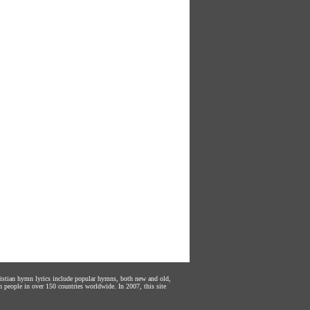
hristian hymn lyrics include popular hymns, both new and old,
n people in over 150 countries worldwide. In 2007, this site