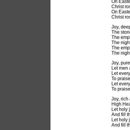
On Easter
Christ ro
On Easter
Christ ro
Joy, deep
The stone
The empt
The night
The empt
The night
Joy, pure
Let men 
Let every
To prais
Let every
To prais
Joy, rich
High Hea
Let holy 
And fill 
Let holy 
And fill 