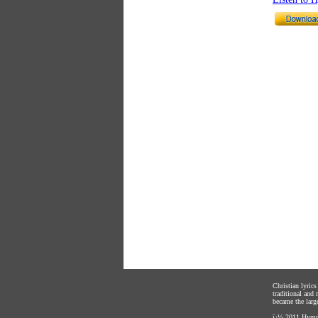
Christian lyric
traditional and
became the large
ï¿½ 2011
Hymnl