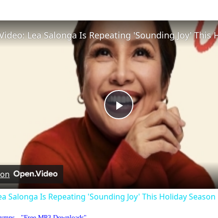
Play
Video
 on
ea Salonga Is Repeating 'Sounding Joy' This Holiday Season
Hymns - "Free MP3 Downloads"