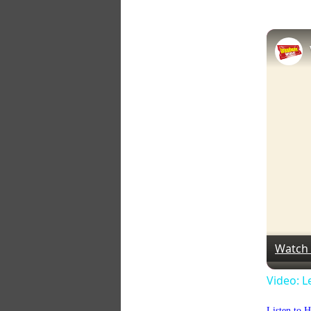
Watch
Video: L
Listen to 