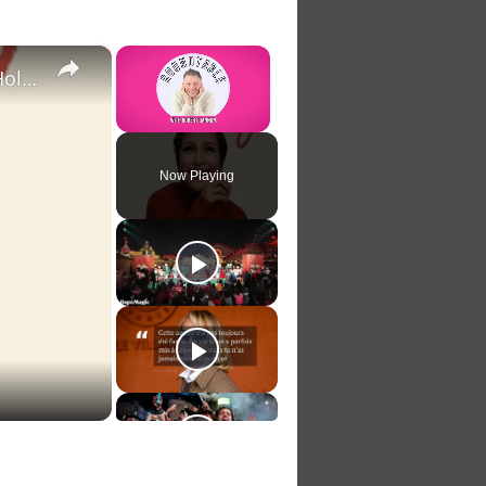
×
×
Video: Lea Salonga Is Repeating 'Sounding Joy' This Holiday Season
Unmute
Now Playing