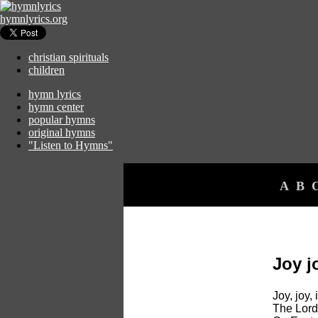
hymnlyrics.org
christian spirituals
children
hymn lyrics
hymn center
popular hymns
original hymns
"Listen to Hymns"
A
B
Joy j
Joy, joy,
The Lord 