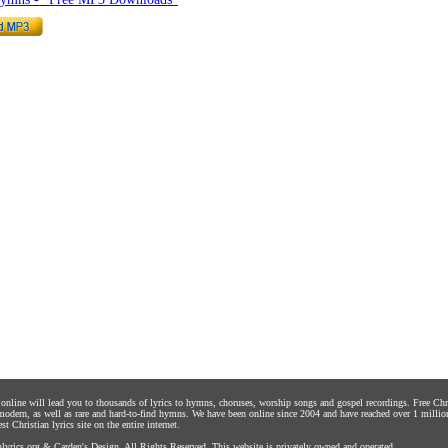
s online will lead you to thousands of lyrics to hymns, choruses, worship songs and gospel recordings. Free C
 modern, as well as rare and hard-to-find hymns. We have been online since 2004 and have reached over 1 millio
st Christian lyrics site on the entire internet.
yrics.org
&
Carden's Design
. All Rights Reserved. This website is privately owned and operated.