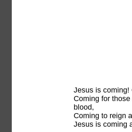
Jesus is coming! 
Coming for those
blood,
Coming to reign as
Jesus is coming 