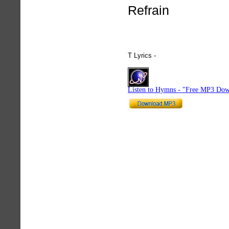
Refrain
T Lyrics -
hymnlyrics.org
Listen to Hymns - "Free MP3 Dow