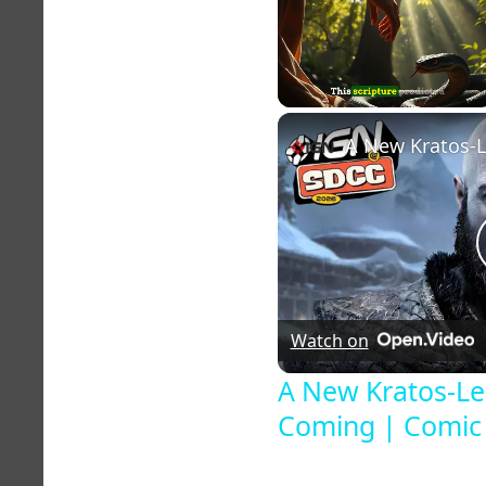
Unmute
Watch on
A New Kratos-Le
Coming | Comic