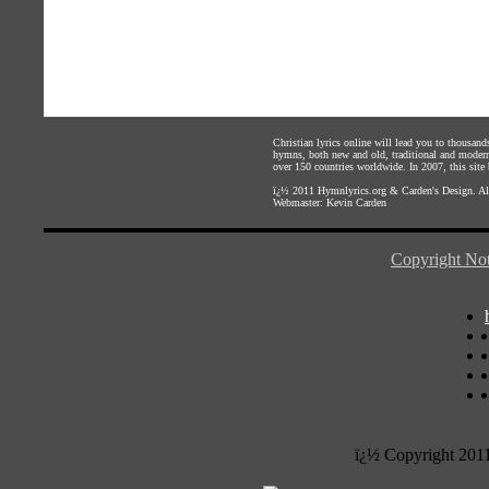
Christian lyrics online will lead you to thousan
hymns, both new and old, traditional and modern,
over 150 countries worldwide. In 2007, this site b
ï¿½ 2011
Hymnlyrics.org
&
Carden's Design
. A
Webmaster:
Kevin Carden
Copyright Not
ï¿½ Copyright 201