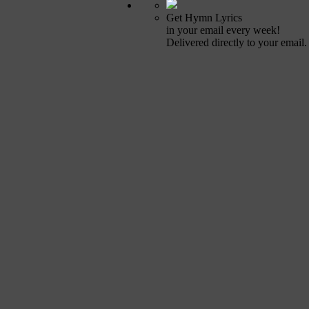
Get Hymn Lyrics
in your email every week!
Delivered directly to your email.