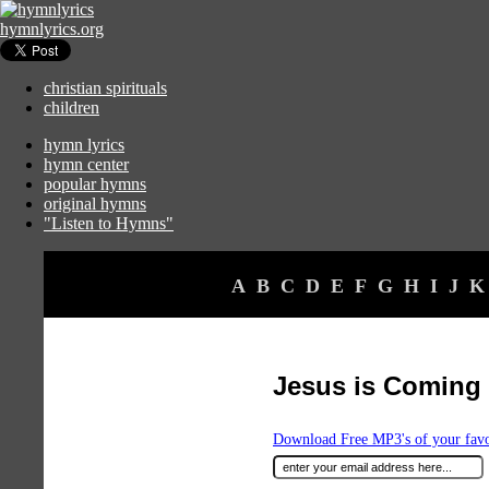
hymnlyrics.org
christian spirituals
children
hymn lyrics
hymn center
popular hymns
original hymns
"Listen to Hymns"
A
B
C
D
E
F
G
H
I
J
K
Jesus is Coming
Download Free MP3's of your fav