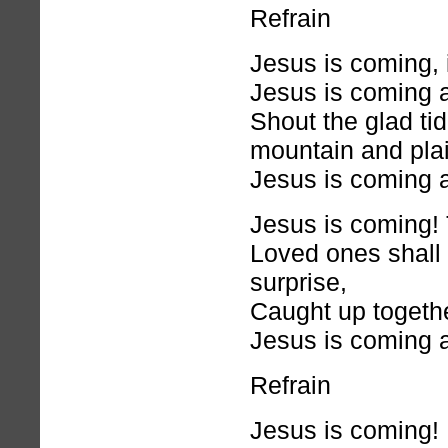
Refrain
Jesus is coming, 
Jesus is coming 
Shout the glad ti
mountain and plai
Jesus is coming 
Jesus is coming! 
Loved ones shall 
surprise,
Caught up togethe
Jesus is coming 
Refrain
Jesus is coming! 