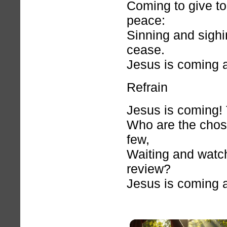
Coming to give to
peace:
Sinning and sighi
cease.
Jesus is coming 
Refrain
Jesus is coming! 
Who are the chosen
few,
Waiting and watch
review?
Jesus is coming 