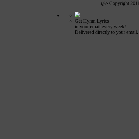
ï¿½ Copyright 201
Get Hymn Lyrics
in your email every week!
Delivered directly to your email.