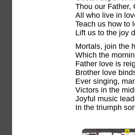
Thou our Father, C
All who live in lo
Teach us how to l
Lift us to the joy 
Mortals, join the
Which the mornin
Father love is re
Brother love bin
Ever singing, ma
Victors in the mids
Joyful music lea
In the triumph song