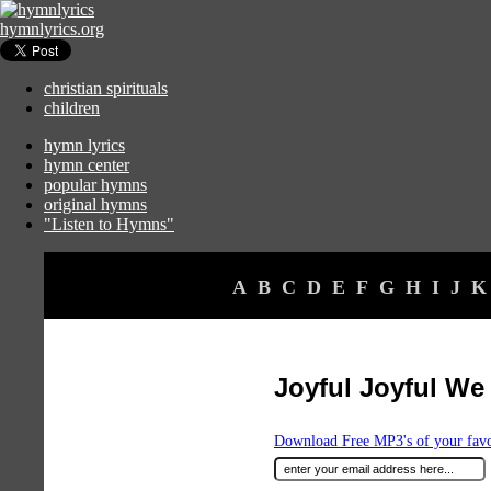
hymnlyrics.org
christian spirituals
children
hymn lyrics
hymn center
popular hymns
original hymns
"Listen to Hymns"
A
B
C
D
E
F
G
H
I
J
K
Joyful Joyful We
Download Free MP3's of your fav