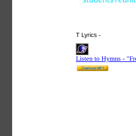
T Lyrics -
hymnlyrics.
Listen to Hymns - "