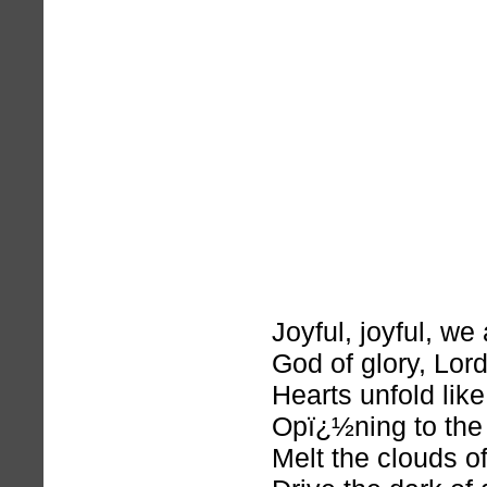
Joyful, joyful, we
God of glory, Lord
Hearts unfold lik
Opï¿½ning to the
Melt the clouds o