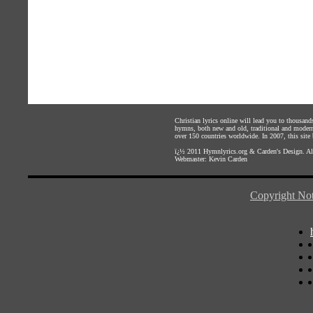
Christian lyrics online will lead you to thousan
hymns, both new and old, traditional and modern,
over 150 countries worldwide. In 2007, this site b
ï¿½ 2011
Hymnlyrics.org
&
Carden's Design
. A
Webmaster:
Kevin Carden
Copyright Not