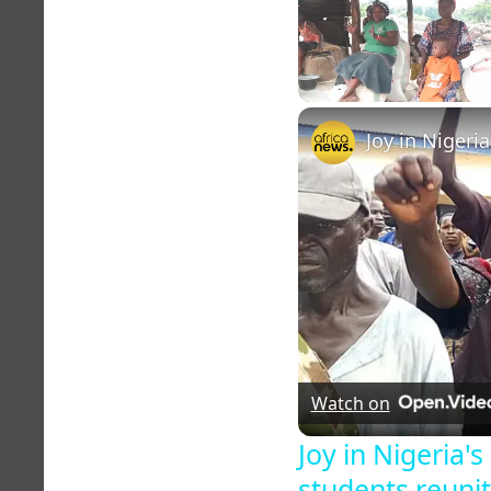
Unmute
Watch on
Joy in Nigeria'
students reunit