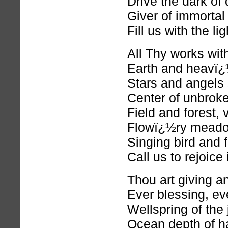
Drive the dark of
Giver of immortal
Fill us with the li
All Thy works wit
Earth and heavï¿½
Stars and angels
Center of unbroke
Field and forest,
Flowï¿½ry meadow
Singing bird and 
Call us to rejoice
Thou art giving an
Ever blessing, eve
Wellspring of the j
Ocean depth of h