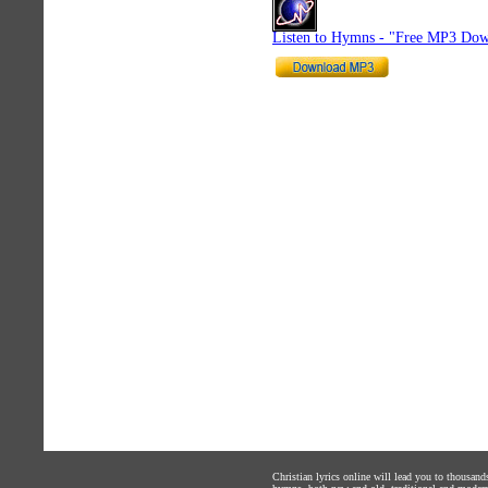
Listen to Hymns - "Free MP3 Dow
Christian lyrics online will lead you to thousan