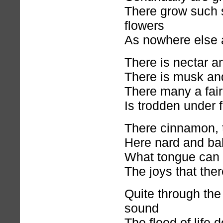
There grow such 
flowers
As nowhere else 
There is nectar 
There is musk and
There many a fair
Is trodden under f
There cinnamon, 
Here nard and ba
What tongue can t
The joys that the
Quite through the 
sound
The flood of life d