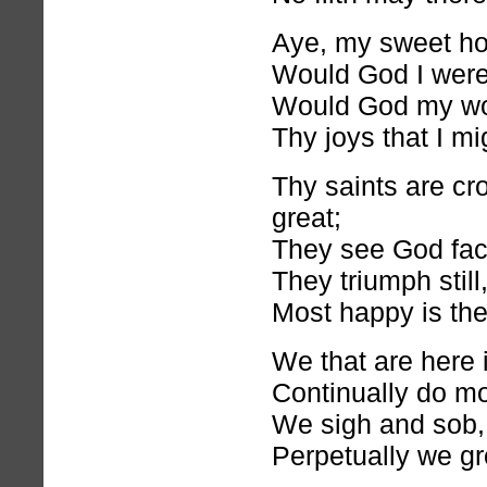
Aye, my sweet h
Would God I were 
Would God my wo
Thy joys that I mi
Thy saints are cr
great;
They see God fac
They triumph still,
Most happy is the
We that are here
Continually do m
We sigh and sob,
Perpetually we gr