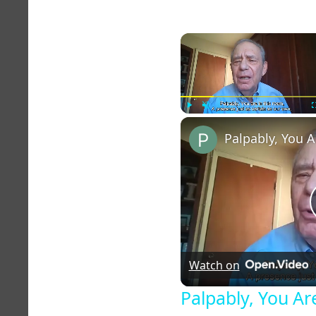
Play
Unmute
Watch on
Palpably, You Ar