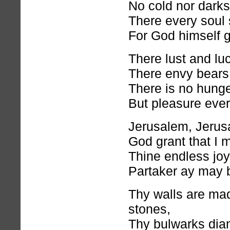
No cold nor dark
There every soul 
For God himself gi
There lust and lu
There envy bears
There is no hunger
But pleasure eve
Jerusalem, Jerus
God grant that I 
Thine endless joy
Partaker ay may 
Thy walls are ma
stones,
Thy bulwarks dia