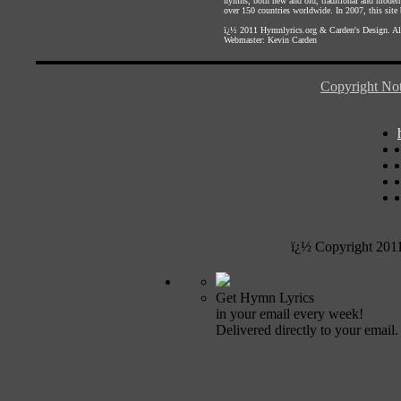
hymns, both new and old, traditional and modern,
over 150 countries worldwide. In 2007, this site b
ï¿½ 2011
Hymnlyrics.org
&
Carden's Design
. A
Webmaster:
Kevin Carden
Copyright Not
ï¿½ Copyright 201
Get Hymn Lyrics
in your email every week!
Delivered directly to your email.