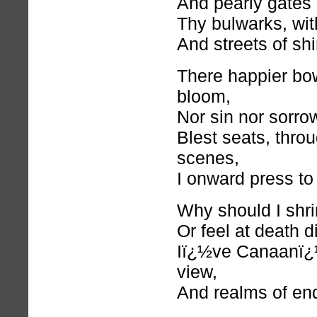
And pearly gates
Thy bulwarks, wit
And streets of sh
There happier b
bloom,
Nor sin nor sorro
Blest seats, thro
scenes,
I onward press to
Why should I shr
Or feel at death 
Iï¿½ve Canaanï¿½
view,
And realms of en