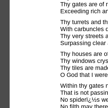
Thy gates are of r
Exceeding rich an
Thy turrets and t
With carbuncles d
Thy very streets 
Surpassing clear 
Thy houses are of
Thy windows cryst
Thy tiles are mad
O God that I were
Within thy gates 
That is not passi
No spiderï¿½s web
No filth may ther