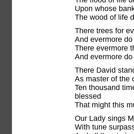
Upon whose bank
The wood of life 
There trees for ev
And evermore do 
There evermore t
And evermore do 
There David stand
As master of the c
Ten thousand tim
blessed
That might this m
Our Lady sings M
With tune surpas