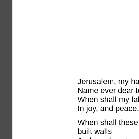
Jerusalem, my h
Name ever dear t
When shall my la
In joy, and peace
When shall these
built walls