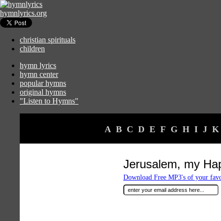
hymnlyrics.org
christian spirituals
children
hymn lyrics
hymn center
popular hymns
original hymns
"Listen to Hymns"
A
B
C
D
E
F
G
H
I
J
K
Jerusalem, my H
Download Free MP3's of your fav