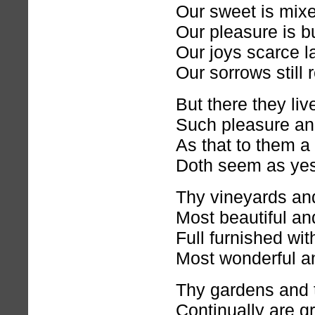
Our sweet is mixed
Our pleasure is bu
Our joys scarce la
Our sorrows still 
But there they liv
Such pleasure an
As that to them a
Doth seem as yes
Thy vineyards and
Most beautiful and
Full furnished with
Most wonderful an
Thy gardens and t
Continually are g