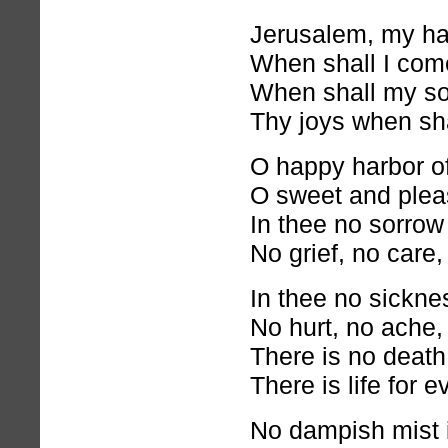
Jerusalem, my h
When shall I com
When shall my s
Thy joys when sha
O happy harbor of
O sweet and pleas
In thee no sorrow
No grief, no care, 
In thee no sickn
No hurt, no ache,
There is no death 
There is life for 
No dampish mist i