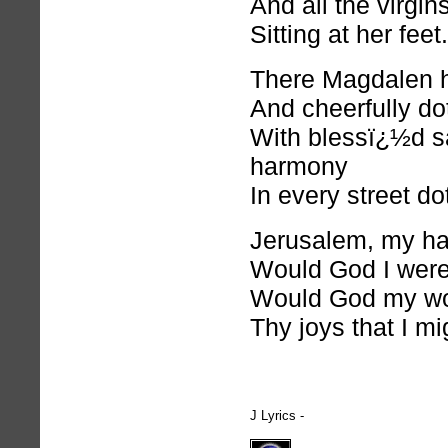
And all the virgins
Sitting at her feet.
There Magdalen h
And cheerfully do
With blessï¿½d s
harmony
In every street do
Jerusalem, my h
Would God I were 
Would God my wo
Thy joys that I mi
J Lyrics -
hymnlyrics.org