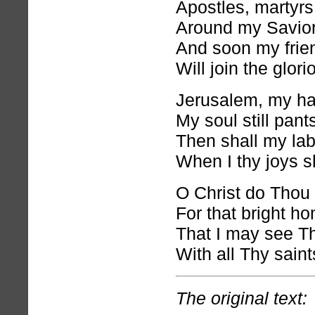
Apostles, martyrs
Around my Savior
And soon my frien
Will join the glor
Jerusalem, my h
My soul still pants
Then shall my la
When I thy joys s
O Christ do Thou
For that bright ho
That I may see T
With all Thy sain
The original text: