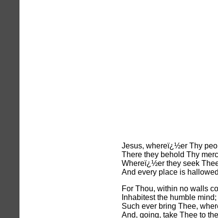
Jesus, whereï¿½er Thy peo
There they behold Thy merc
Whereï¿½er they seek Thee 
And every place is hallowe
For Thou, within no walls co
Inhabitest the humble mind;
Such ever bring Thee, wher
And, going, take Thee to th