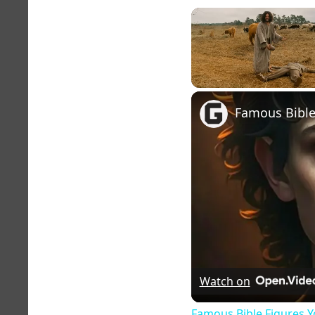
Unmute
Watch on
Famous Bible Figures Y