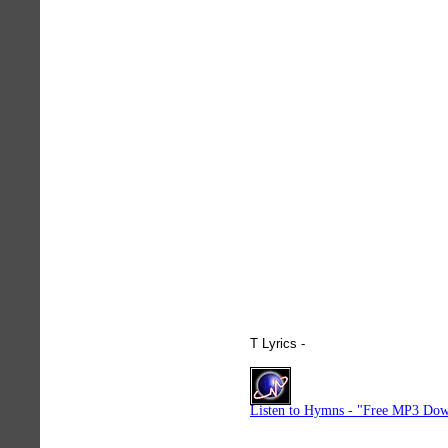
T Lyrics -
hymnlyrics.org
Listen to Hymns - "Free MP3 Dow