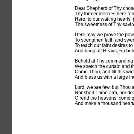
Dear Shepherd of Thy chos
Thy former mercies here re
Here, to our waiting hearts,
The sweetness of Thy savi
Here may we prove the powe
To strengthen faith and swe
To teach our faint desires to 
And bring all Heavï¿½n befo
Behold at Thy commanding
We stretch the curtain and t
Come Thou, and fill this wi
And bless us with a large in
Lord, we are few, but Thou a
Nor short Thine arm, nor de
O rend the heavens, come q
And make a thousand heart