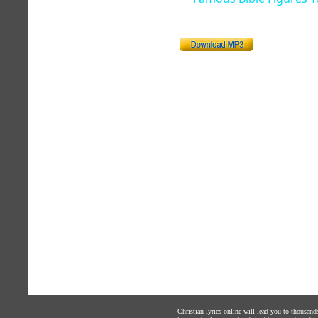
Christian lyrics online will lead you to thousan