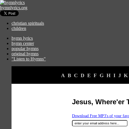
hymnlyrics.org
christian spirituals
children
hymn lyrics
hymn center
popular hymns
original hymns
"Listen to Hymns"
A
B
C
D
E
F
G
H
I
J
K
Jesus, Where'er 
Download Free MP3's of your fav