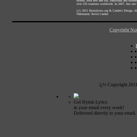
hymns, both new and old, traditional and modern,
over 150 countries worldwide. In 2007, this site b
ï¿½ 2011
Hymnlyrics.org
&
Carden's Design
. A
Webmaster:
Kevin Carden
Copyright Not
ï¿½ Copyright 201
Get Hymn Lyrics
in your email every week!
Delivered directly to your email.