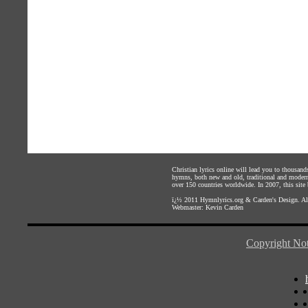
Christian lyrics online will lead you to thousan
hymns, both new and old, traditional and modern,
over 150 countries worldwide. In 2007, this site b
ï¿½ 2011
Hymnlyrics.org
&
Carden's Design
. A
Webmaster:
Kevin Carden
Copyright Not