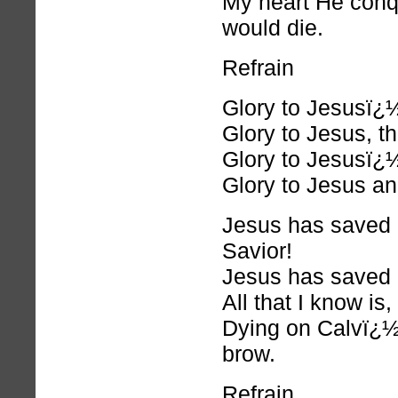
My heart He conq
would die.
Refrain
Glory to Jesusï¿
Glory to Jesus, t
Glory to Jesusï¿
Glory to Jesus an
Jesus has saved
Savior!
Jesus has saved m
All that I know 
Dying on Calvï¿½r
brow.
Refrain