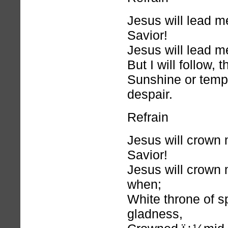
Jesus will lead 
Savior!
Jesus will lead me
But I will follow, 
Sunshine or temp
despair.
Refrain
Jesus will crown
Savior!
Jesus will crown m
when;
White throne of sp
gladness,