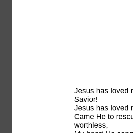
Jesus has loved
Savior!
Jesus has loved m
Came He to rescu
worthless,