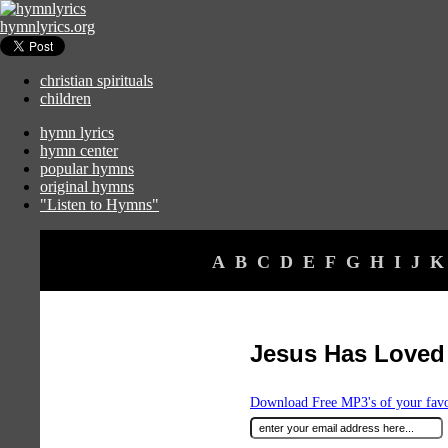
hymnlyrics.org
christian spirituals
children
hymn lyrics
hymn center
popular hymns
original hymns
"Listen to Hymns"
A
B
C
D
E
F
G
H
I
J
K
Jesus Has Loved
Download Free MP3's of your fav