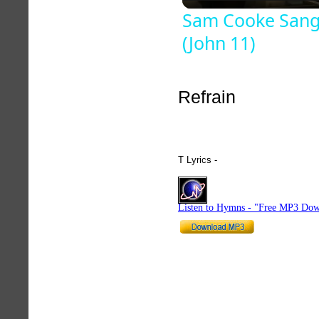
Sam Cooke Sang
(John 11)
Refrain
T Lyrics -
hymnlyrics.org
Listen to Hymns - "Free MP3 Dow