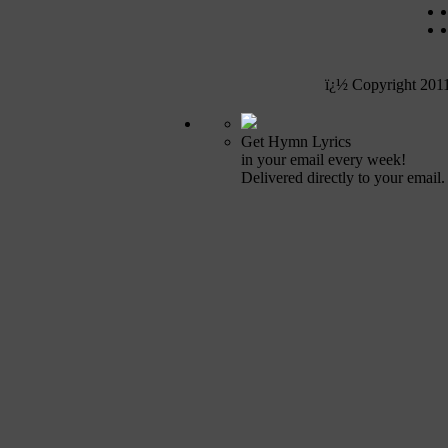
ï¿½ Copyright 201
Get Hymn Lyrics
in your email every week!
Delivered directly to your email.