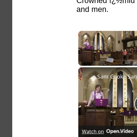
Crowned ï¿½mid t
and men.
Unmute
Watch on