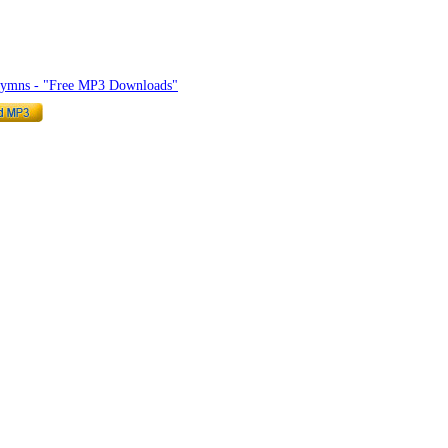
hymnlyrics.org
Hymns - "Free MP3 Downloads"