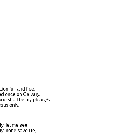
tion full and free,
d once on Calvary,
lone shall be my pleaï¿½
esus only.
y, let me see,
ly, none save He,