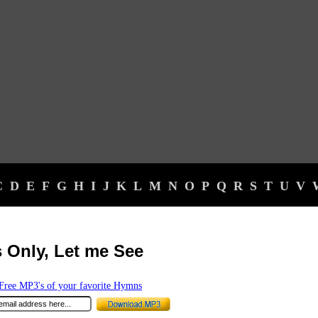
C
D
E
F
G
H
I
J
K
L
M
N
O
P
Q
R
S
T
U
V
 Only, Let me See
ree MP3's of your favorite Hymns