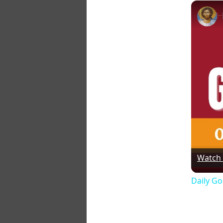
Watch
Daily Go