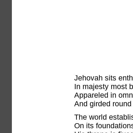
Jehovah sits ent
In majesty most b
Appareled in omn
And girded round 
The world establ
On its foundation