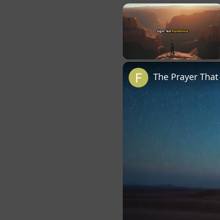
×
Unmute
The Prayer Tha