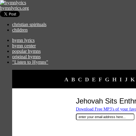
hymnlyrics.org
christian spirituals
children
hymn lyrics
hymn center
popular hymns
original hymns
"Listen to Hymns"
A
B
C
D
E
F
G
H
I
J
K
Jehovah Sits Enth
Download Free MP3's of your fav