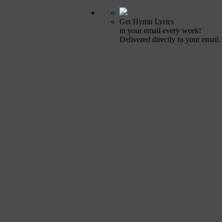
Get Hymn Lyrics
in your email every week!
Delivered directly to your email.