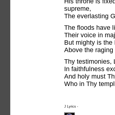
His throne is fixe
supreme,
The everlasting 
The floods have l
Their voice in maj
But mighty is the
Above the raging
Thy testimonies, 
In faithfulness ex
And holy must Th
Who in Thy templ
J Lyrics -
hymnlyrics.org