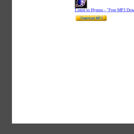
Listen to Hymns - "Free MP3 Dow