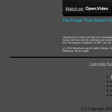
Watch on
The Prayer That Doesn't 
Christian lyrics online will lead you to thousan
hymns, both new and old, traditional and modern,
over 150 countries worldwide. In 2007, this site b
ï¿½ 2011
Hymnlyrics.org
&
Carden's Design
. A
Webmaster:
Kevin Carden
Copyright Not
ï¿½ Copyright 201