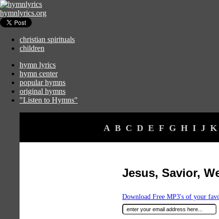
hymnlyrics.org
christian spirituals
children
hymn lyrics
hymn center
popular hymns
original hymns
"Listen to Hymns"
A
B
C
D
E
F
G
H
I
J
K
Jesus, Savior, W
Download Free MP3's of your fav