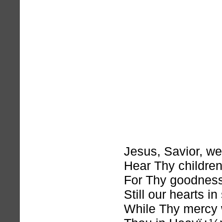
Jesus, Savior, we
Hear Thy childre
For Thy goodnes
Still our hearts in
While Thy mercy 