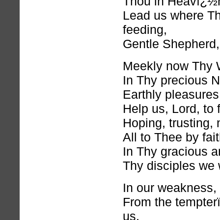
Thou in Heavï¿½n 
Lead us where Th
feeding,
Gentle Shepherd,
Meekly now Thy W
In Thy precious 
Earthly pleasures
Help us, Lord, to 
Hoping, trusting,
All to Thee by fai
In Thy gracious a
Thy disciples we 
In our weakness, 
From the tempter
us,