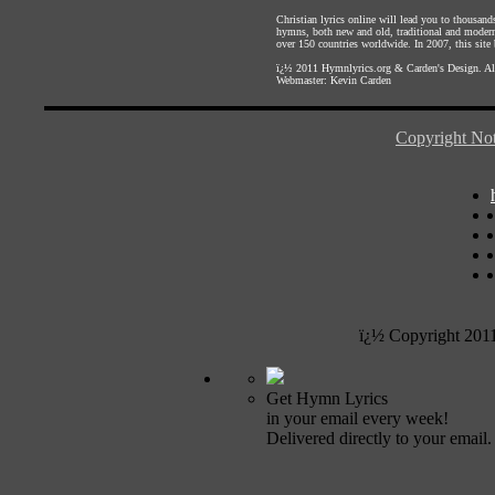
Christian lyrics online will lead you to thousan
hymns, both new and old, traditional and modern,
over 150 countries worldwide. In 2007, this site b
ï¿½ 2011
Hymnlyrics.org
&
Carden's Design
. A
Webmaster:
Kevin Carden
Copyright Not
ï¿½ Copyright 201
Get Hymn Lyrics
in your email every week!
Delivered directly to your email.