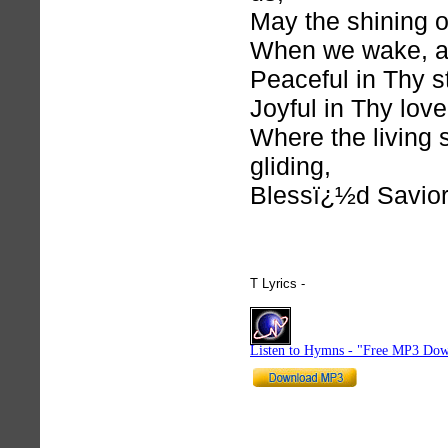
May the shining 
When we wake, a
Peaceful in Thy s
Joyful in Thy love
Where the living 
gliding,
Blessï¿½d Savior
T Lyrics -
hymnlyrics.org
Listen to Hymns - "Free MP3 Dow