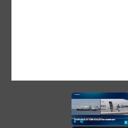
×
Play
Unmute
Fu