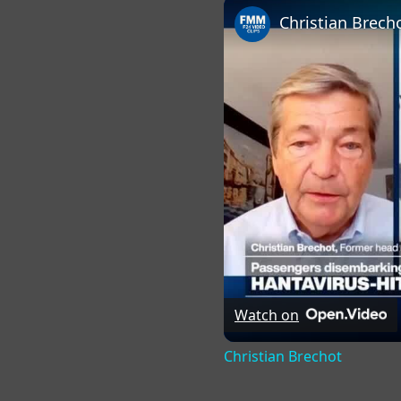
Christian Brech
Watch on
Christian Brechot