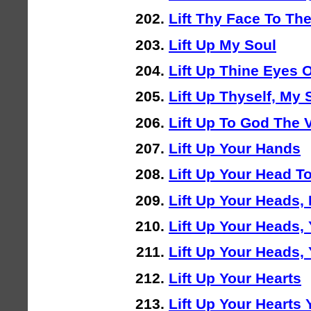
Lift Thy Face To The
Lift Up My Soul
Lift Up Thine Eyes
Lift Up Thyself, My 
Lift Up To God The 
Lift Up Your Hands
Lift Up Your Head To
Lift Up Your Heads,
Lift Up Your Heads,
Lift Up Your Heads,
Lift Up Your Hearts
Lift Up Your Hearts