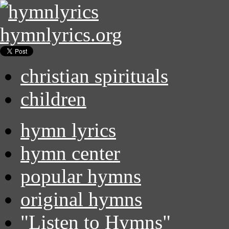
hymnlyrics.org
christian spirituals
children
hymn lyrics
hymn center
popular hymns
original hymns
"Listen to Hymns"