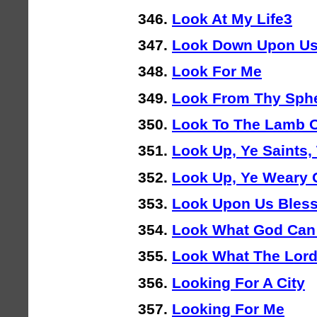
Look At My Life3
Look Down Upon Us
Look For Me
Look From Thy Sphe
Look To The Lamb 
Look Up, Ye Saints, 
Look Up, Ye Weary
Look Upon Us Bles
Look What God Can
Look What The Lor
Looking For A City
Looking For Me