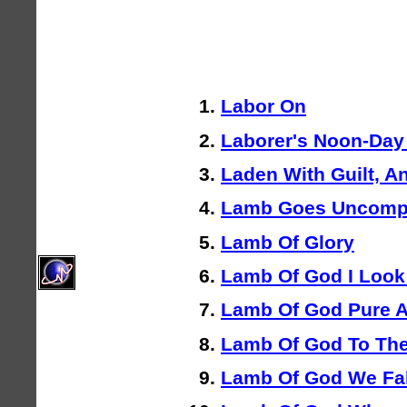
Labor On
Laborer's Noon-Da
Laden With Guilt, An
Lamb Goes Uncompl
Lamb Of Glory
Lamb Of God I Look
Lamb Of God Pure 
Lamb Of God To Th
Lamb Of God We Fal