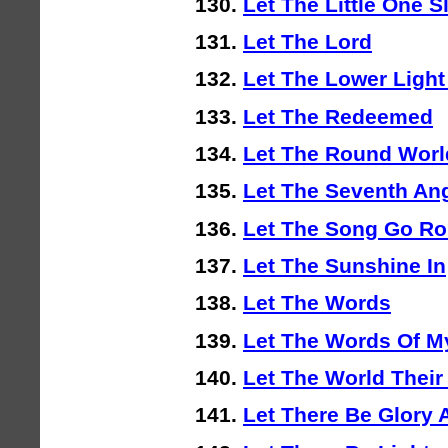
Let The Little One S
Let The Lord
Let The Lower Light
Let The Redeemed
Let The Round Worl
Let The Seventh An
Let The Song Go Ro
Let The Sunshine In
Let The Words
Let The Words Of M
Let The World Their
Let There Be Glory