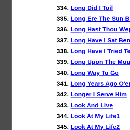
Long Did I Toil
Long Ere The Sun B
Long Hast Thou We
Long Have I Sat Be
Long Have I Tried Te
Long Upon The Mou
Long Way To Go
Long Years Ago O'er
Longer I Serve Him
Look And Live
Look At My Life1
Look At My Life2