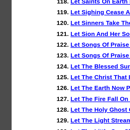
Let Saints On Earth
Let Sighing Cease 
Let Sinners Take Th
Let Sion And Her So
Let Songs Of Praise
Let Songs Of Praise 
Let The Blessed Sun
Let The Christ That 
Let The Earth Now P
Let The Fire Fall On
Let The Holy Ghost
Let The Light Strea