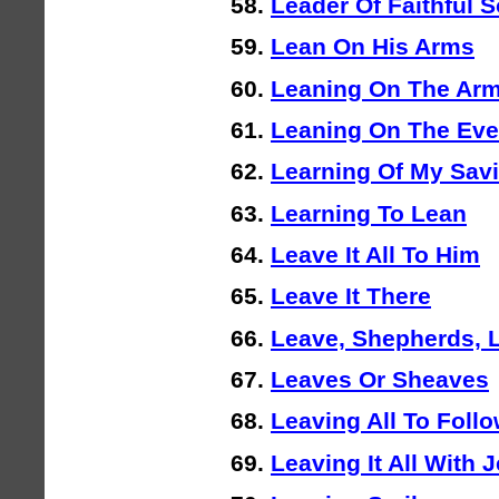
Leader Of Faithful S
Lean On His Arms
Leaning On The Arm
Leaning On The Eve
Learning Of My Savi
Learning To Lean
Leave It All To Him
Leave It There
Leave, Shepherds, 
Leaves Or Sheaves
Leaving All To Foll
Leaving It All With 