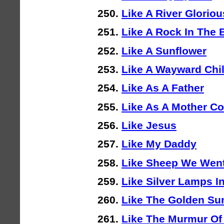
Like A River Gloriou
Like A Rock In The 
Like A Sunflower
Like A Wayward Chi
Like As A Father
Like As A Mother Co
Like Jesus
Like My Daddy
Like Sheep We Went
Like Silver Lamps In
Like The Golden Su
Like The Murmur Of