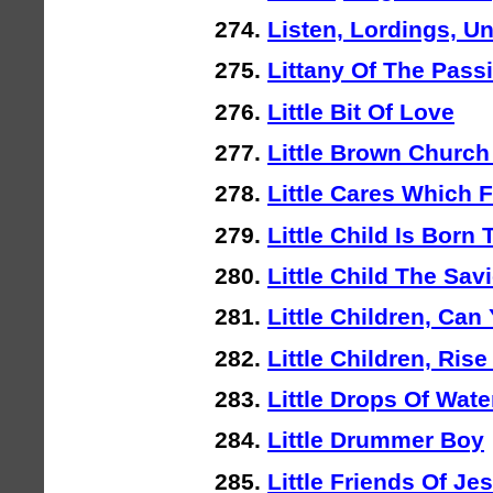
Listen, Lordings, U
Littany Of The Pass
Little Bit Of Love
Little Brown Church
Little Cares Which 
Little Child Is Born 
Little Child The Sa
Little Children, Can 
Little Children, Ris
Little Drops Of Wate
Little Drummer Boy
Little Friends Of Je