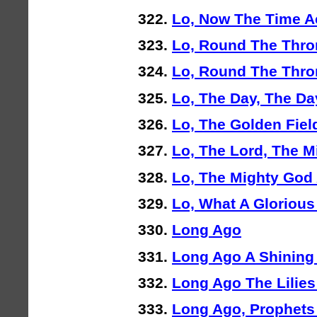
Lo, Now The Time A
Lo, Round The Thro
Lo, Round The Thro
Lo, The Day, The Day
Lo, The Golden Fiel
Lo, The Lord, The M
Lo, The Mighty God
Lo, What A Glorious
Long Ago
Long Ago A Shining
Long Ago The Lilie
Long Ago, Prophet