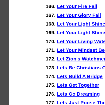
Let Your Fire Fall
Let Your Glory Fall
Let Your Light Shin
Let Your Light Shin
Let Your Living Wat
Let Your Mindset B
Let Zion's Watchme
Lets Be Christians 
Lets Build A Bridge
Lets Get Together
Lets Go Dreaming
Lets Just Praise Th