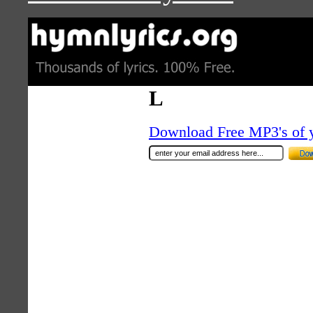
L
Download Free MP3's of 