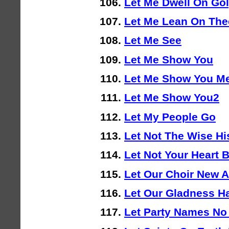
Let Me Dwell On Go
Let Me Lean On The
Let Me See
Let Me Show You
Let Me Show You M
Let Me Show You2
Let My People Go
Let Not The Wise H
Let Not Your Heart 
Let Our Choir New 
Let Our Gladness H
Let Party Names No