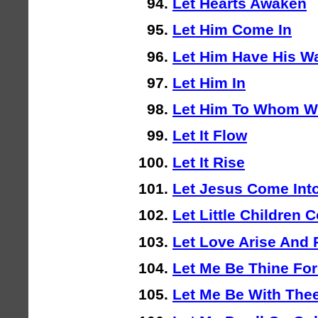
Let Hearts Awaken
Let Him Come In
Let Him Have His W
Let Him In
Let Him To Whom W
Let It Flow
Let It Rise
Let Jesus Come Into
Let Little Children
Let Love Arise And 
Let Me Be Thine For
Let Me Be With The