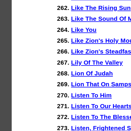
Like The Rising Sun
Like The Sound Of 
Like You
Like Zion's Holy Mo
Like Zion's Steadfa
Lily Of The Valley
Lion Of Judah
Lion That On Samp
Listen To Him
Listen To Our Heart
Listen To The Blesse
Listen, Frightened S