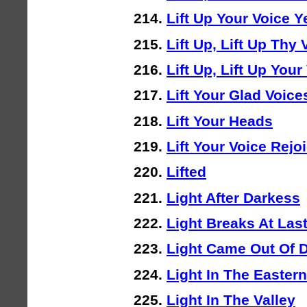
Lift Up Your Voice Y
Lift Up, Lift Up Thy 
Lift Up, Lift Up You
Lift Your Glad Voic
Lift Your Heads
Lift Your Voice Rejo
Lifted
Light After Darkess
Light Breaks At Las
Light Came Out Of 
Light In The Easter
Light In The Valley