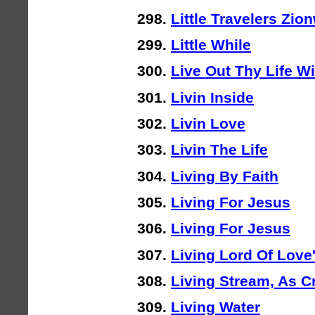
Little Travelers Zio
Little While
Live Out Thy Life W
Livin Inside
Livin Love
Livin The Life
Living By Faith
Living For Jesus
Living For Jesus
Living Lord Of Love
Living Stream, As Cr
Living Water