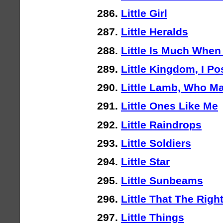
Little Girl
Little Heralds
Little Is Much When 
Little Kingdom, I P
Little Lamb, Who M
Little Ones Like Me
Little Raindrops
Little Soldiers
Little Star
Little Sunbeams
Little That The Rig
Little Things