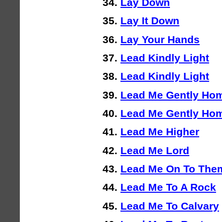
Lay Down
Lay It Down
Lay Your Hands
Lead Kindly Light
Lead Kindly Light
Lead Me Gently Ho
Lead Me Gently Hom
Lead Me Higher
Lead Me Lord
Lead Me On To The
Lead Me To A Rock
Lead Me To Calvary