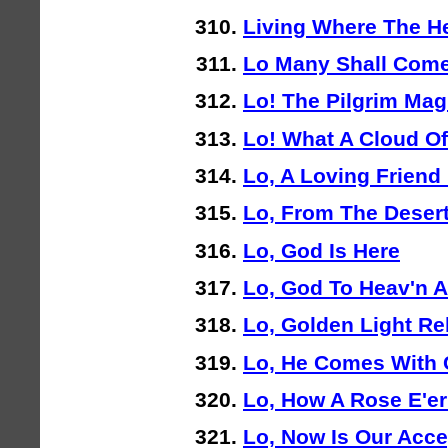
Living Where The H
Lo Many Shall Com
Lo! The Pilgrim Mag
Lo! What A Cloud O
Lo, A Loving Friend 
Lo, From The Deser
Lo, God Is Here
Lo, God To Heav'n 
Lo, Golden Light Re
Lo, He Comes With
Lo, How A Rose E'e
Lo, Now Is Our Acc