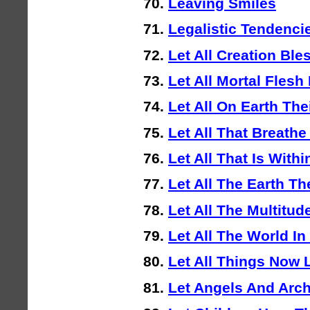
Leaving Smiles
Legalistic Tendenci
Let All Creation Ble
Let All Mortal Flesh
Let All On Earth The
Let All That Breath
Let All That Is With
Let All The Earth Th
Let All The Multitud
Let All The World I
Let All Things Now 
Let Angels And Arc