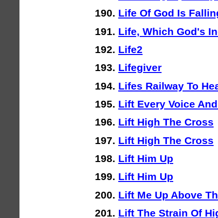
Life Of God Is Fallin
Life, Which God's I
Life2
Lifegiver
Lifes Railway To He
Lift Every Voice And
Lift High The Cross
Lift High The Cross
Lift Him Up
Lift Him Up
Lift Me Up Above T
Lift The Strain Of H