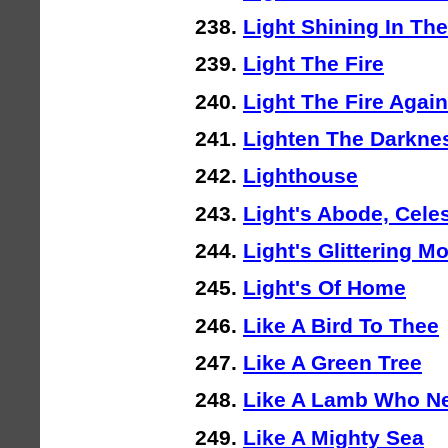
Light Shining In Th
Light The Fire
Light The Fire Again
Lighten The Darkne
Lighthouse
Light's Abode, Cele
Light's Glittering 
Light's Of Home
Like A Bird To Thee
Like A Green Tree
Like A Lamb Who N
Like A Mighty Sea