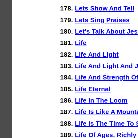
Lets Show And Tell
Lets Sing Praises
Let's Talk About Je
Life
Life And Light
Life And Light And 
Life And Strength Of
Life Eternal
Life In The Loom
Life Is Like A Mount
Life Is The Time To
Life Of Ages, Richl