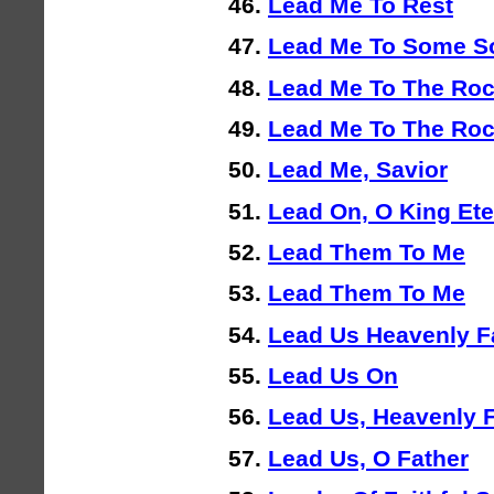
Lead Me To Rest
Lead Me To Some S
Lead Me To The Ro
Lead Me To The Ro
Lead Me, Savior
Lead On, O King Ete
Lead Them To Me
Lead Them To Me
Lead Us Heavenly F
Lead Us On
Lead Us, Heavenly 
Lead Us, O Father