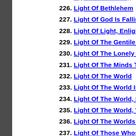
Light Of Bethlehem
Light Of God Is Fall
Light Of Light, Enli
Light Of The Gentile
Light Of The Lonely
Light Of The Minds
Light Of The World
Light Of The World 
Light Of The World,
Light Of The World,
Light Of The Worlds
Light Of Those Who