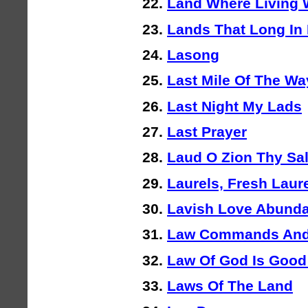
Land Where Living 
Lands That Long In
Lasong
Last Mile Of The Wa
Last Night My Lads
Last Prayer
Laud O Zion Thy Sal
Laurels, Fresh Laur
Lavish Love Abunda
Law Commands And
Law Of God Is Good
Laws Of The Land