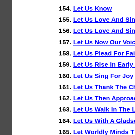
Let Us Know
Let Us Love And Si
Let Us Love And Si
Let Us Now Our Voi
Let Us Plead For Fa
Let Us Rise In Earl
Let Us Sing For Joy
Let Us Thank The Ch
Let Us Then Approa
Let Us Walk In The 
Let Us With A Glad
Let Worldly Minds 