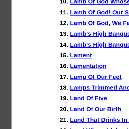
Lamb Of God Whose
Lamb Of God! Our S
Lamb Of God, We Fa
Lamb's High Banque
Lamb's High Banque
Lament
Lamentation
Lamp Of Our Feet
Lamps Trimmed And
Land Of Five
Land Of Our Birth
Land That Drinks In