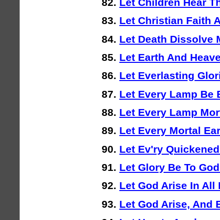
Let Children Hear T
Let Christian Faith
Let Death Dissolve
Let Earth And Heav
Let Everlasting Glo
Let Every Lamp Be 
Let Every Lamp Mort
Let Every Mortal Ea
Let Ev'ry Quickened
Let Glory Be To Go
Let God Arise In All
Let God Arise, And 