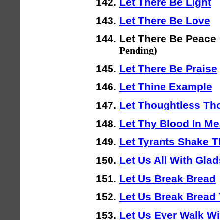
Let There Be Light
Let There Be Love
Let There Be Peace
Pending)
Let There Be Praise
Let Thine Example
Let Thoughtless T
Let Thy Blood In M
Let Tyrants Shake T
Let Us All With Gla
Let Us Break Bread
Let Us Break Bread 
Let Us Ever Walk Wi