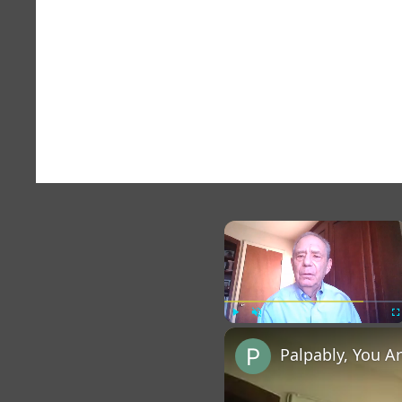
×
Play
Unmute
Fu
Palpably, You A