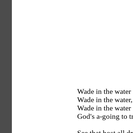
Wade in the water
Wade in the water,
Wade in the water
God's a-going to t
See that host all d