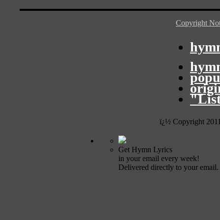
Copyright Not
hymn
hymn
popu
orig
"Lis
ï¿½ Copyright 201
Get Hymn Lyrics
in your email every week!
Delivered directly to your email.