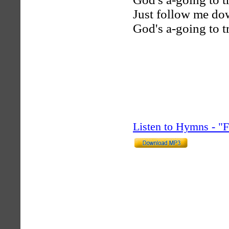
Just follow me dow
God's a-going to t
Listen to Hymns - 