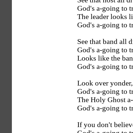
God's a-going to t
The leader looks li
God's a-going to t
See that band all d
God's a-going to t
Looks like the ban
God's a-going to t
Look over yonder,
God's a-going to t
The Holy Ghost a
God's a-going to t
If you don't belie
God's a-going to t