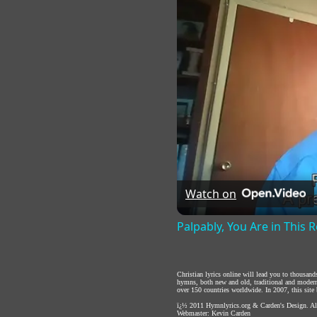
Watch on
Palpably, You Are in This
Christian lyrics online will lead you to thousan
hymns, both new and old, traditional and modern,
over 150 countries worldwide. In 2007, this site b
ï¿½ 2011
Hymnlyrics.org
&
Carden's Design
. A
Webmaster:
Kevin Carden