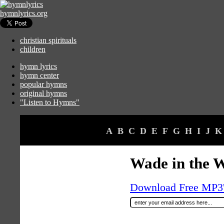
hymnlyrics.org
christian spirituals
children
hymn lyrics
hymn center
popular hymns
original hymns
"Listen to Hymns"
A
B
C
D
E
F
G
H
I
J
K
Wade in the 
Download Free MP3's