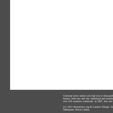
Christian lyrics online will lead you to thousan
hymns, both new and old, traditional and modern,
over 150 countries worldwide. In 2007, this site b
ï¿½ 2011
Hymnlyrics.org
&
Carden's Design
. A
Webmaster:
Kevin Carden