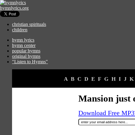
hymnlyrics.org
christian spirituals
children
hymn lyrics
hymn center
popular hymns
original hymns
"Listen to Hymns"
A
B
C
D
E
F
G
H
I
J
K
Mansion just o
Download Free MP3's