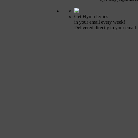
Get Hymn Lyrics
in your email every week!
Delivered directly to your email.