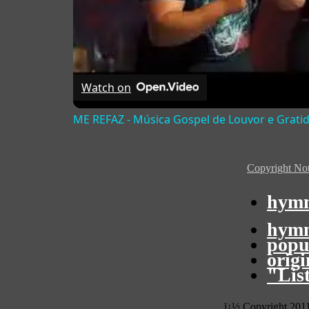
Watch on
ME REFAZ - Música Gospel de Louvor e Grati
Copyright Not
hymn
hymn
popu
orig
"Lis
ï¿½ Copyright 201