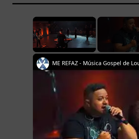
×
Unmute
ME REFAZ - Música Gospel de Lou