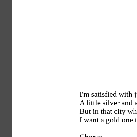
I'm satisfied with 
A little silver and a
But in that city w
I want a gold one t
Chorus