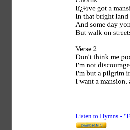
Iï¿½ve got a mansi
In that bright lan
And some day yon
But walk on streets
Verse 2
Don't think me poo
I'm not discourag
I'm but a pilgrim i
I want a mansion, 
Listen to Hymns - 