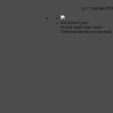
ï¿½ Copyright 201
Get Hymn Lyrics
in your email every week!
Delivered directly to your email.