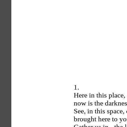
1.
Here in this place,
now is the darkne
See, in this space,
brought here to you
Gather us in - the 