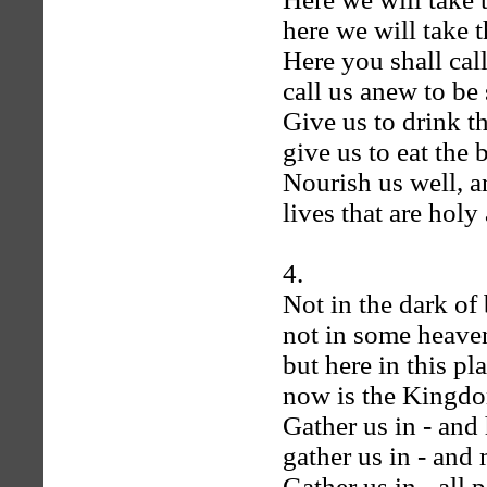
here we will take t
Here you shall cal
call us anew to be s
Give us to drink t
give us to eat the 
Nourish us well, a
lives that are holy 
4.
Not in the dark of
not in some heaven
but here in this pl
now is the Kingdo
Gather us in - and 
gather us in - and
Gather us in - all 