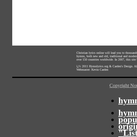
Christian lyrics online will lead you to thousan
hymns, both new and old, traditional and modern,
over 150 countries worldwide. In 2007, this site b
ï¿½ 2011
Hymnlyrics.org
&
Carden's Design
. A
Webmaster:
Kevin Carden
Copyright Not
hymn
hymn
popu
orig
"Lis