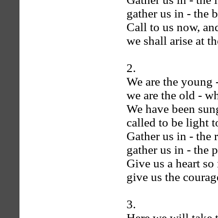
gather us in - the 
Call to us now, an
we shall arise at 
2.
We are the young -
we are the old - w
We have been sung 
called to be light
Gather us in - the 
gather us in - the 
Give us a heart so
give us the courage
3.
Here we will take 