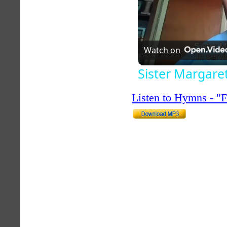
Watch on
Sister Margare
Listen to Hymns - 