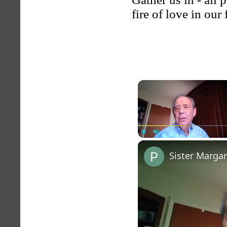
fire of love in our
Play
Unmute
Sister Marga