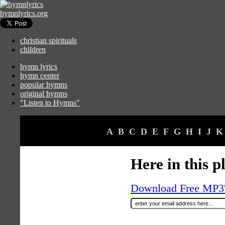
hymnlyrics.org
christian spirituals
children
hymn lyrics
hymn center
popular hymns
original hymns
"Listen to Hymns"
A
B
C
D
E
F
G
H
I
J
K
Here in this p
Download Free MP3's