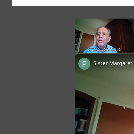
×
Unmute
Sister Margaret