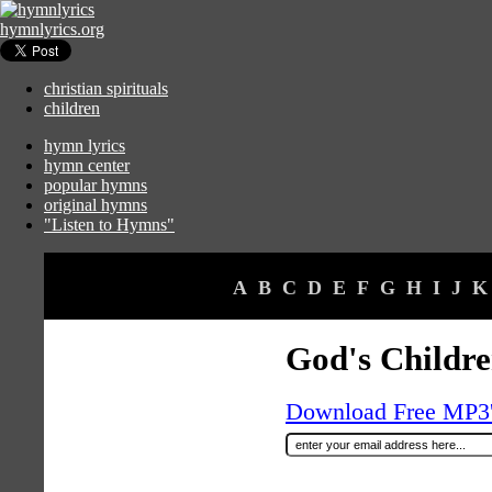
hymnlyrics.org
christian spirituals
children
hymn lyrics
hymn center
popular hymns
original hymns
"Listen to Hymns"
A
B
C
D
E
F
G
H
I
J
K
God's Childr
Download Free MP3's