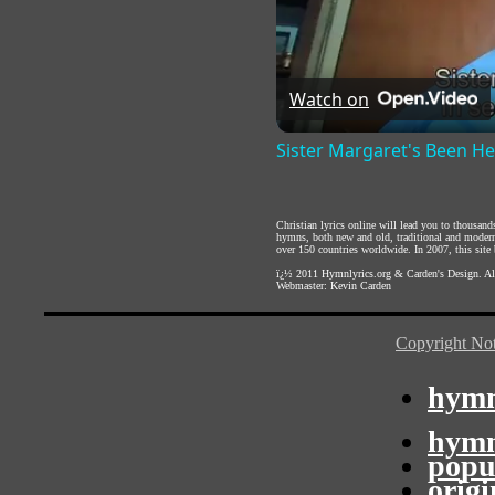
Watch on
Sister Margaret's Been H
Christian lyrics online will lead you to thousan
hymns, both new and old, traditional and modern,
over 150 countries worldwide. In 2007, this site b
ï¿½ 2011
Hymnlyrics.org
&
Carden's Design
. A
Webmaster:
Kevin Carden
Copyright Not
hymn
hymn
popu
orig