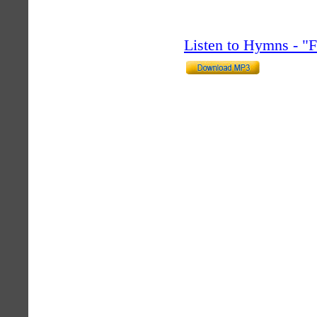
Listen to Hymns - 