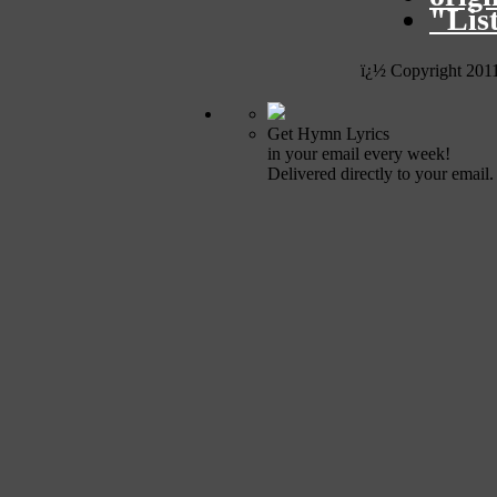
"Lis
ï¿½ Copyright 201
Get Hymn Lyrics
in your email every week!
Delivered directly to your email.