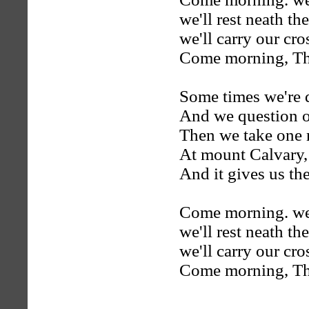
we'll rest neath the
we'll carry our cr
Come morning, Thei
Some times we're d
And we question o
Then we take one 
At mount Calvary,
And it gives us the
Come morning. we'l
we'll rest neath the
we'll carry our cr
Come morning, Thei