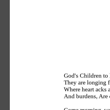
God's Children to
They are longing 
Where heart acks a
And burdens, Are 
Come morning. we'l