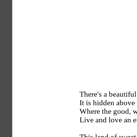
There's a beautiful
It is hidden above 
Where the good, wh
Live and love an e
This land of sweet 