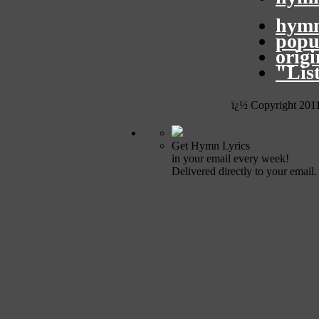
hymn
popu
orig
"Lis
ï¿½ Copyright 201
Get Hymn Lyrics
in your email every week!
Delivered directly to your email.