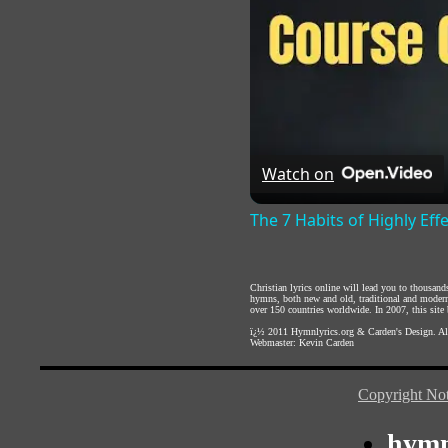
Watch on
The 7 Habits of Highly Eff
Christian lyrics online will lead you to thousan
hymns, both new and old, traditional and modern,
over 150 countries worldwide. In 2007, this site b
ï¿½ 2011
Hymnlyrics.org
&
Carden's Design
. A
Webmaster:
Kevin Carden
Copyright Not
hymn