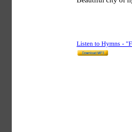
Listen to Hymns - 