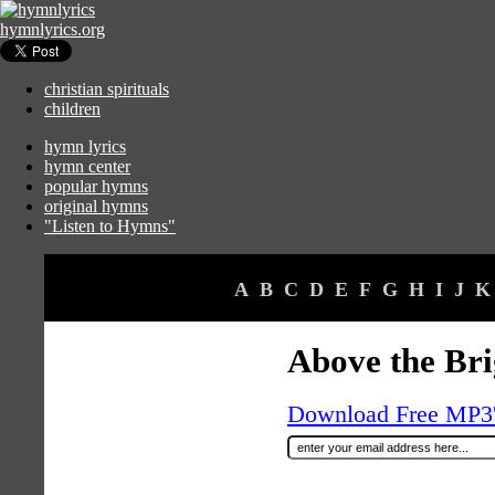
hymnlyrics.org
christian spirituals
children
hymn lyrics
hymn center
popular hymns
original hymns
"Listen to Hymns"
A
B
C
D
E
F
G
H
I
J
K
Above the Bri
Download Free MP3's