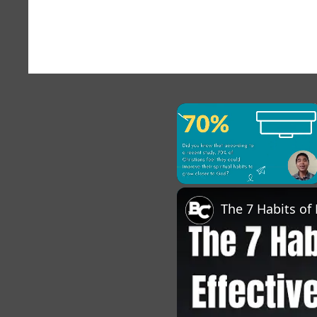
×
Pause
Unmute
Fu