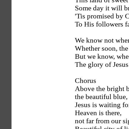
Some day it will b
'Tis promised by C
To His followers fa
We know not when 
Whether soon, the
But we know, when 
The glory of Jesus 
Chorus
Above the bright b
the beautiful blue,
Jesus is waiting f
Heaven is there,
not far from our si
Beautiful city of li