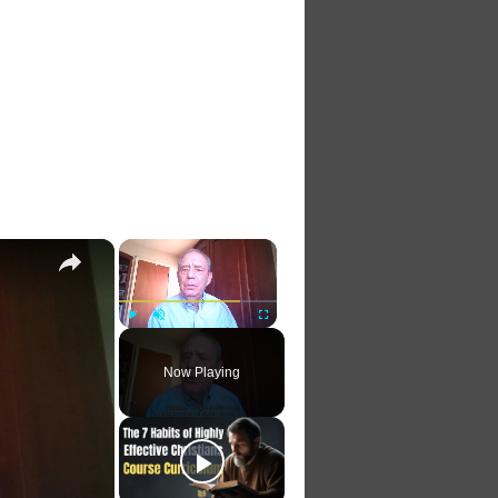
×
×
Play
Unmute
Fullscreen
Now Playing