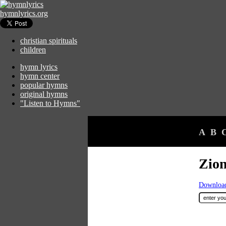
hymnlyrics.org
christian spirituals
children
hymn lyrics
hymn center
popular hymns
original hymns
"Listen to Hymns"
A
B
Zion
Download