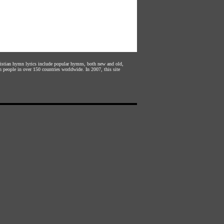
hristian hymn lyrics include popular hymns, both new and old,
n people in over 150 countries worldwide. In 2007, this site