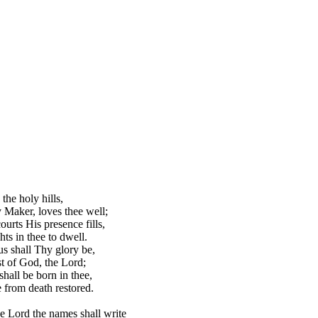
the holy hills,
 Maker, loves thee well;
ourts His presence fills,
hts in thee to dwell.
 shall Thy glory be,
st of God, the Lord;
shall be born in thee,
e from death restored.
 Lord the names shall write