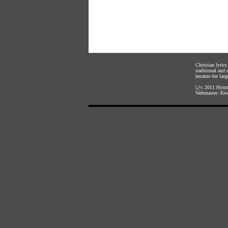
Christian lyric
traditional and
became the large
ï¿½ 2011
Hymnl
Webmaster:
Kev