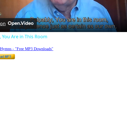
Video
 on
, You Are in This Room
o Hymns - "Free MP3 Downloads"