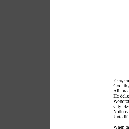
Zion, on 
God, thy
All thy c
He delig
Wondrous
City ble
Nations 
Unto lif
When the