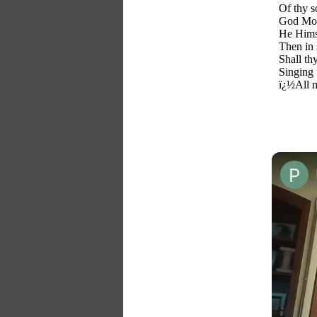
Of thy s
God Most
He Himse
Then in 
Shall th
Singing 
ï¿½All m