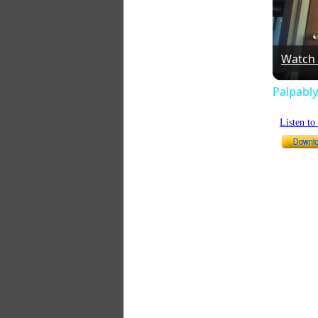
Watch
Palpably
Listen t