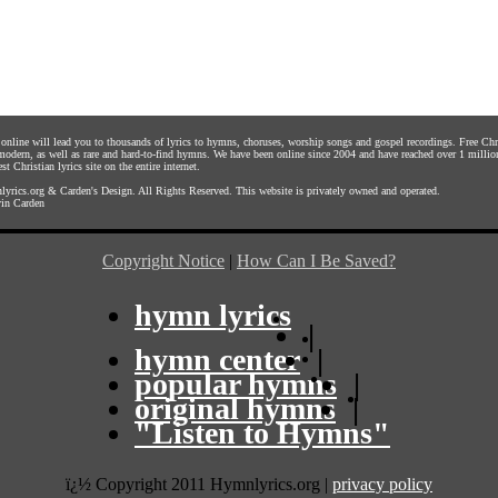
s online will lead you to thousands of lyrics to hymns, choruses, worship songs and gospel recordings. Free C
 modern, as well as rare and hard-to-find hymns. We have been online since 2004 and have reached over 1 millio
st Christian lyrics site on the entire internet.
yrics.org
&
Carden's Design
. All Rights Reserved. This website is privately owned and operated.
in Carden
Copyright Notice
|
How Can I Be Saved?
hymn lyrics
|
hymn center
|
popular hymns
|
original hymns
|
"Listen to Hymns"
ï¿½ Copyright 2011 Hymnlyrics.org
|
privacy policy