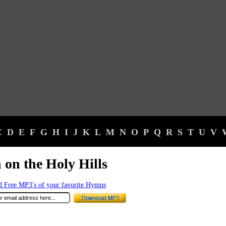
C
D
E
F
G
H
I
J
K
L
M
N
O
P
Q
R
S
T
U
V
 on the Holy Hills
 Free MP3's of your favorite Hymns