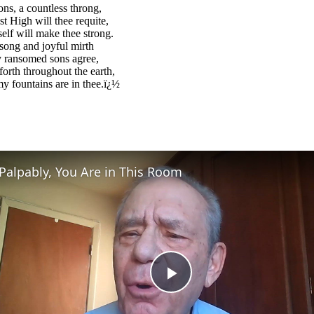
ons, a countless throng,
 High will thee requite,
lf will make thee strong.
song and joyful mirth
y ransomed sons agree,
forth throughout the earth,
y fountains are in thee.ï¿½
Palpably, You Are in This Room
Play