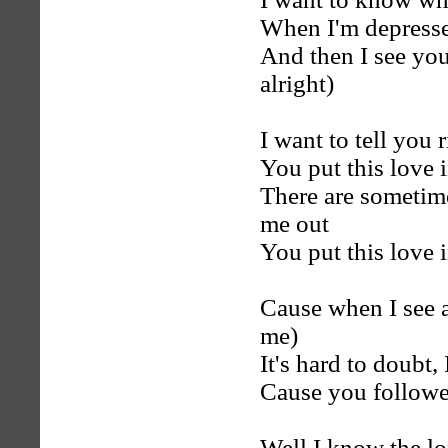
When I'm depresse
And then I see you 
alright)
I want to tell you 
You put this love 
There are sometim
me out
You put this love 
Cause when I see a
me)
It's hard to doubt, 
Cause you followe
Well I know the lo