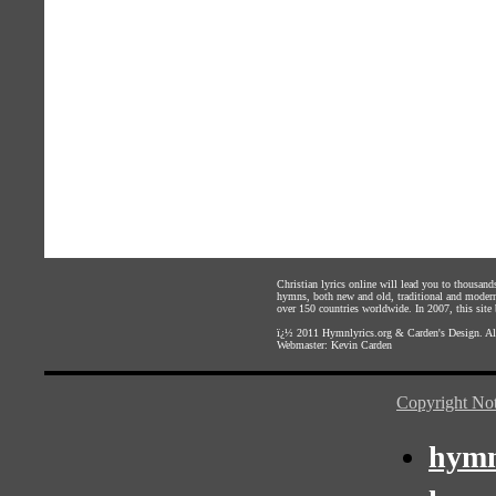
Christian lyrics online will lead you to thousan
hymns, both new and old, traditional and modern,
over 150 countries worldwide. In 2007, this site b
ï¿½ 2011
Hymnlyrics.org
&
Carden's Design
. A
Webmaster:
Kevin Carden
Copyright Not
hymn