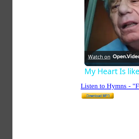
Watch on
My Heart Is li
Listen to Hymns - 