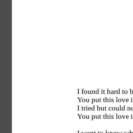
I found it hard to
You put this love 
I tried but could n
You put this love 
I want to know whe