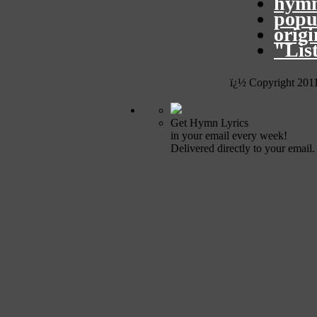
hymn
popu
orig
"Lis
ï¿½ Copyright 201
Get Hymn Lyrics
in your email every week!
Delivered directly to your email.