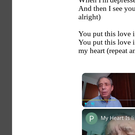
And then I see you 
alright)
You put this love 
You put this love i
my heart (repeat a
Play
Unmute
My Heart Is 