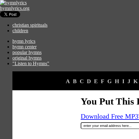
hymnlyrics.org
christian spirituals
children
hymn lyrics
hymn center
popular hymns
original hymns
"Listen to Hymns"
A
B
C
D
E
F
G
H
I
J
K
You Put This
Download Free MP3's