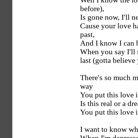
before),
Is gone now, I'll n
Cause your love ha
past,
And I know I can 
When you say I'll 
last (gotta believe 
There's so much mor
way
You put this love 
Is this real or a d
You put this love 
I want to know whe
When I'm depresse