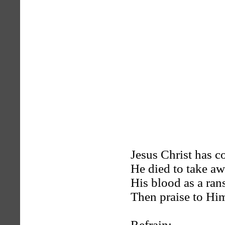
Jesus Christ has co
He died to take aw
His blood as a ran
Then praise to Him
Refrain: