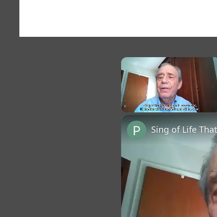
×
Unmute
Sing of Life Tha