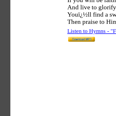
And live to glorif
Youï¿½ll find a sw
Then praise to Him
Listen to Hymns - 