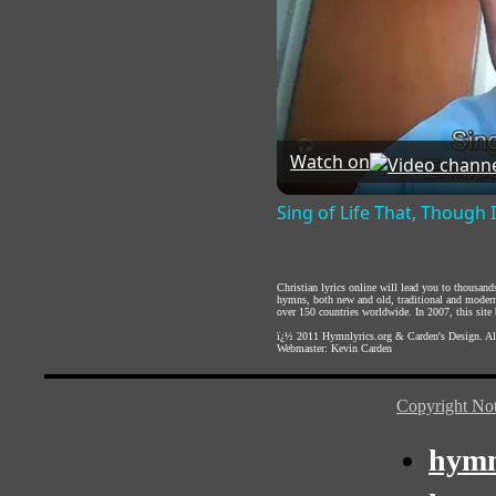
Watch on
Sing of Life That, Though 
Christian lyrics online will lead you to thousan
hymns, both new and old, traditional and modern,
over 150 countries worldwide. In 2007, this site b
ï¿½ 2011
Hymnlyrics.org
&
Carden's Design
. A
Webmaster:
Kevin Carden
Copyright Not
hymn