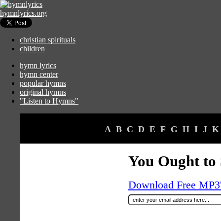
hymnlyrics.org
christian spirituals
children
hymn lyrics
hymn center
popular hymns
original hymns
"Listen to Hymns"
A
B
C
D
E
F
G
H
I
J
K
You Ought to 
Download Free MP3's