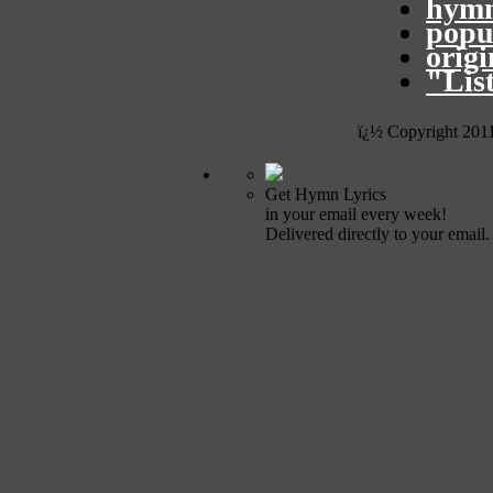
hymn
popu
orig
"Lis
ï¿½ Copyright 201
Get Hymn Lyrics
in your email every week!
Delivered directly to your email.