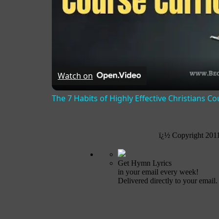
Watch on
The 7 Habits of Highly Effective Christians C
ï¿½ Copyright 201
Get Hymn Lyrics
in your email every week!
Delivered directly to your email.