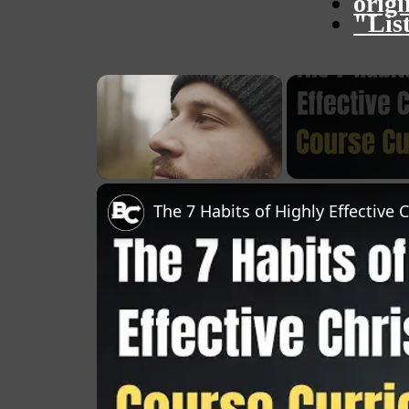
orig
"Lis
×
Unmute
The 7 Habits of Highly Effective 