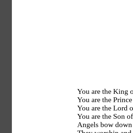
You are the King 
You are the Prince
You are the Lord o
You are the Son of
Angels bow down 
They worship and