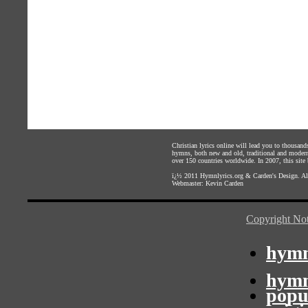
Christian lyrics online will lead you to thousan
hymns, both new and old, traditional and modern,
over 150 countries worldwide. In 2007, this site b
ï¿½ 2011
Hymnlyrics.org
&
Carden's Design
. A
Webmaster:
Kevin Carden
Copyright Not
hymn
hymn
popu