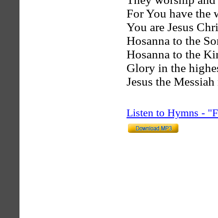
For You have the w
You are Jesus Chri
Hosanna to the So
Hosanna to the Ki
Glory in the highe
Jesus the Messiah 
Listen to Hymns - 