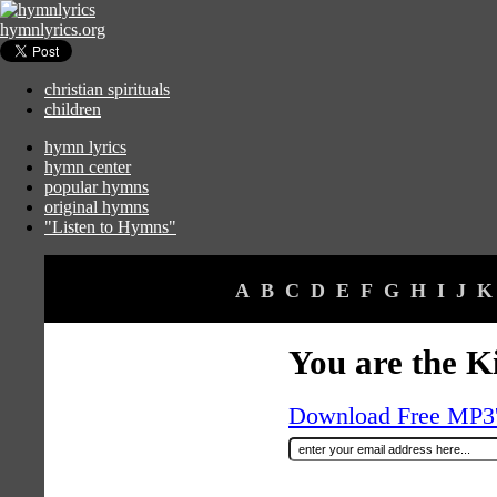
hymnlyrics.org
christian spirituals
children
hymn lyrics
hymn center
popular hymns
original hymns
"Listen to Hymns"
A
B
C
D
E
F
G
H
I
J
K
You are the K
Download Free MP3's