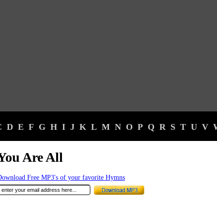
C
D
E
F
G
H
I
J
K
L
M
N
O
P
Q
R
S
T
U
V
You Are All
Download Free MP3's of your favorite Hymns