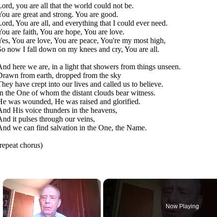
Lord, you are all that the world could not be.
You are great and strong. You are good.
Lord, You are all, and everything that I could ever need.
You are faith, You are hope, You are love.
Yes, You are love, You are peace, You're my most high,
So now I fall down on my knees and cry, You are all.
And here we are, in a light that showers from things unseen.
Drawn from earth, dropped from the sky
They have crept into our lives and called us to believe.
In the One of whom the distant clouds bear witness.
He was wounded, He was raised and glorified.
And His voice thunders in the heavens,
And it pulses through our veins,
And we can find salvation in the One, the Name.
(repeat chorus)
×
Now Playing