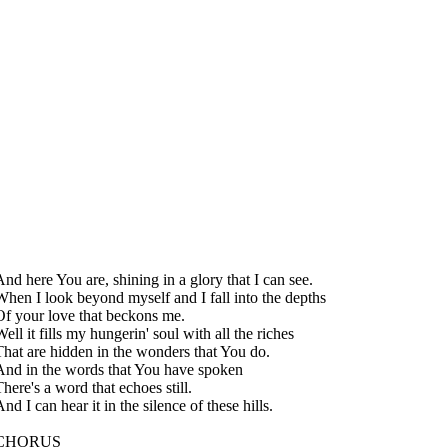
And here You are, shining in a glory that I can see.
When I look beyond myself and I fall into the depths
Of your love that beckons me.
ell it fills my hungerin' soul with all the riches
That are hidden in the wonders that You do.
And in the words that You have spoken
here's a word that echoes still.
nd I can hear it in the silence of these hills.
CHORUS