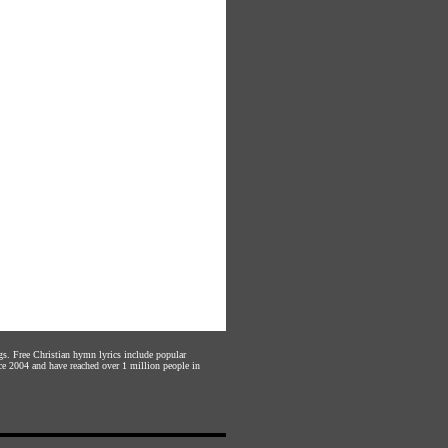
gs. Free Christian hymn lyrics include popular
ce 2004 and have reached over 1 million people in