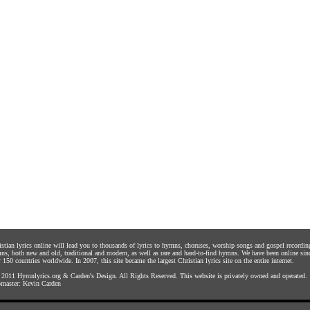
istian lyrics online will lead you to thousands of lyrics to hymns, choruses, worship songs and gospel recordin
ns, both new and old, traditional and modern, as well as rare and hard-to-find hymns. We have been online sin
 150 countries worldwide. In 2007, this site became the largest Christian lyrics site on the entire internet.
 2011
Hymnlyrics.org
&
Carden's Design
. All Rights Reserved. This website is privately owned and operated.
master:
Kevin Carden