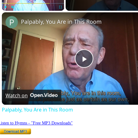
Play
Unmute
Fullscreen
Palpably, You Are in This Room
Play
Video
Watch on
Palpably, You Are in This Room
Listen to Hymns - "Free MP3 Downloads"