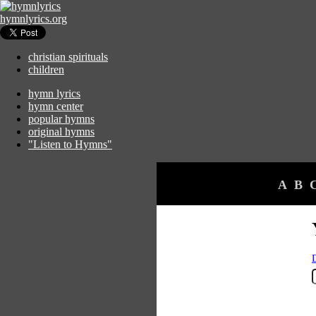
hymnlyrics.org
christian spirituals
children
hymn lyrics
hymn center
popular hymns
original hymns
"Listen to Hymns"
A
B