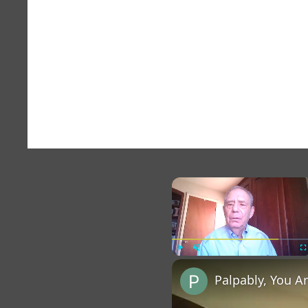
×
Play
Unmute
Fu
Palpably, You A