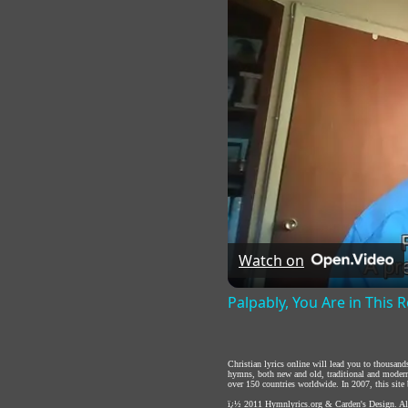
Watch on
Palpably, You Are in This
Christian lyrics online will lead you to thousan
hymns, both new and old, traditional and modern,
over 150 countries worldwide. In 2007, this site b
ï¿½ 2011
Hymnlyrics.org
&
Carden's Design
. A