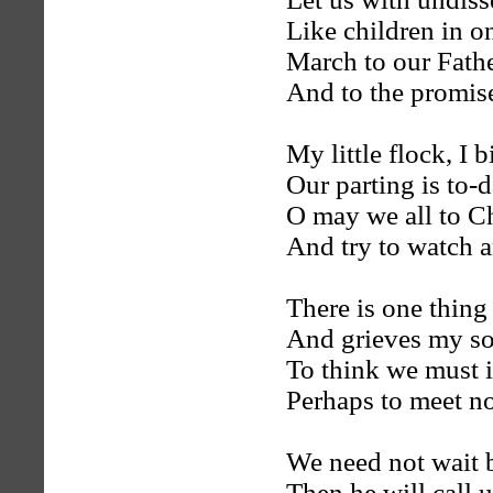
Like children in o
March to our Fathe
And to the promis
My little flock, I b
Our parting is to-
O may we all to Ch
And try to watch a
There is one thing
And grieves my sou
To think we must i
Perhaps to meet n
We need not wait 
Then he will call 