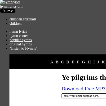
hymnlyrics.org
christian spirituals
children
hymn lyrics
hymn center
popular hymns
original hymns
"Listen to Hymns"
A
B
C
D
E
F
G
H
I
J
K
Ye pilgrims t
Download Free MP3's