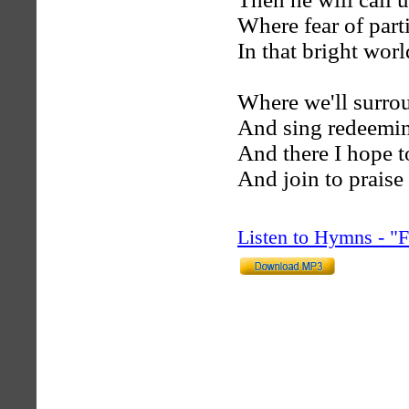
Where fear of part
In that bright wor
Where we'll surro
And sing redeemin
And there I hope t
And join to praise
Listen to Hymns - 