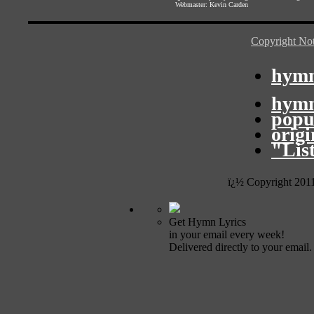
Webmaster:
Kevin Carden
Copyright Not
hymn
hymn
popu
orig
"Lis
ï¿½ Copyright 201
Get Hymn Lyrics
in your email every week!
Delivered directly to your email.