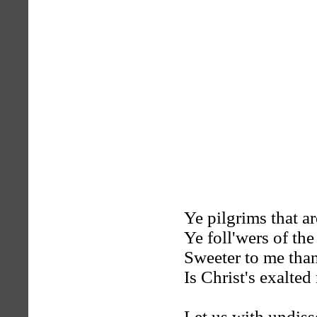
Ye pilgrims that a
Ye foll'wers of th
Sweeter to me tha
Is Christ's exalted
Let us with undis