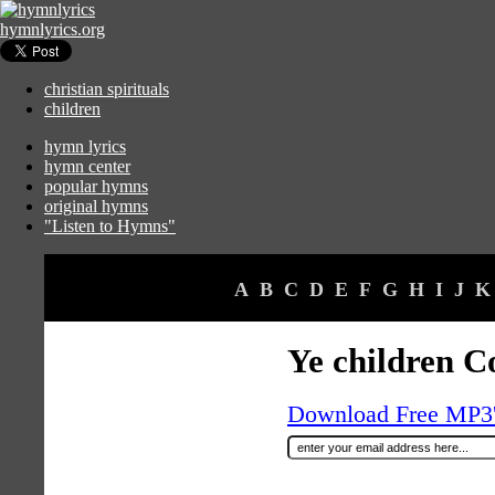
hymnlyrics.org
christian spirituals
children
hymn lyrics
hymn center
popular hymns
original hymns
"Listen to Hymns"
A
B
C
D
E
F
G
H
I
J
K
Ye children C
Download Free MP3's