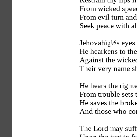
From wicked speec
From evil turn and
Seek peace with all
Jehovahï¿½s eyes a
He hearkens to the
Against the wicked
Their very name sh
He hears the right
From trouble sets 
He saves the brok
And those who con
The Lord may suff
Upon the just to fa