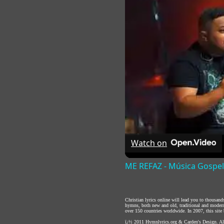
Watch on
ME REFAZ - Música Gospel
Christian lyrics online will lead you to thousan
hymns, both new and old, traditional and modern,
over 150 countries worldwide. In 2007, this site b
ï¿½ 2011
Hymnlyrics.org
&
Carden's Design
. A