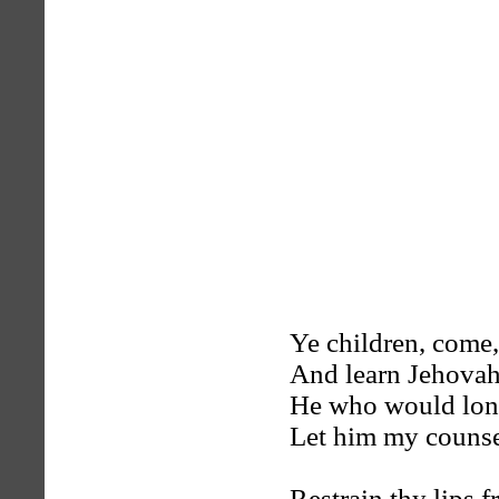
Ye children, come,
And learn Jehovah
He who would long
Let him my counse
Restrain thy lips 