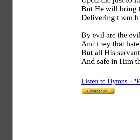
But He will bring 
Delivering them fr
By evil are the evil
And they that hate 
But all His servan
And safe in Him th
Listen to Hymns - 