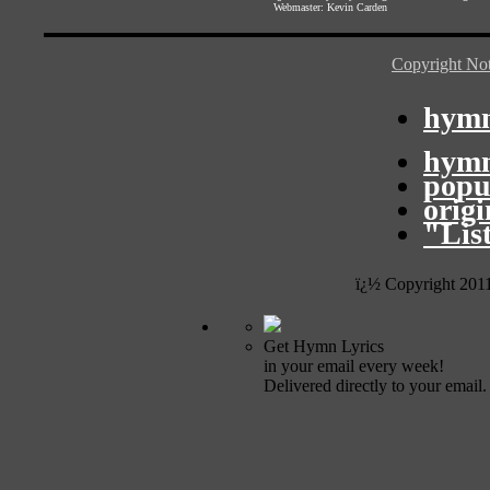
Webmaster:
Kevin Carden
Copyright Not
hymn
hymn
popu
orig
"Lis
ï¿½ Copyright 201
Get Hymn Lyrics
in your email every week!
Delivered directly to your email.