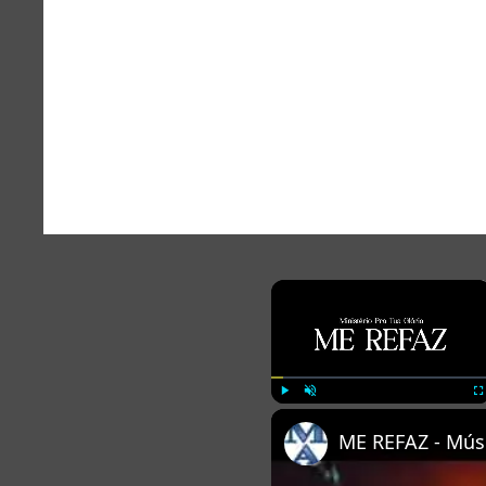
×
Play
Unmute
Fu
ME REFAZ - Músi