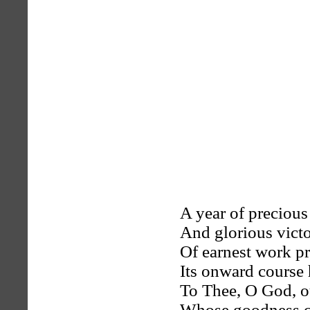
A year of precious
And glorious vict
Of earnest work pr
Its onward course 
To Thee, O God, o
Whose goodness c