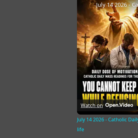
Watch on
July 14 2026 - Catholic Da
life