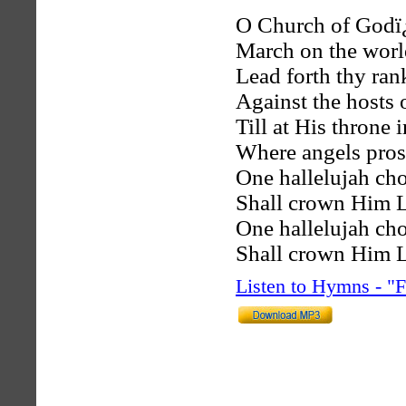
O Church of Godï
March on the worl
Lead forth thy ran
Against the hosts o
Till at His throne i
Where angels prostr
One hallelujah ch
Shall crown Him Lo
One hallelujah ch
Shall crown Him Lo
Listen to Hymns - 