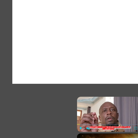
×
Play
Unmute
Fu