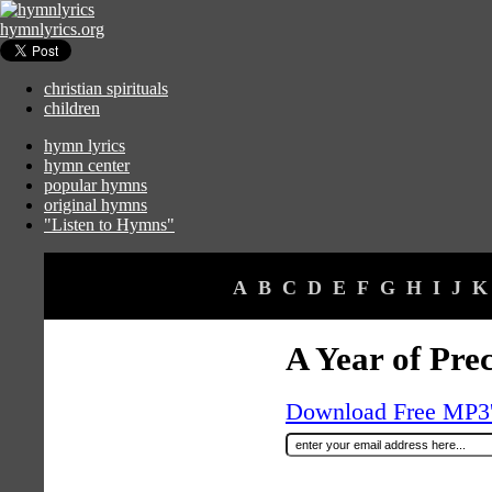
hymnlyrics.org
christian spirituals
children
hymn lyrics
hymn center
popular hymns
original hymns
"Listen to Hymns"
A
B
C
D
E
F
G
H
I
J
K
A Year of Prec
Download Free MP3's