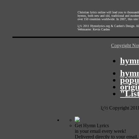
Christian lyrics online will lead you to thousan
hymns, both new and old, traditional and modern,
over 150 countries worldwide. In 2007, this site b
ï¿½ 2011
Hymnlyrics.org
&
Carden's Design
. A
Webmaster:
Kevin Carden
Copyright Not
hymn
hymn
popu
orig
"Lis
ï¿½ Copyright 201
Get Hymn Lyrics
in your email every week!
Delivered directly to your email.