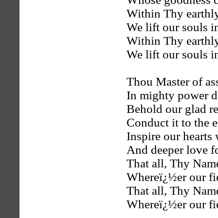
Within Thy earthl
We lift our souls i
Within Thy earthl
We lift our souls i
Thou Master of as
In mighty power d
Behold our glad r
Conduct it to the 
Inspire our hearts
And deeper love f
That all, Thy Nam
Whereï¿½er our fi
That all, Thy Nam
Whereï¿½er our fi