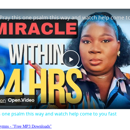
Play
Video
 on
s one psalm this way and watch help come to you fast
Hymns - "Free MP3 Downloads"