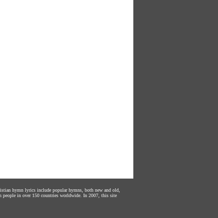
hristian hymn lyrics include popular hymns, both new and old,
n people in over 150 countries worldwide. In 2007, this site