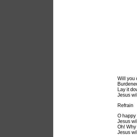
Will you 
Burdened
Lay it do
Jesus wil
Refrain
O happy 
Jesus wil
Oh! Why 
Jesus wil