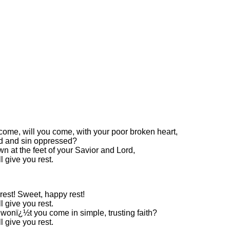
come, will you come, with your poor broken heart,
 and sin oppressed?
wn at the feet of your Savior and Lord,
l give you rest.
rest! Sweet, happy rest!
l give you rest.
wonï¿½t you come in simple, trusting faith?
l give you rest.