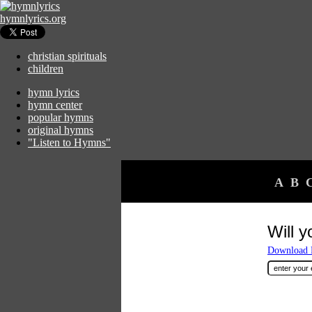
hymnlyrics.org
christian spirituals
children
hymn lyrics
hymn center
popular hymns
original hymns
"Listen to Hymns"
A
B
Will 
Download F