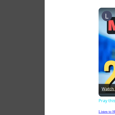
Watch
Pray thi
Listen to 