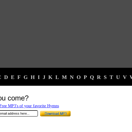
C
D
E
F
G
H
I
J
K
L
M
N
O
P
Q
R
S
T
U
V
you come?
ree MP3's of your favorite Hymns