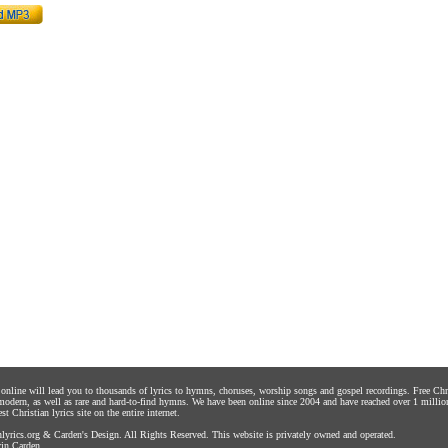
s online will lead you to thousands of lyrics to hymns, choruses, worship songs and gospel recordings. Free C
 modern, as well as rare and hard-to-find hymns. We have been online since 2004 and have reached over 1 millio
st Christian lyrics site on the entire internet.
yrics.org
&
Carden's Design
. All Rights Reserved. This website is privately owned and operated.
in Carden