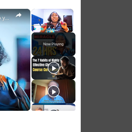
×
×
Pray this one psalm this way and watch help come to you fast
Play
Unmute
Fullscreen
Now Playing