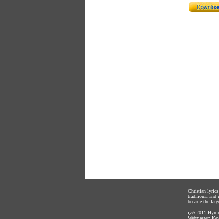
Christian lyric
traditional and
became the large
ï¿½ 2011
Hymnl
Webmaster:
Kev