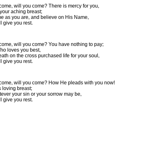
 come, will you come? There is mercy for you,
your aching breast;
e as you are, and believe on His Name,
l give you rest.
 come, will you come? You have nothing to pay;
ho loves you best,
ath on the cross purchased life for your soul,
l give you rest.
 come, will you come? How He pleads with you now!
s loving breast;
ever your sin or your sorrow may be,
l give you rest.