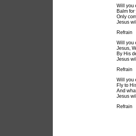
Will you
Balm for 
Only com
Jesus wil
Refrain
Will you
Jesus, W
By His de
Jesus wil
Refrain
Will you
Fly to Hi
And what
Jesus wil
Refrain