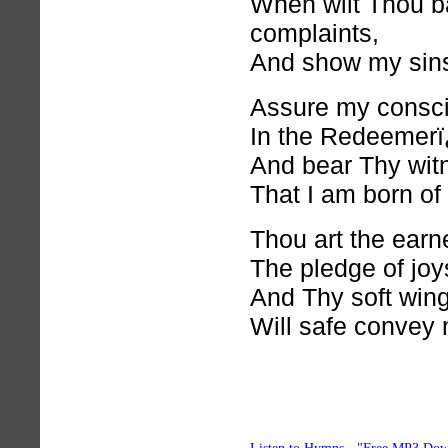
When wilt Thou b
complaints,
And show my sins
Assure my consci
In the Redeemerï
And bear Thy wit
That I am born of
Thou art the earne
The pledge of joy
And Thy soft wing
Will safe convey