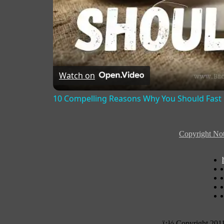
Watch on
10 Compelling Reasons Why You Should Fast
Copyright Not
ï¿½ Copyright 201