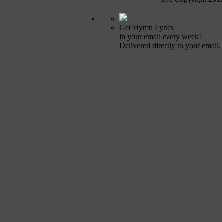
Get Hymn Lyrics
in your email every week!
Delivered directly to your email.