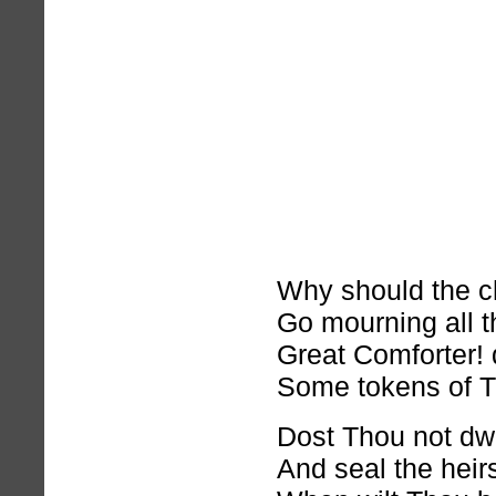
Why should the ch
Go mourning all t
Great Comforter!
Some tokens of T
Dost Thou not dwel
And seal the hei