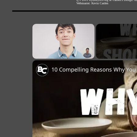
Webmaster:
Kevin Carden
×
Unmute
10 Compelling Reasons Why You 