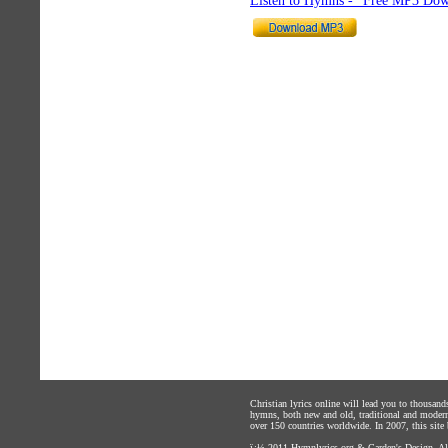
Listen to Hymns - "Free MP3 Dow
Christian lyrics online will lead you to thousan
hymns, both new and old, traditional and modern,
over 150 countries worldwide. In 2007, this site b
ï¿½ 2011
Hymnlyrics.org
&
Carden's Design
. A