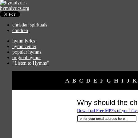
hymnlyrics.org
christian spirituals
children
hymn lyrics
hymn center
popular hymns
original hymns
"Listen to Hymns"
A
B
C
D
E
F
G
H
I
J
K
Why should the chi
Download Free MP3's of your fav