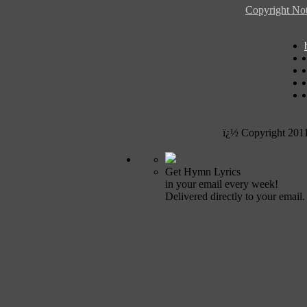
Copyright Not
ï¿½ Copyright 201
Get Hymn Lyrics
in your email every week!
Delivered directly to your email.