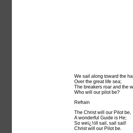
We sail along toward the har
Over the great life sea;
The breakers roar and the 
Who will our pilot be?
Refrain
The Christ will our Pilot be,
A wonderful Guide is He;
So weï¿½ll sail, sail sail!
Christ will our Pilot be.