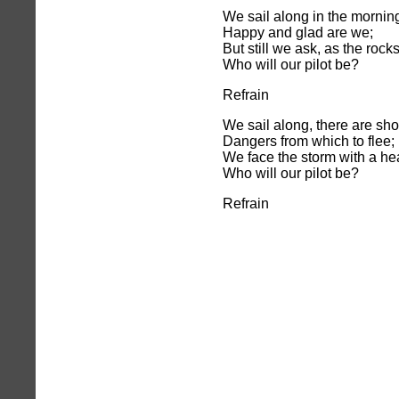
We sail along in the morning
Happy and glad are we;
But still we ask, as the rock
Who will our pilot be?
Refrain
We sail along, there are sho
Dangers from which to flee;
We face the storm with a he
Who will our pilot be?
Refrain