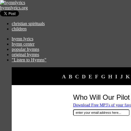
hymnlyrics.org
christian spirituals
children
hymn lyrics
hymn center
popular hymns
original hymns
"Listen to Hymns"
A
B
C
D
E
F
G
H
I
J
K
Who Will Our Pilo
Download Free MP3's of your fav