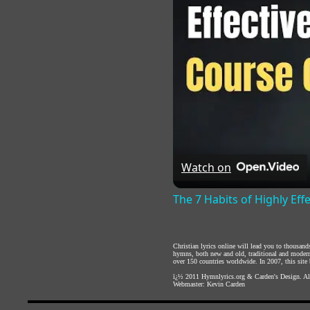
Watch on
The 7 Habits of Highly Eff
Christian lyrics online will lead you to thousan
hymns, both new and old, traditional and modern,
over 150 countries worldwide. In 2007, this site b
ï¿½ 2011
Hymnlyrics.org
&
Carden's Design
. A
Webmaster:
Kevin Carden