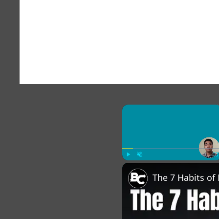
×
Play
Unmute
Fu