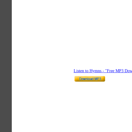
Listen to Hymns - "Free MP3 Dow