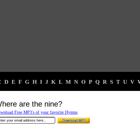
C
D
E
F
G
H
I
J
K
L
M
N
O
P
Q
R
S
T
U
V
here are the nine?
wnload Free MP3's of your favorite Hymns