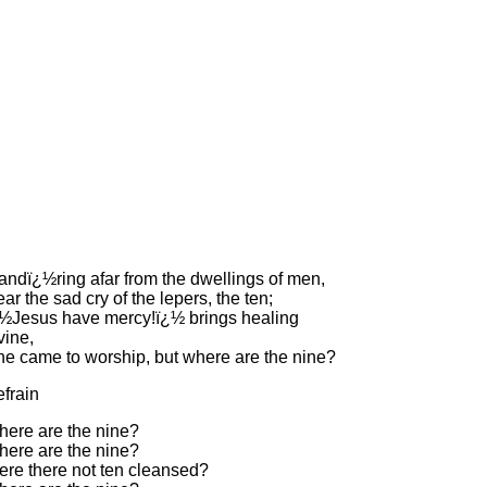
ndï¿½ring afar from the dwellings of men,
ar the sad cry of the lepers, the ten;
½Jesus have mercy!ï¿½ brings healing
vine,
e came to worship, but where are the nine?
frain
ere are the nine?
ere are the nine?
re there not ten cleansed?