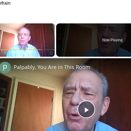
frain
×
Now Playing
Play
Unmute
Fullscreen
Palpably, You Are in This Room
Play