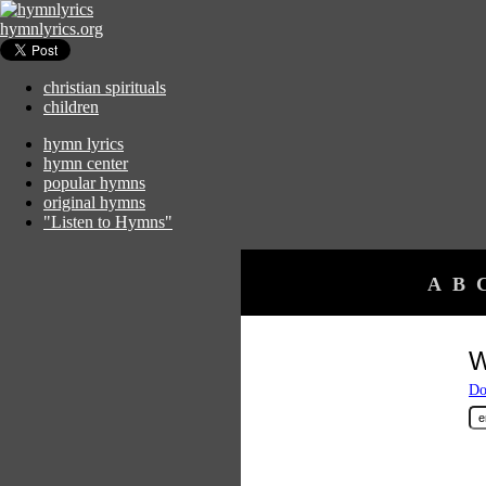
hymnlyrics.org
christian spirituals
children
hymn lyrics
hymn center
popular hymns
original hymns
"Listen to Hymns"
A
B
W
Do