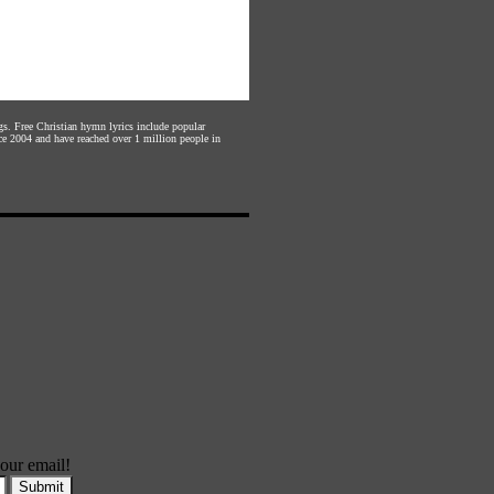
gs. Free Christian hymn lyrics include popular
ce 2004 and have reached over 1 million people in
our email!