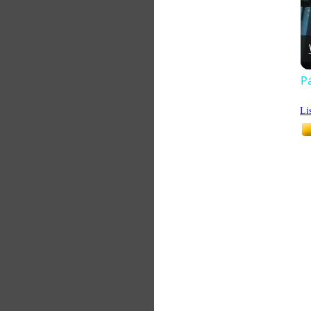
Pa
Li