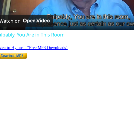
Video
Watch on
lpably, You Are in This Room
sten to Hymns - "Free MP3 Downloads"