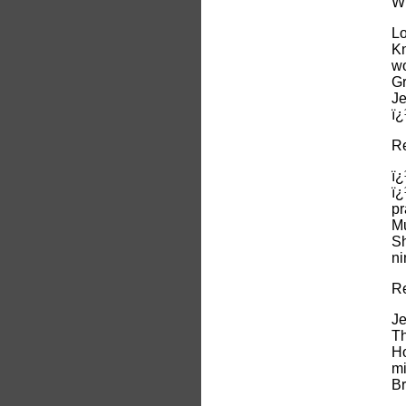
Wh
Lo
Kn
wo
Gr
Je
ï
Re
ï¿
ï¿
pr
Mu
Sh
ni
Re
Je
Th
Ho
mi
Br