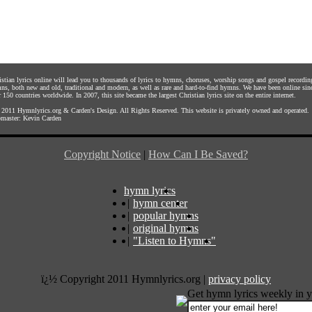
istian lyrics online will lead you to thousands of lyrics to hymns, choruses, worship songs and gospel recordin
ns, both new and old, traditional and modern, as well as rare and hard-to-find hymns. We have been online sin
 150 countries worldwide. In 2007, this site became the largest Christian lyrics site on the entire internet.
 2011
Hymnlyrics.org
&
Carden's Design
. All Rights Reserved. This website is privately owned and operated.
master:
Kevin Carden
Copyright Notice
|
How Can I Be Saved?
hymn lyrics
|
hymn center
|
popular hymns
|
original hymns
|
"Listen to Hymns"
ï¿½ Copyright 2011 Hymnlyrics.org
|
privacy policy
Get hymn lyrics weekly in y