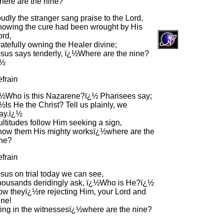
ere are the nine?
udly the stranger sang praise to the Lord,
owing the cure had been wrought by His
rd,
atefully owning the Healer divine;
sus says tenderly, ï¿½Where are the nine?
¿½
frain
½Who is this Nazarene?ï¿½ Pharisees say;
½Is He the Christ? Tell us plainly, we
ay.ï¿½
ltitudes follow Him seeking a sign,
ow them His mighty worksï¿½where are the
ne?
frain
sus on trial today we can see,
ousands deridingly ask, ï¿½Who is He?ï¿½
w theyï¿½re rejecting Him, your Lord and
ne!
ing in the witnessesï¿½where are the nine?