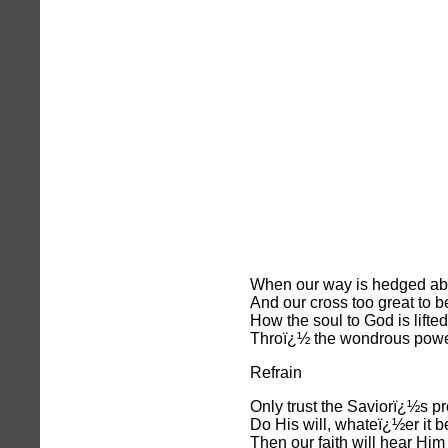
When our way is hedged ab
And our cross too great to b
How the soul to God is lifted
Throï¿½ the wondrous power
Refrain
Only trust the Saviorï¿½s p
Do His will, whateï¿½er it b
Then our faith will hear Him