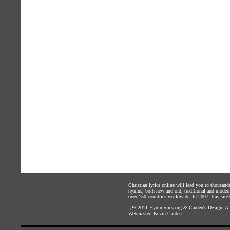
Christian lyrics online will lead you to thousan
hymns, both new and old, traditional and modern,
over 150 countries worldwide. In 2007, this site b
ï¿½ 2011
Hymnlyrics.org
&
Carden's Design
. A
Webmaster:
Kevin Carden