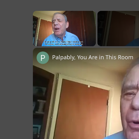
×
Unmute
Palpably, You Are in This Room