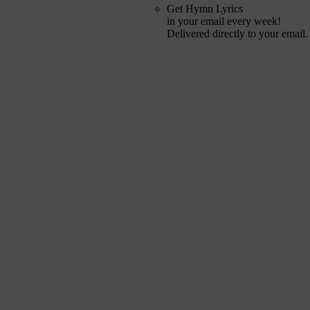
Get Hymn Lyrics
in your email every week!
Delivered directly to your email.