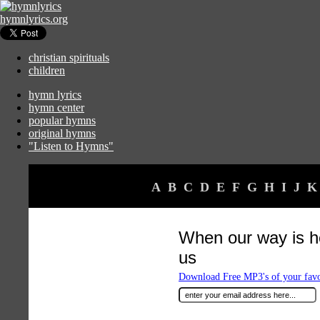
hymnlyrics.org
christian spirituals
children
hymn lyrics
hymn center
popular hymns
original hymns
"Listen to Hymns"
A
B
C
D
E
F
G
H
I
J
K
When our way is 
us
Download Free MP3's of your fav