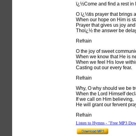
ï¿½Come and find a rest in
O ï¿½tis prayer that brings 
When our hope on Him is st
Prayer that gives us joy and
Thoï¿½ the answer be dela
Refrain
O the joy of sweet communi
When we know that He is ne
When we feel His love withi
Casting out our every fear.
Refrain
Why, O why should we be tr
When the Lord Himself decl
If we call on Him believing,
He will grant our fervent pra
Refrain
Listen to Hymns - "Free MP3 Dow