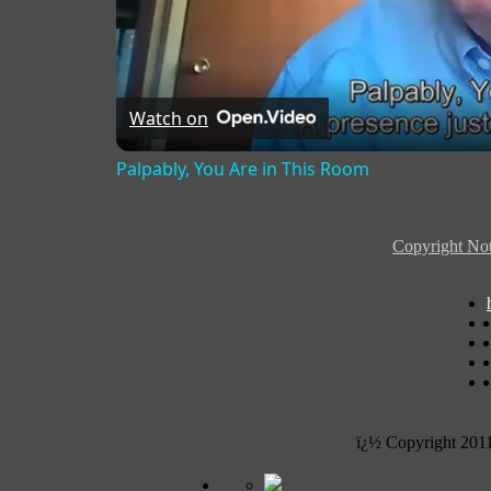
Watch on
Palpably, You Are in This Room
Copyright Not
ï¿½ Copyright 201