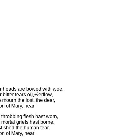
 heads are bowed with woe,
bitter tears oï¿½erflow,
mourn the lost, the dear,
on of Mary, hear!
 throbbing flesh hast worn,
mortal griefs hast borne,
t shed the human tear,
on of Mary, hear!