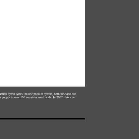
hristian hymn lyrics include popular hymns, both new and old,
n people in over 150 countries worldwide. In 2007, this site