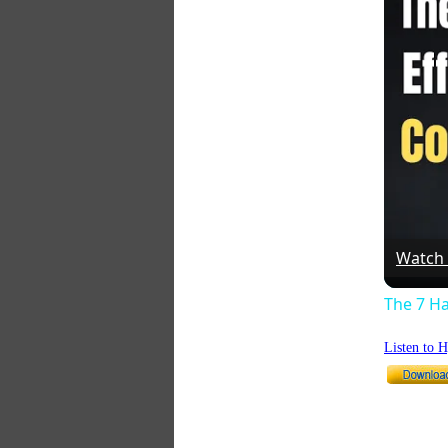
Watch
The 7 Ha
Listen to 