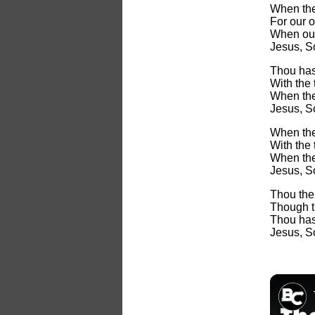
When the
For our 
When our
Jesus, S
Thou has
With the t
When the 
Jesus, S
When the
With the t
When the 
Jesus, So
Thou the
Though t
Thou hast
Jesus, S