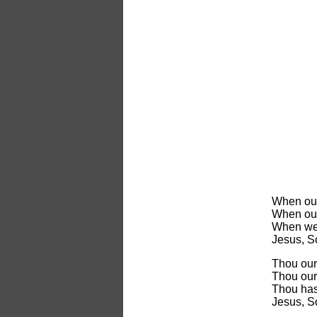
When our
When our 
When we 
Jesus, S
Thou our
Thou our 
Thou has
Jesus, S