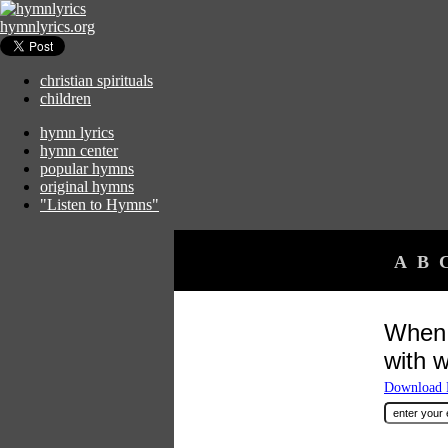
hymnlyrics.org
christian spirituals
children
hymn lyrics
hymn center
popular hymns
original hymns
"Listen to Hymns"
A
B
When 
with 
Download F