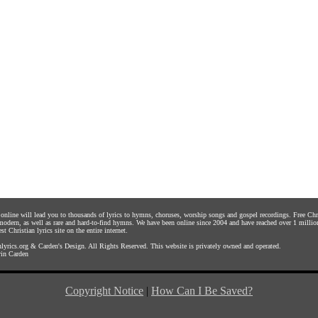
s online will lead you to thousands of lyrics to hymns, choruses, worship songs and gospel recordings. Free C
 modern, as well as rare and hard-to-find hymns. We have been online since 2004 and have reached over 1 millio
st Christian lyrics site on the entire internet.
yrics.org
&
Carden's Design
. All Rights Reserved. This website is privately owned and operated.
in Carden
Copyright Notice
|
How Can I Be Saved?