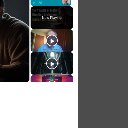
Play
Unmute
Fullscreen
Now Playing