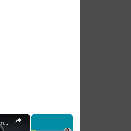
×
×
The 7 Habits of Highly Effective Christians Course Curriculum