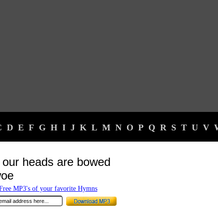
C
D
E
F
G
H
I
J
K
L
M
N
O
P
Q
R
S
T
U
V
our heads are bowed
woe
ree MP3's of your favorite Hymns