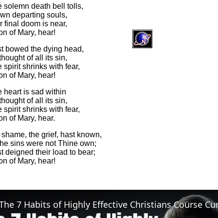
 solemn death bell tolls,
own departing souls,
 final doom is near,
on of Mary, hear!
t bowed the dying head,
hought of all its sin,
spirit shrinks with fear,
on of Mary, hear!
 heart is sad within
hought of all its sin,
spirit shrinks with fear,
n of Mary, hear.
 shame, the grief, hast known,
he sins were not Thine own;
 deigned their load to bear;
on of Mary, hear!