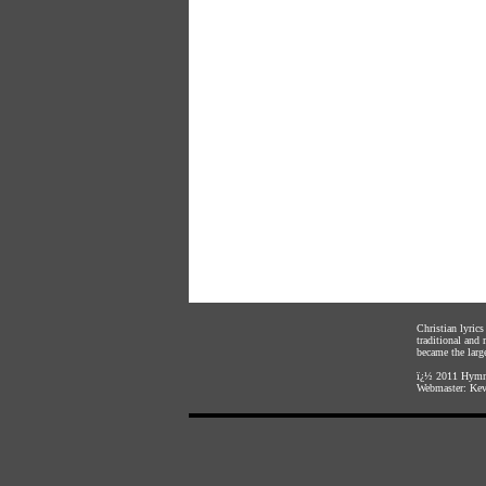
Christian lyric
traditional and
became the large
ï¿½ 2011
Hymnl
Webmaster:
Kev