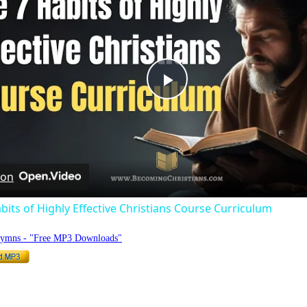
Play
Video
 on
bits of Highly Effective Christians Course Curriculum
Hymns - "Free MP3 Downloads"