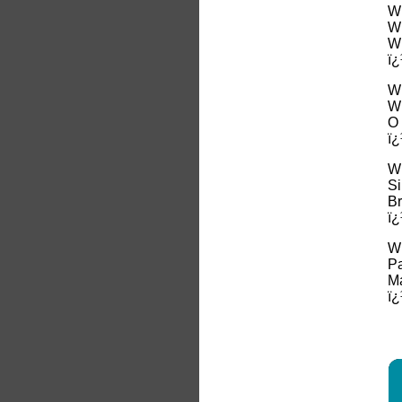
Wh
Wh
Wh
ï¿
Wh
Wh
O 
ï¿
Wh
Si
Br
ï¿
Wh
Pa
Ma
ï¿