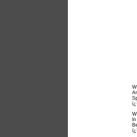
Wh
An
Sp
ï¿
Wh
In
Be
ï¿