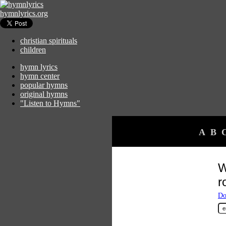
hymnlyrics.org
christian spirituals
children
hymn lyrics
hymn center
popular hymns
original hymns
"Listen to Hymns"
A
B
W
ro
Do