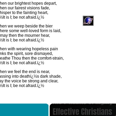
en our brightest hopes depart,
en our fairest visions fade,
isper to the fainting heart,
½It is I; be not afraid.ï¿½
en we weep beside the bier
ere some well-loved form is laid,
may then the mourner hear,
½It is I; be not afraid.ï¿½
en with wearing hopeless pain
nks the spirit, sore dismayed,
eathe Thou then the comfort-strain,
½It is I; be not afraid.ï¿½
en we feel the end is near,
ssing into deathï¿½s dark shade,
y the voice be strong and clear,
½It is I; be not afraid.ï¿½
×