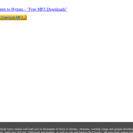
sten to Hymns - "Free MP3 Downloads"
istian lyrics online will lead you to thousands of lyrics to hymns, choruses, worship songs and gospel recordin
ns, both new and old, traditional and modern, as well as rare and hard-to-find hymns. We have been online sin