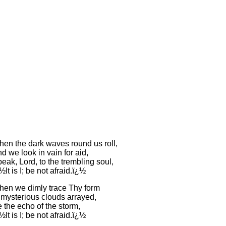
en the dark waves round us roll,
d we look in vain for aid,
eak, Lord, to the trembling soul,
½It is I; be not afraid.ï¿½
en we dimly trace Thy form
 mysterious clouds arrayed,
 the echo of the storm,
½It is I; be not afraid.ï¿½