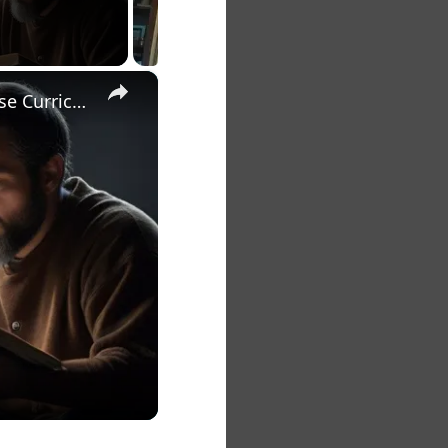
×
The 7 Habits of Highly Effective Christians Course Curriculum