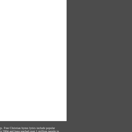
gs. Free Christian hymn lyrics include popular
ce 2004 and have reached over 1 million people in