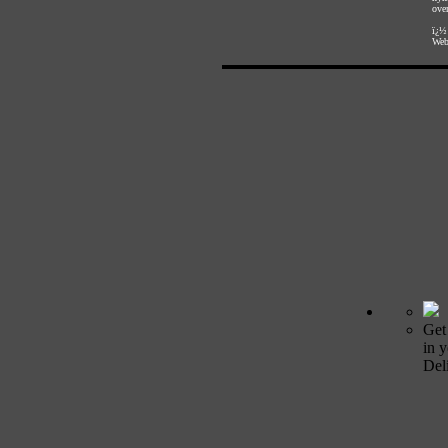
over
ï¿½
Web
Get
in 
Deli