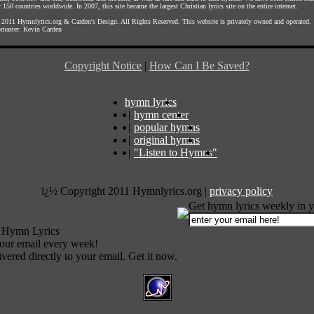
 150 countries worldwide. In 2007, this site became the largest Christian lyrics site on the entire internet.
 2011
Hymnlyrics.org
&
Carden's Design
. All Rights Reserved. This website is privately owned and operated.
master:
Kevin Carden
Copyright Notice
|
How Can I Be Saved?
hymn lyrics
|
hymn center
|
popular hymns
|
original hymns
|
"Listen to Hymns"
ï¿½ Copyright 2011 Hymnlyrics.org
|
privacy policy
Get hymn lyrics weekly in y
 Hymn Lyrics
your email every week!
vered directly to your email. Get it now.