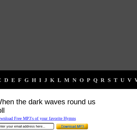
C
D
E
F
G
H
I
J
K
L
M
N
O
P
Q
R
S
T
U
V
hen the dark waves round us
ll
wnload Free MP3's of your favorite Hymns