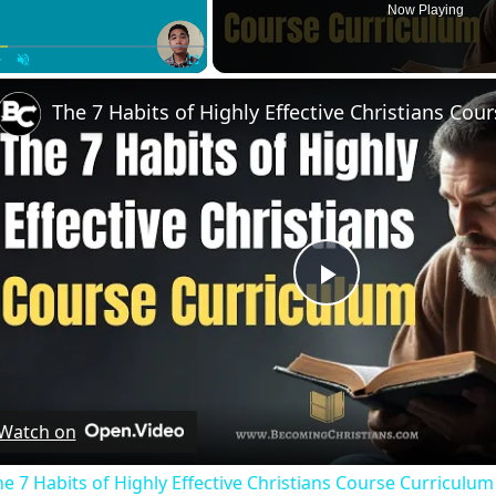
Now Playing
Play
Unmute
Fullscreen
Play
Video
Watch on
e 7 Habits of Highly Effective Christians Course Curriculum