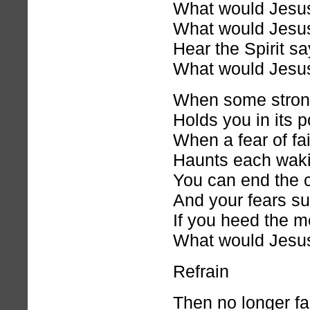
What would Jesu
What would Jesu
Hear the Spirit sa
What would Jesu
When some stron
Holds you in its 
When a fear of fai
Haunts each waki
You can end the c
And your fears s
If you heed the 
What would Jesu
Refrain
Then no longer fal