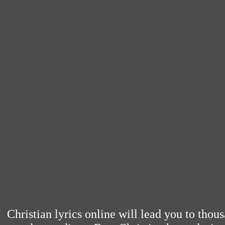
Christian lyrics online will lead you to thou