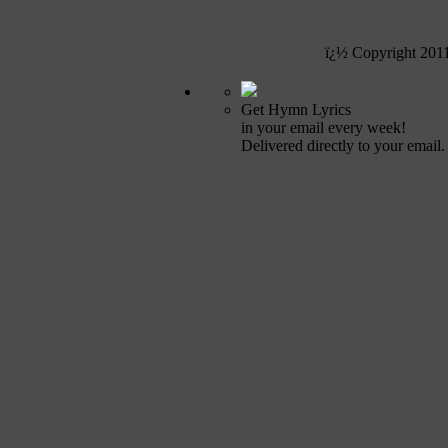
ï¿½ Copyright 201
Get Hymn Lyrics
in your email every week!
Delivered directly to your email.