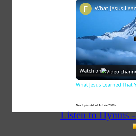
Watch on
What Jesus Learned That 
New Lyrics Added In Late 2006 -
Hymnlyrics.or
Listen to Hymns 