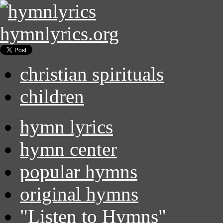
hymnlyrics.org
christian spirituals
children
hymn lyrics
hymn center
popular hymns
original hymns
"Listen to Hymns"