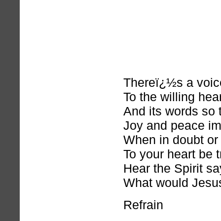
Thereï¿½s a voic
To the willing hear
And its words so 
Joy and peace im
When in doubt or 
To your heart be t
Hear the Spirit sa
What would Jesu
Refrain