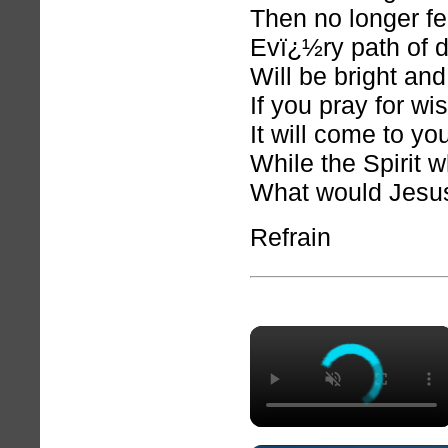
Then no longer fe
Evï¿½ry path of 
Will be bright and
If you pray for w
It will come to yo
While the Spirit w
What would Jesu
Refrain
×