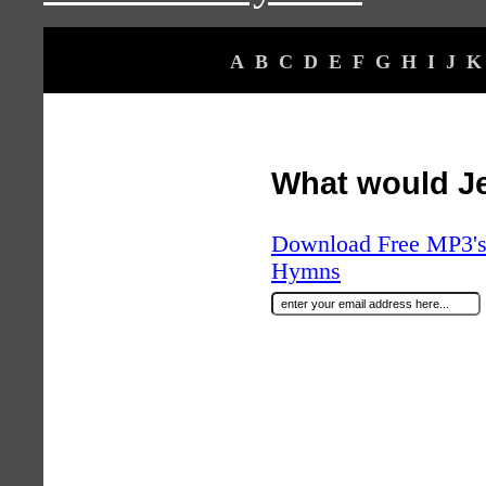
A
B
C
D
E
F
G
H
I
J
K
What would J
Download Free MP3's 
Hymns