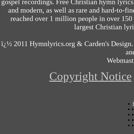
gospel recordings. Free Christian hymn lyrics
and modern, as well as rare and hard-to-f
reached over 1 million people in over 150 
largest Christian lyri
ï¿½ 2011
Hymnlyrics.org
&
Carden's Design
an
Webmast
Copyright Notice