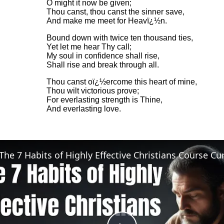
O might it now be given;
Thou canst, thou canst the sinner save,
And make me meet for Heavï¿½n.
Bound down with twice ten thousand ties,
Yet let me hear Thy call;
My soul in confidence shall rise,
Shall rise and break through all.
Thou canst oï¿½ercome this heart of mine,
Thou wilt victorious prove;
For everlasting strength is Thine,
And everlasting love.