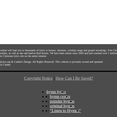
s online will lead you to thousands of lyrics to hymns, choruses, worship songs and gospel recordings. Free C
 modern, as well as rare and hard-to-find hymns. We have been online since 2004 and have reached over 1 millio
st Christian lyrics site on the entire internet.
yrics.org
&
Carden's Design
. All Rights Reserved. This website is privately owned and operated.
in Carden
Copyright Notice
|
How Can I Be Saved?
hymn lyrics
|
hymn center
|
popular hymns
|
original hymns
|
"Listen to Hymns"