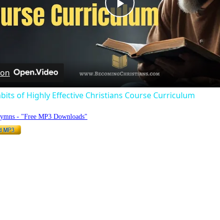
Play
Video
 on
bits of Highly Effective Christians Course Curriculum
Hymns - "Free MP3 Downloads"