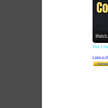
Watch
The 7 Ha
Listen to 