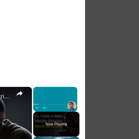
×
×
The 7 Habits of Highly Effective Christians Course Curriculum
Play
Unmute
Fullscreen
Now Playing