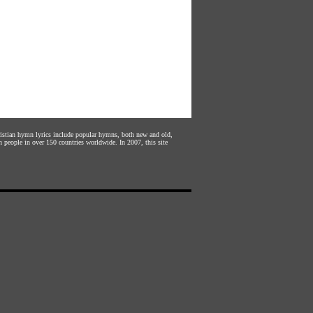
hristian hymn lyrics include popular hymns, both new and old,
n people in over 150 countries worldwide. In 2007, this site