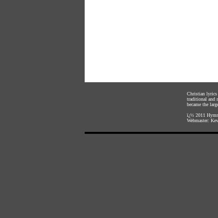
Christian lyric
traditional and
became the large
ï¿½ 2011
Hymnl
Webmaster:
Kev