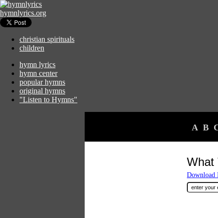
hymnlyrics.org
christian spirituals
children
hymn lyrics
hymn center
popular hymns
original hymns
"Listen to Hymns"
A
B
What 
Download F