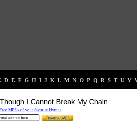
C
D
E
F
G
H
I
J
K
L
M
N
O
P
Q
R
S
T
U
V
Though I Cannot Break My Chain
ree MP3's of your favorite Hymns