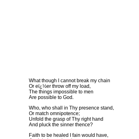
What though I cannot break my chain
Or eï¿½er throw off my load,
The things impossible to men
Are possible to God.
Who, who shall in Thy presence stand,
Or match omnipotence;
Unfold the grasp of Thy right hand
And pluck the sinner thence?
Faith to be healed I fain would have,