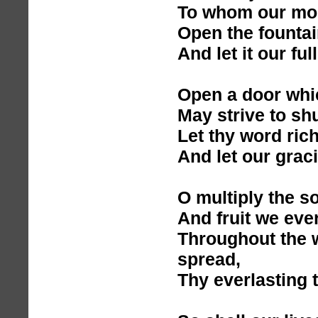
To whom our mor
Open the founta
And let it our ful
Open a door whic
May strive to shu
Let thy word rich
And let our graci
O multiply the s
And fruit we eve
Throughout the 
spread,
Thy everlasting t