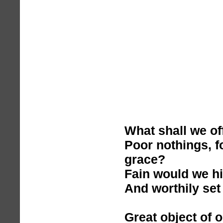
What shall we of
Poor nothings, f
grace?
Fain would we h
And worthily set 
Great object of 