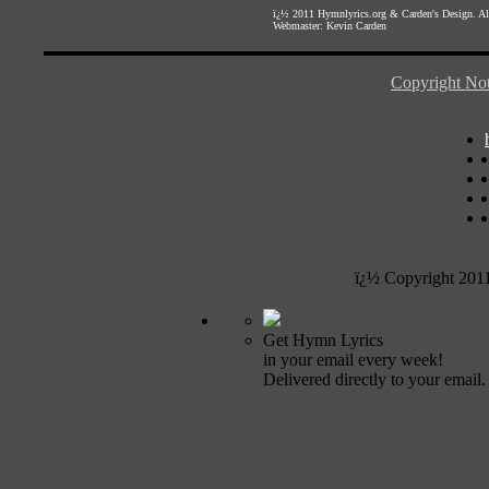
ï¿½ 2011
Hymnlyrics.org
&
Carden's Design
. A
Webmaster:
Kevin Carden
Copyright Not
ï¿½ Copyright 201
Get Hymn Lyrics
in your email every week!
Delivered directly to your email.