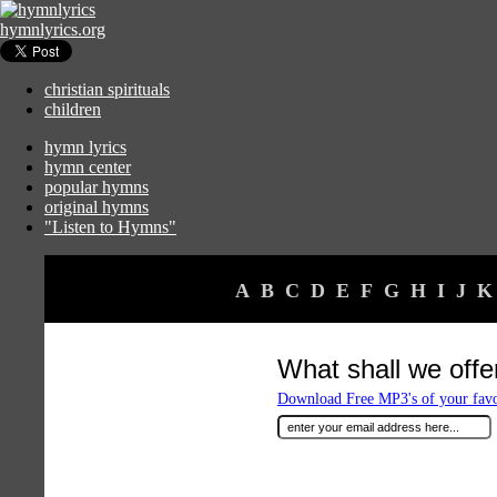
hymnlyrics.org
christian spirituals
children
hymn lyrics
hymn center
popular hymns
original hymns
"Listen to Hymns"
A
B
C
D
E
F
G
H
I
J
K
What shall we offe
Download Free MP3's of your fav