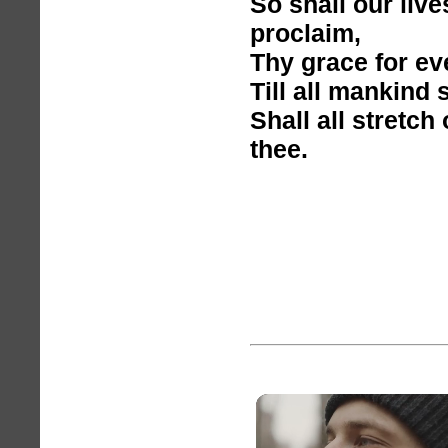
So shall our liv
proclaim,
Thy grace for ev
Till all mankind 
Shall all stretch
thee.