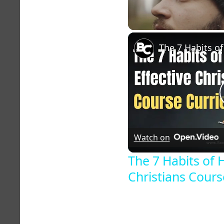
Unmute
Watch on
The 7 Habits of H
Christians Cour