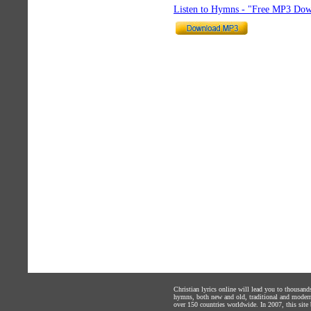
Listen to Hymns - "Free MP3 Dow
Christian lyrics online will lead you to thousan
hymns, both new and old, traditional and modern,
over 150 countries worldwide. In 2007, this site b