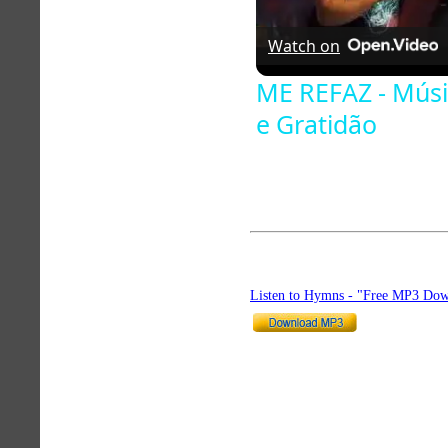
Watch on
ME REFAZ - Músi
e Gratidão
Listen to Hymns - "Free MP3 Dow