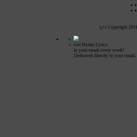
ï¿½ Copyright 201
Get Hymn Lyrics
in your email every week!
Delivered directly to your email.