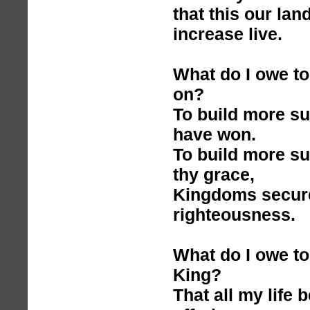
that this our lan
increase live.
What do I owe to
on?
To build more s
have won.
To build more s
thy grace,
Kingdoms secure
righteousness.
What do I owe to
King?
That all my life 