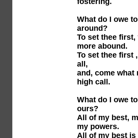
fostering.
What do I owe to 
around?
To set thee first
more abound.
To set thee first 
all,
and, come what m
high call.
What do I owe to 
ours?
All of my best, 
my powers.
All of my best is 