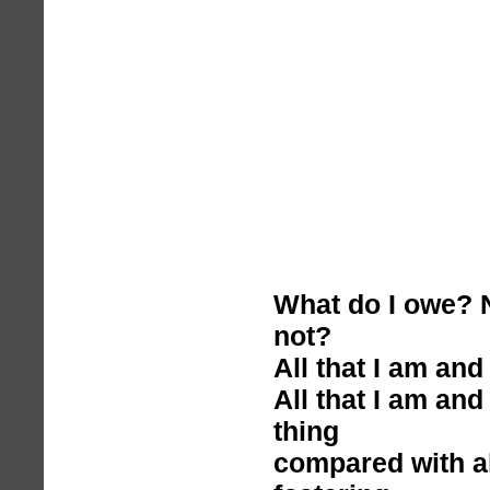
What do I owe? N
not?
All that I am and 
All that I am and
thing
compared with al