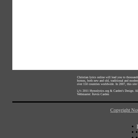
Christian lyrics online will lead you to thousan
hymns, both new and old, traditional and modern,
over 150 countries worldwide. In 2007, this site b
ï¿½ 2011
Hymnlyrics.org
&
Carden's Design
. A
Webmaster:
Kevin Carden
Copyright Not