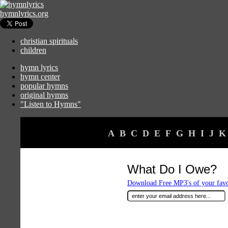
hymnlyrics.org
christian spirituals
children
hymn lyrics
hymn center
popular hymns
original hymns
"Listen to Hymns"
A
B
C
D
E
F
G
H
I
J
K
What Do I Owe?
Download Free MP3's of your fav