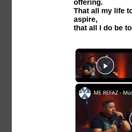
offering.
That all my life 
aspire,
that all I do be t
Play V