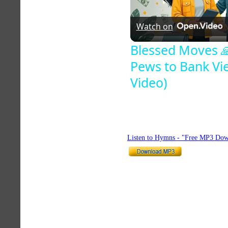
Watch on
Blessed Moves 
Pews to Bank View
Video)
Listen to Hymns - "Free MP3 Dow