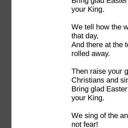
Bring glad Easter
your King.
We tell how the
that day,
And there at the 
rolled away.
Then raise your g
Christians and si
Bring glad Easter
your King.
We sing of the a
not fear!