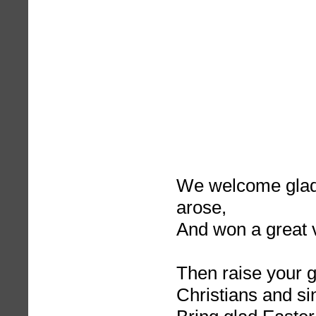
We welcome glad
arose,
And won a great v
Then raise your g
Christians and si