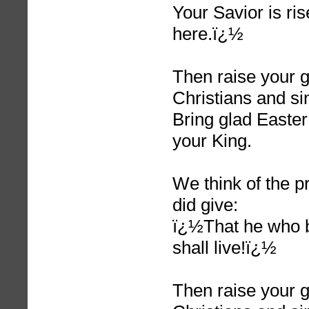
Your Savior is ris
here.ï¿½
Then raise your g
Christians and si
Bring glad Easter
your King.
We think of the 
did give:
ï¿½That he who b
shall live!ï¿½
Then raise your g