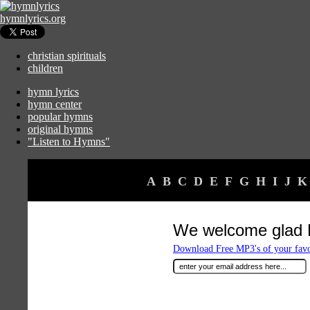
hymnlyrics.org
christian spirituals
children
hymn lyrics
hymn center
popular hymns
original hymns
"Listen to Hymns"
A
B
C
D
E
F
G
H
I
J
K
We welcome glad 
Download Free MP3's of your fav