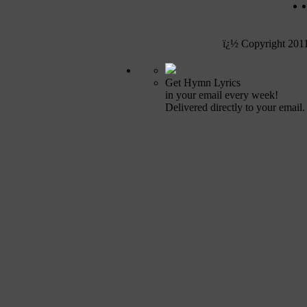
ï¿½ Copyright 201
Get Hymn Lyrics
in your email every week!
Delivered directly to your email.