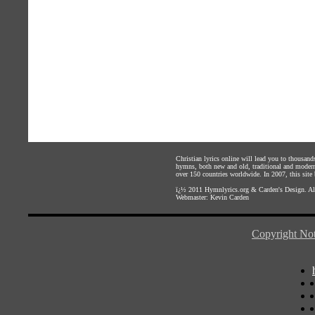
Christian lyrics online will lead you to thousan
hymns, both new and old, traditional and modern,
over 150 countries worldwide. In 2007, this site b
ï¿½ 2011
Hymnlyrics.org
&
Carden's Design
. A
Webmaster:
Kevin Carden
Copyright Not