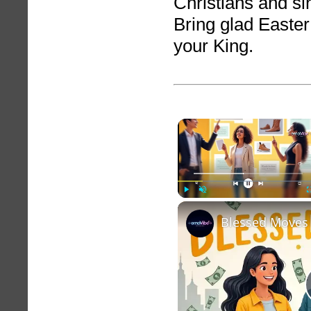
Christians and si
Bring glad Easter
your King.
Play
Unmute