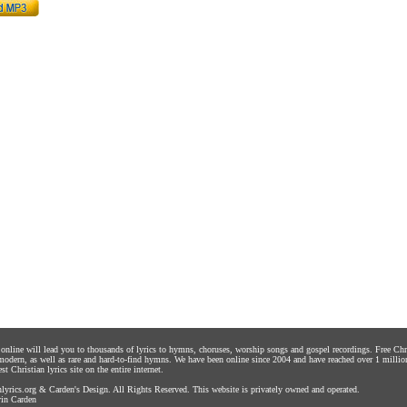
s online will lead you to thousands of lyrics to hymns, choruses, worship songs and gospel recordings. Free C
 modern, as well as rare and hard-to-find hymns. We have been online since 2004 and have reached over 1 millio
st Christian lyrics site on the entire internet.
yrics.org
&
Carden's Design
. All Rights Reserved. This website is privately owned and operated.
in Carden