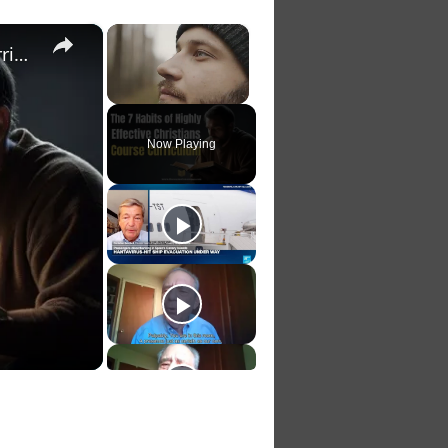
×
×
The 7 Habits of Highly Effective Christians Course Curriculum
Unmute
Now Playing