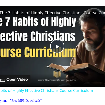
Play
Video
 on
bits of Highly Effective Christians Course Curriculum
Hymns - "Free MP3 Downloads"