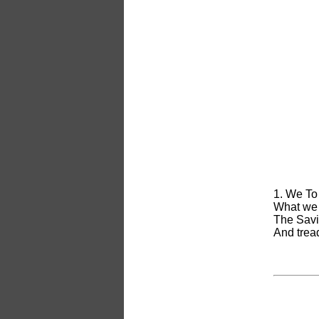
1. We To
What we 
The Savio
And tread