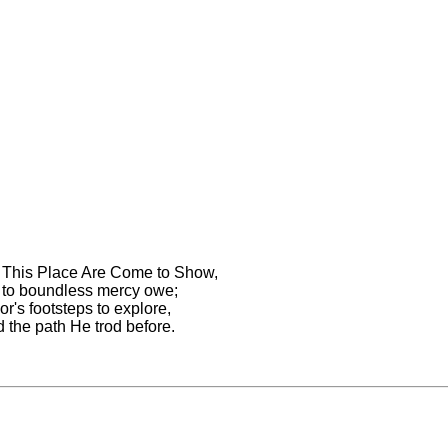
 This Place Are Come to Show,
to boundless mercy owe;
r's footsteps to explore,
 the path He trod before.