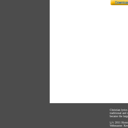
Christian lyric
traditional and
became the large
ï¿½ 2011
Hymnl
Webmaster:
Kev