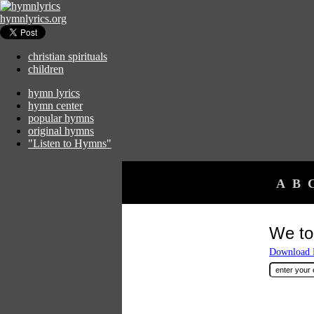
hymnlyrics.org
christian spirituals
children
hymn lyrics
hymn center
popular hymns
original hymns
"Listen to Hymns"
A
B
We to
Download F