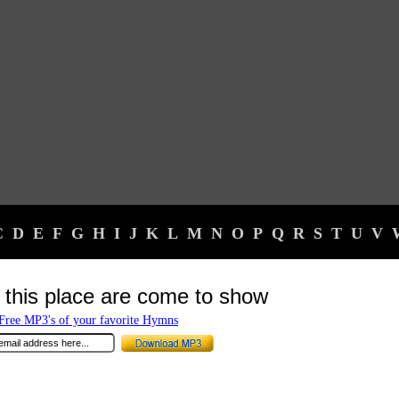
C
D
E
F
G
H
I
J
K
L
M
N
O
P
Q
R
S
T
U
V
 this place are come to show
ree MP3's of your favorite Hymns