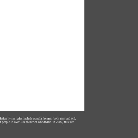
hristian hymn lyrics include popular hymns, both new and old,
n people in over 150 countries worldwide. In 2007, this site