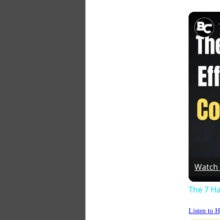
Watch
The 7 Ha
Listen to 