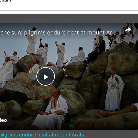
Faith under the sun: pilgrims endure heat at mount Arafat
Play
Video
 pilgrims endure heat at mount Arafat