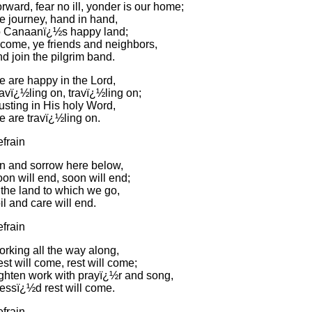
rward, fear no ill, yonder is our home;
 journey, hand in hand,
 Canaanï¿½s happy land;
come, ye friends and neighbors,
d join the pilgrim band.
 are happy in the Lord,
avï¿½ling on, travï¿½ling on;
usting in His holy Word,
 are travï¿½ling on.
frain
n and sorrow here below,
on will end, soon will end;
 the land to which we go,
il and care will end.
frain
rking all the way along,
st will come, rest will come;
ghten work with prayï¿½r and song,
essï¿½d rest will come.
frain