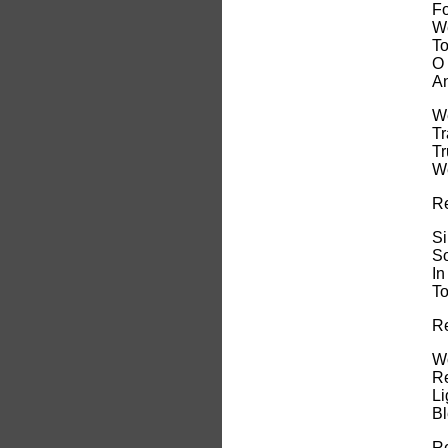
Fo
We
To
O 
An
We
Tr
Tr
We
Re
Si
So
In
To
Re
Wo
Re
Li
Bl
Re