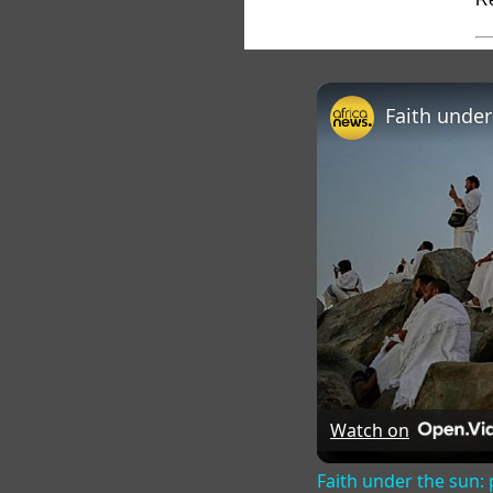
Watch on
Faith under the sun: