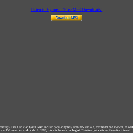
Listen to Hymns - "Free MP3 Downloads"
ecordings. Free Christian hymn lyrics include popular hymns, both new and old, traditional and modern, as wel
over 150 countries worldwide. In 2007, this site became the largest Christian lyrics site on the entire internet.