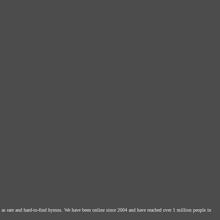
l as rare and hard-to-find hymns. We have been online since 2004 and have reached over 1 million people in