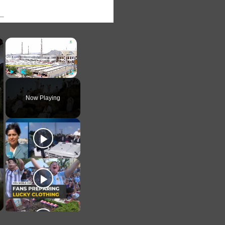
×
×
Play
Unmute
Fullscreen
Now Playing