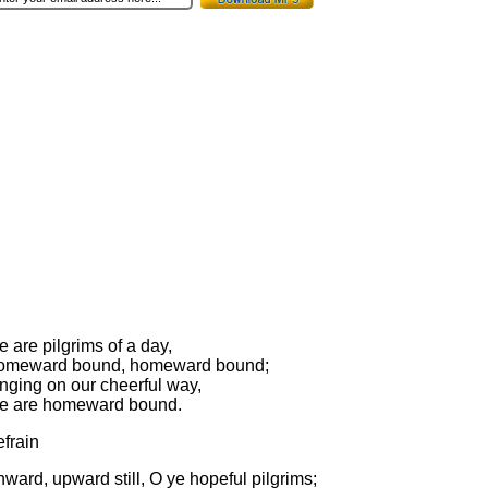
 are pilgrims of a day,
omeward bound, homeward bound;
nging on our cheerful way,
e are homeward bound.
frain
ward, upward still, O ye hopeful pilgrims;