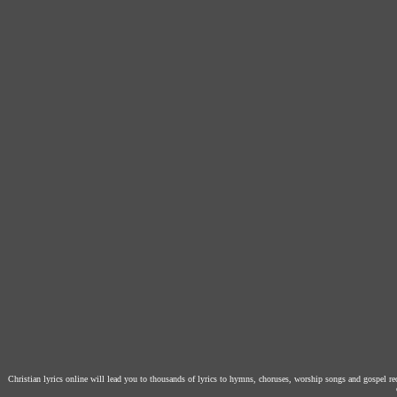
Christian lyrics online will lead you to thousands of lyrics to hymns, choruses, worship songs and gospel r