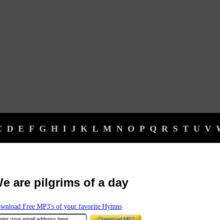
C
D
E
F
G
H
I
J
K
L
M
N
O
P
Q
R
S
T
U
V
e are pilgrims of a day
wnload Free MP3's of your favorite Hymns