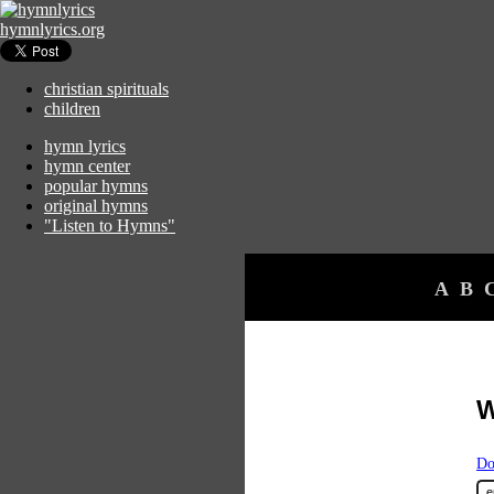
hymnlyrics.org
christian spirituals
children
hymn lyrics
hymn center
popular hymns
original hymns
"Listen to Hymns"
A
B
W
Do