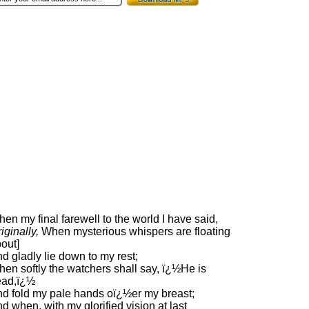
en my final farewell to the world I have said,
riginally,
When mysterious whispers are floating
out]
d gladly lie down to my rest;
en softly the watchers shall say, ï¿½He is
ead,ï¿½
d fold my pale hands oï¿½er my breast;
d when, with my glorified vision at last