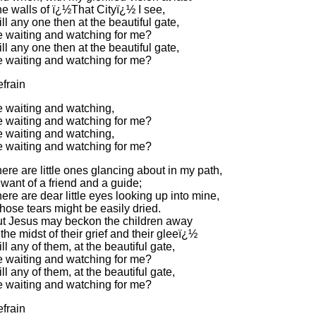
e walls of ï¿½That Cityï¿½ I see,
ll any one then at the beautiful gate,
 waiting and watching for me?
ll any one then at the beautiful gate,
 waiting and watching for me?
frain
 waiting and watching,
 waiting and watching for me?
 waiting and watching,
 waiting and watching for me?
ere are little ones glancing about in my path,
 want of a friend and a guide;
ere are dear little eyes looking up into mine,
ose tears might be easily dried.
t Jesus may beckon the children away
 the midst of their grief and their gleeï¿½
ll any of them, at the beautiful gate,
 waiting and watching for me?
ll any of them, at the beautiful gate,
 waiting and watching for me?
frain