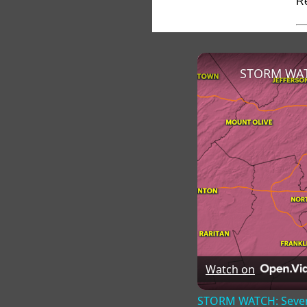
Re
Watch on
STORM WATCH: Severe