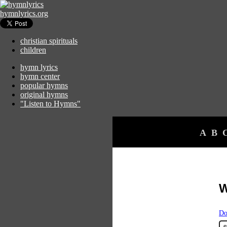
hymnlyrics.org
christian spirituals
children
hymn lyrics
hymn center
popular hymns
original hymns
"Listen to Hymns"
A
B
W
Do