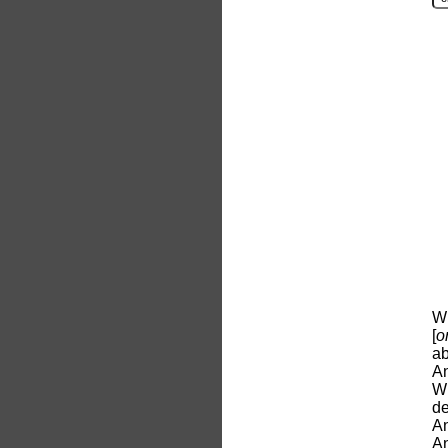
Wh
[
o
ab
An
Wh
d
An
An