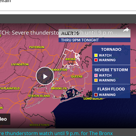
frain
STORM WATCH: Severe thunderstorm watch until 9 p.m. for The Bronx
Play
Video
 thunderstorm watch until 9 p.m. for The Bronx