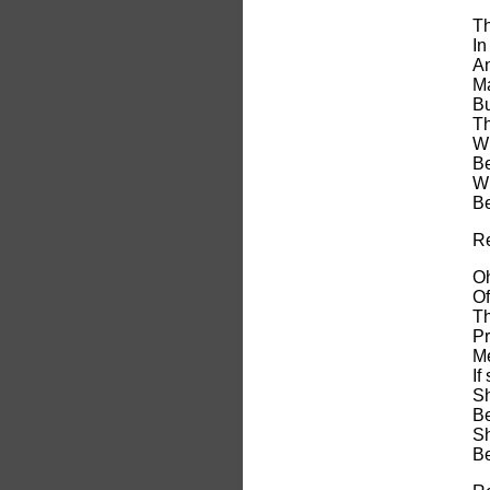
Th
In
An
Ma
Bu
Th
Wi
Be
Wi
Be
Re
Oh
Of
Th
Pr
Me
If
Sh
Be
Sh
Be