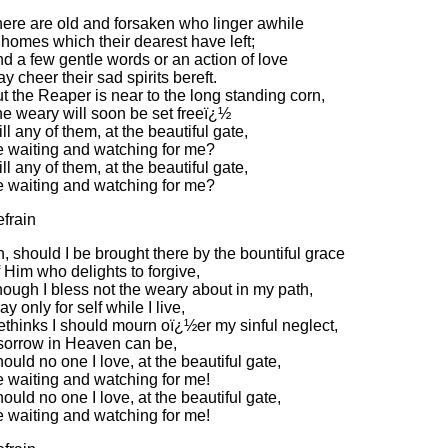
ere are old and forsaken who linger awhile
 homes which their dearest have left;
d a few gentle words or an action of love
y cheer their sad spirits bereft.
t the Reaper is near to the long standing corn,
e weary will soon be set freeï¿½
ll any of them, at the beautiful gate,
 waiting and watching for me?
ll any of them, at the beautiful gate,
 waiting and watching for me?
frain
, should I be brought there by the bountiful grace
 Him who delights to forgive,
ough I bless not the weary about in my path,
ay only for self while I live,
thinks I should mourn oï¿½er my sinful neglect,
 sorrow in Heaven can be,
ould no one I love, at the beautiful gate,
 waiting and watching for me!
ould no one I love, at the beautiful gate,
 waiting and watching for me!