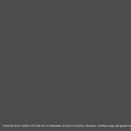
Christian lyrics online will lead you to thousands of lyrics to hymns, choruses, worship songs and gospel r