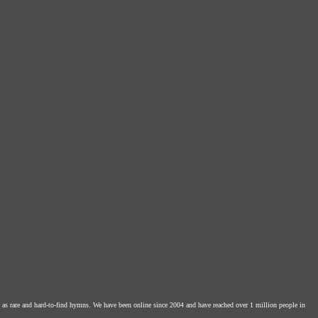
l as rare and hard-to-find hymns. We have been online since 2004 and have reached over 1 million people in