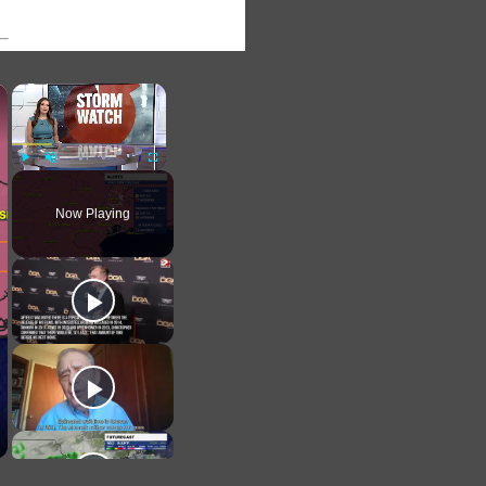
×
×
Play
Unmute
Fullscreen
Now Playing