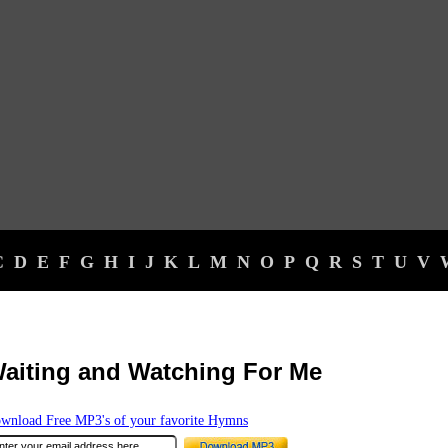
C
D
E
F
G
H
I
J
K
L
M
N
O
P
Q
R
S
T
U
V
aiting and Watching For Me
wnload Free MP3's of your favorite Hymns