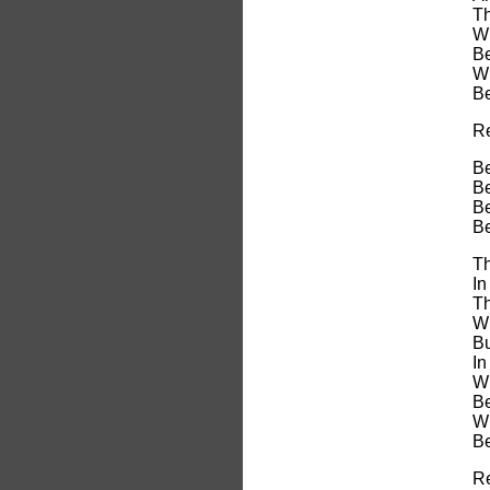
Th
Wi
Be
Wi
Be
Re
Be
Be
Be
Be
Th
In
Th
Wh
Bu
In
Wi
Be
Wi
Be
Re