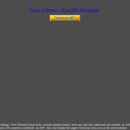
Listen to Hymns - "Free MP3 Downloads"
ecordings. Free Christian hymn lyrics include popular hymns, both new and old, traditional and modern, as wel
over 150 countries worldwide. In 2007, this site became the largest Christian lyrics site on the entire internet.