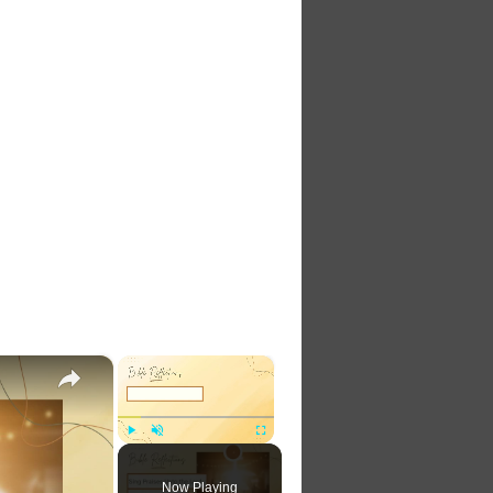
×
×
Play
Unmute
Fullscreen
Now Playing