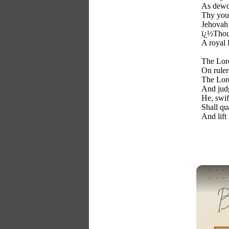
As dewdr
Thy yout
Jehovah
ï¿½Thou,
A royal 
The Lord
On ruler
The Lord
And judg
He, swif
Shall qu
And lift