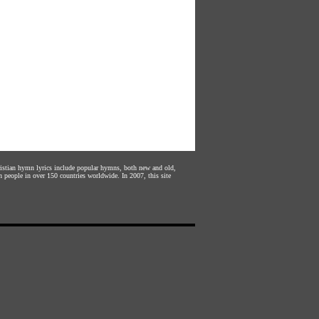
hristian hymn lyrics include popular hymns, both new and old,
n people in over 150 countries worldwide. In 2007, this site