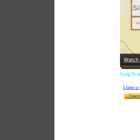
Watch
Sing Pra
Listen t