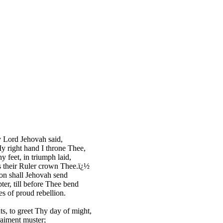
 Lord Jehovah said,
 right hand I throne Thee,
hy feet, in triumph laid,
 their Ruler crown Thee.ï¿½
on shall Jehovah send
ter, till before Thee bend
s of proud rebellion.
ts, to greet Thy day of might,
raiment muster;