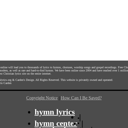
s online will lead you to thousands of lyrics to hymns, choruses, worship songs and gospel recordings. Free C
 modern, as well as rare and hard-to-find hymns. We have been online since 2004 and have reached over 1 millio
st Christian lyrics site on the entire internet.
yrics.org
&
Carden's Design
. All Rights Reserved. This website is privately owned and operated.
in Carden
Copyright Notice
|
How Can I Be Saved?
hymn lyrics
|
hymn center
|