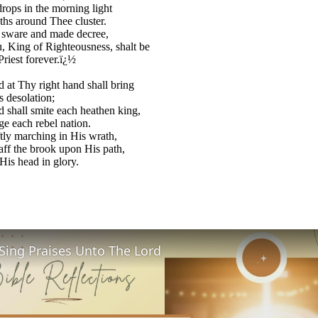
ops in the morning light
hs around Thee cluster.
 sware and made decree,
 King of Righteousness, shalt be
Priest forever.ï¿½
 at Thy right hand shall bring
s desolation;
 shall smite each heathen king,
e each rebel nation.
tly marching in His wrath,
aff the brook upon His path,
 His head in glory.
Sing Praises Unto The Lord