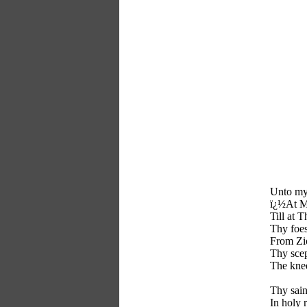
Unto my
ï¿½At My
Till at T
Thy foes
From Zi
Thy scep
The knee
Thy sain
In holy 