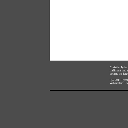
Christian lyric
traditional and
became the large
ï¿½ 2011
Hymnl
Webmaster:
Kev