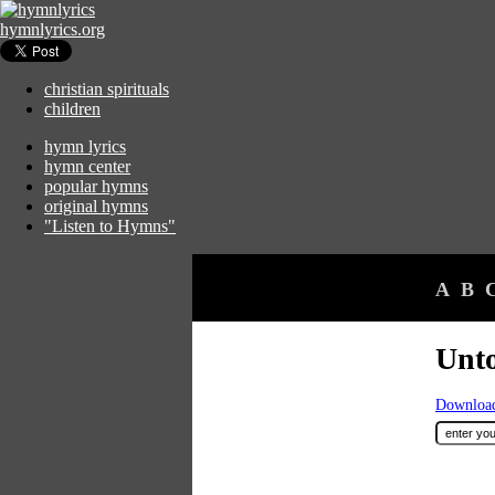
hymnlyrics.org
christian spirituals
children
hymn lyrics
hymn center
popular hymns
original hymns
"Listen to Hymns"
A
B
Unto
Download