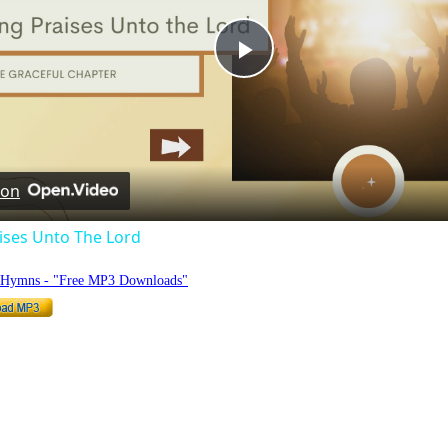
Play
Video
 on
ises Unto The Lord
o Hymns - "Free MP3 Downloads"