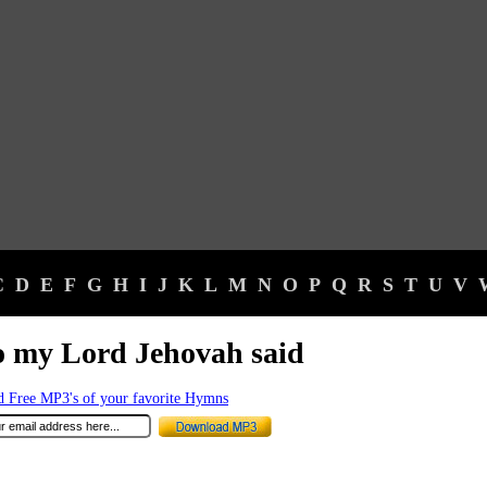
C
D
E
F
G
H
I
J
K
L
M
N
O
P
Q
R
S
T
U
V
 my Lord Jehovah said
 Free MP3's of your favorite Hymns