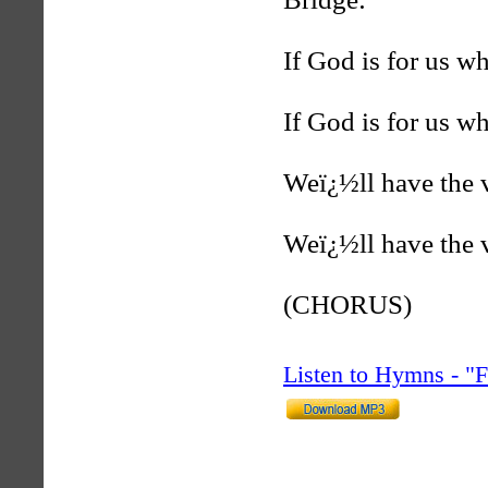
If God is for us w
If God is for us w
Weï¿½ll have the v
Weï¿½ll have the v
(CHORUS)
Listen to Hymns - 