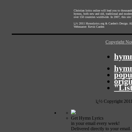
Christian lyrics online will lead you to thousan
hymns, both new and old, traditional and modern,
over 150 countries worldwide. In 2007, this site b
ï¿½ 2011
Hymnlyrics.org
&
Carden's Design
. A
Webmaster:
Kevin Carden
Copyright Not
hymn
hymn
popu
orig
"Lis
ï¿½ Copyright 201
Get Hymn Lyrics
in your email every week!
Delivered directly to your email.