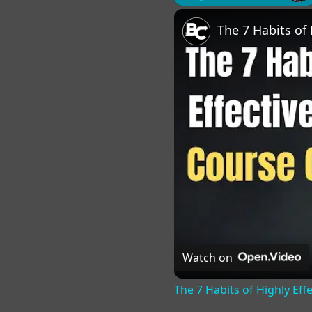
Play
Unmute
Fu
Watch on
The 7 Habits of Highly Eff