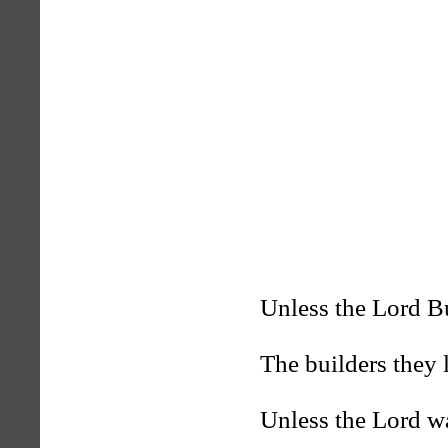
Unless the Lord B
The builders they 
Unless the Lord w