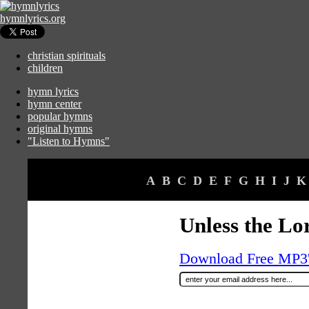
hymnlyrics.org
christian spirituals
children
hymn lyrics
hymn center
popular hymns
original hymns
"Listen to Hymns"
A
B
C
D
E
F
G
H
I
J
K
Unless the Lo
Download Free MP3's