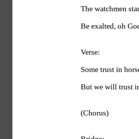
The watchmen stan
Be exalted, oh Go
Verse:
Some trust in hors
But we will trust 
(Chorus)
Bridge: