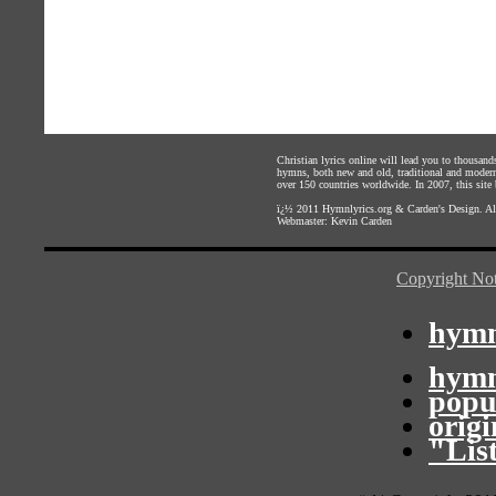
Christian lyrics online will lead you to thousan
hymns, both new and old, traditional and modern,
over 150 countries worldwide. In 2007, this site b
ï¿½ 2011
Hymnlyrics.org
&
Carden's Design
. A
Webmaster:
Kevin Carden
Copyright Not
hymn
hymn
popu
orig
"Lis