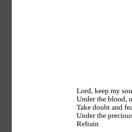
Lord, keep my sou
Under the blood, u
Take doubt and fea
Under the preciou
Refrain