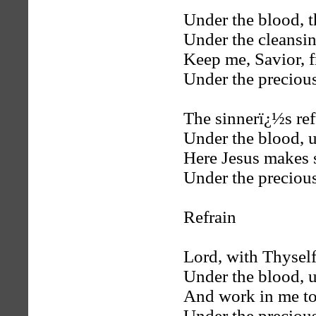
Under the blood, t
Under the cleansin
Keep me, Savior, 
Under the preciou
The sinnerï¿½s ref
Under the blood, u
Here Jesus makes 
Under the preciou
Refrain
Lord, with Thyself 
Under the blood, u
And work in me to
Under the preciou