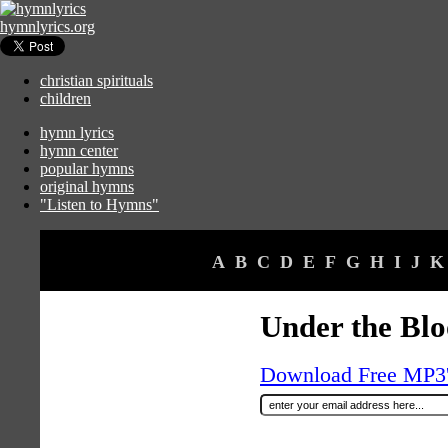
hymnlyrics.org
christian spirituals
children
hymn lyrics
hymn center
popular hymns
original hymns
"Listen to Hymns"
A
B
C
D
E
F
G
H
I
J
K
Under the Bl
Download Free MP3's