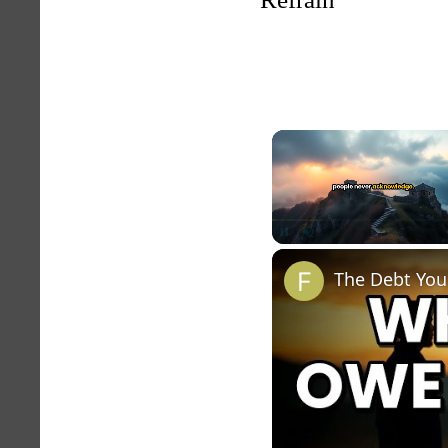
Unmute
The Debt You