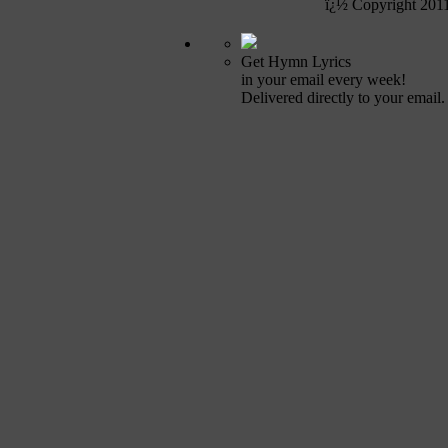
ï¿½ Copyright 201
Get Hymn Lyrics
in your email every week!
Delivered directly to your email.