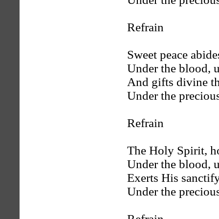
Refrain
Sweet peace abides
Under the blood, u
And gifts divine th
Under the preciou
Refrain
The Holy Spirit, h
Under the blood, u
Exerts His sanctif
Under the preciou
Refrain