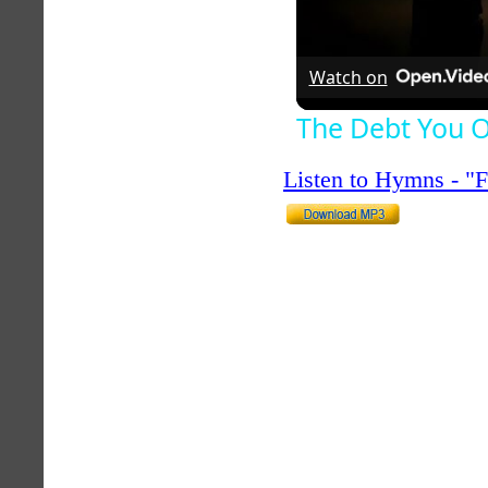
Watch on
The Debt You O
Listen to Hymns - 