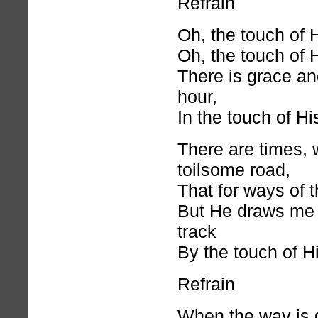
Refrain
Oh, the touch of 
Oh, the touch of 
There is grace and
hour,
In the touch of H
There are times, 
toilsome road,
That for ways of t
But He draws me 
track
By the touch of H
Refrain
When the way is 