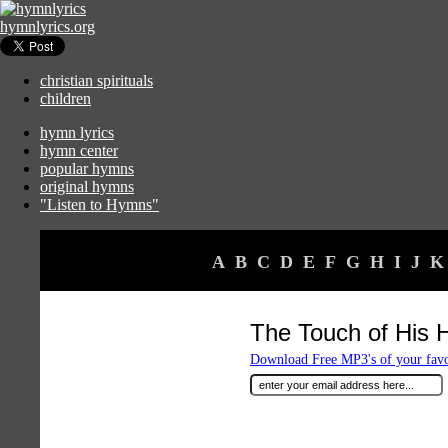
hymnlyrics.org
christian spirituals
children
hymn lyrics
hymn center
popular hymns
original hymns
"Listen to Hymns"
A
B
C
D
E
F
G
H
I
J
K
The Touch of His 
Download Free MP3's of your fav