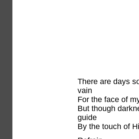
There are days so
vain
For the face of my
But though darkne
guide
By the touch of H