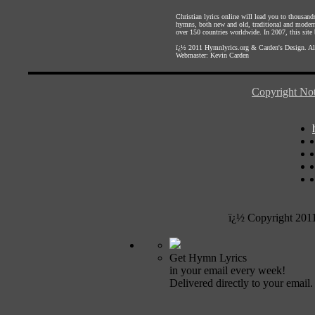
Christian lyrics online will lead you to thousan
hymns, both new and old, traditional and modern,
over 150 countries worldwide. In 2007, this site b
ï¿½ 2011
Hymnlyrics.org
&
Carden's Design
. A
Webmaster:
Kevin Carden
Copyright Not
ï¿½ Copyright 201
Get Hymn Lyrics
in your email every week!
Delivered directly to your email.