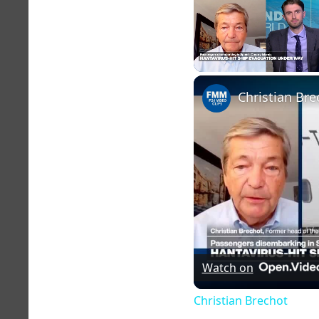
Unmute
Christian Bre
Watch on
Christian Brechot