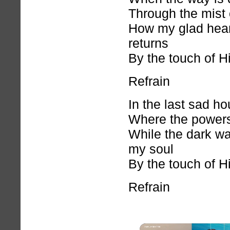
Through the mist 
How my glad hear
returns
By the touch of H
Refrain
In the last sad ho
Where the powers
While the dark wa
my soul
By the touch of H
Refrain