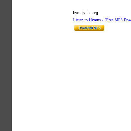
hymnlyrics.org
Listen to Hymns - "Free MP3 Dow