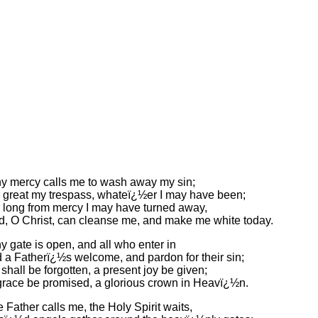
y mercy calls me to wash away my sin;
great my trespass, whateï¿½er I may have been;
long from mercy I may have turned away,
d, O Christ, can cleanse me, and make me white today.
 gate is open, and all who enter in
d a Fatherï¿½s welcome, and pardon for their sin;
shall be forgotten, a present joy be given;
 grace be promised, a glorious crown in Heavï¿½n.
 Father calls me, the Holy Spirit waits,