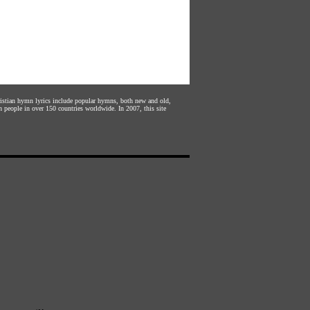
hristian hymn lyrics include popular hymns, both new and old,
n people in over 150 countries worldwide. In 2007, this site