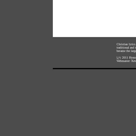
Christian lyric
traditional and
became the large
ï¿½ 2011
Hymnl
Webmaster:
Kev