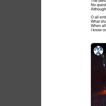
The bles
No quest
Although
O all em
What sha
When all 
I know on