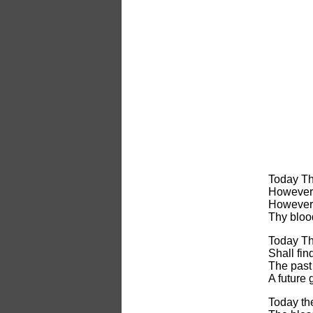
Today Th
However 
However 
Thy bloo
Today Thy
Shall fin
The past 
A future
Today the