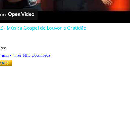
 on
Z - Música Gospel de Louvor e Gratidão
.org
Hymns - "Free MP3 Downloads"