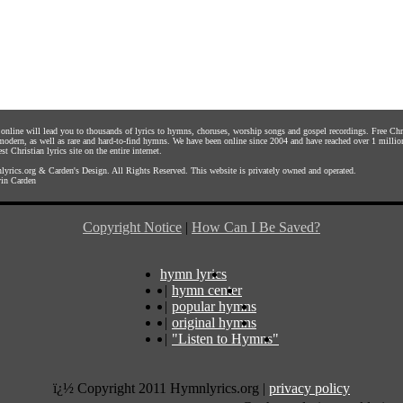
s online will lead you to thousands of lyrics to hymns, choruses, worship songs and gospel recordings. Free C
 modern, as well as rare and hard-to-find hymns. We have been online since 2004 and have reached over 1 millio
st Christian lyrics site on the entire internet.
yrics.org
&
Carden's Design
. All Rights Reserved. This website is privately owned and operated.
in Carden
Copyright Notice
|
How Can I Be Saved?
hymn lyrics
|
hymn center
|
popular hymns
|
original hymns
|
"Listen to Hymns"
ï¿½ Copyright 2011 Hymnlyrics.org
|
privacy policy