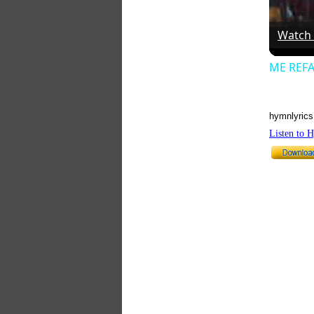
Watch
ME REFA
hymnlyrics
Listen to 