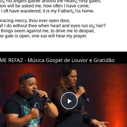
sï¿½d angels gather around the heavï¿½nly gates;
ion will be asked me, how often I have come;
 I oft have wandered, it is my Fatherï¿½s home.
bracing mercy, thou ever open door,
ll I do without thee when heart and eyes run oï¿½er?
things seem against me, to drive me to despair,
e gate is open, one ear will hear my prayer.
ME REFAZ - Música Gospel de Louvor e Gratidão
Play
Video