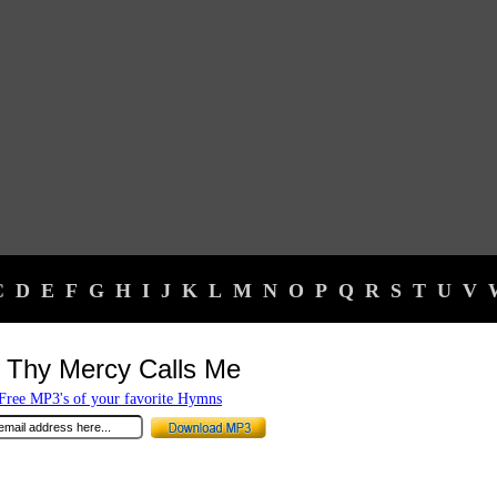
C
D
E
F
G
H
I
J
K
L
M
N
O
P
Q
R
S
T
U
V
 Thy Mercy Calls Me
ree MP3's of your favorite Hymns