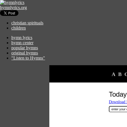
hymnlyrics.org
christian spirituals
children
hymn lyrics
hymn center
popular hymns
original hymns
"Listen to Hymns"
A
B
Today
Download F