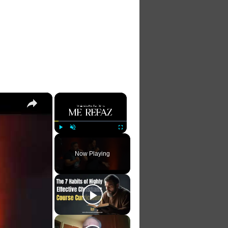
×
×
Play
Unmute
Fullscreen
Now Playing