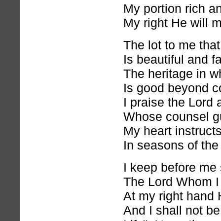
My portion rich an
My right He will m
The lot to me that 
Is beautiful and fa
The heritage in wh
Is good beyond 
I praise the Lord
Whose counsel gu
My heart instruct
In seasons of the 
I keep before me s
The Lord Whom I
At my right hand H
And I shall not b