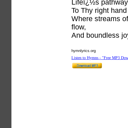
Lifeï¿½s pathway
To Thy right hand 
Where streams of
flow,
And boundless jo
hymnlyrics.org
Listen to Hymns - "Free MP3 Dow