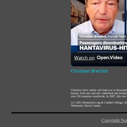
Watch on
Christian Brechot
Christian lyrics online will lead you to thousan
hymns, both new and old, traditional and modern,
over 150 countries worldwide. In 2007, this site b
ï¿½ 2011
Hymnlyrics.org
&
Carden's Design
. A
Webmaster:
Kevin Carden
Copyright Not