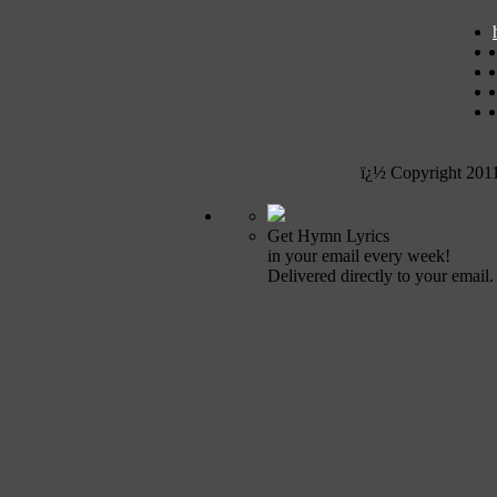
ï¿½ Copyright 201
Get Hymn Lyrics
in your email every week!
Delivered directly to your email.