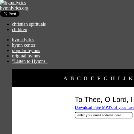
hymnlyrics.org
christian spirituals
children
hymn lyrics
hymn center
popular hymns
original hymns
"Listen to Hymns"
A
B
C
D
E
F
G
H
I
J
K
To Thee, O Lord, I
Download Free MP3's of your fav