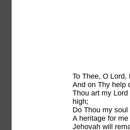
To Thee, O Lord, I
And on Thy help 
Thou art my Lord
high;
Do Thou my soul 
A heritage for me
Jehovah will rema