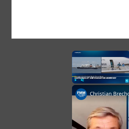
×
Play
Unmute
Fu
Christian Brech